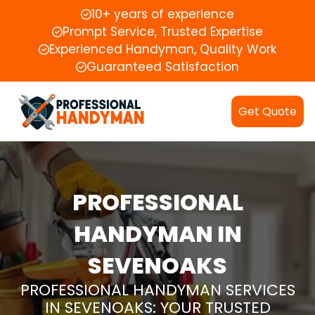
10+ years of experience
Prompt Service, Trusted Expertise
Experienced Handyman, Quality Work
Guaranteed Satisfaction
Get Quote
PROFESSIONAL
HANDYMAN IN
SEVENOAKS
PROFESSIONAL HANDYMAN SERVICES
IN SEVENOAKS: YOUR TRUSTED