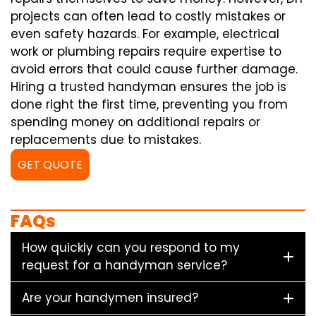
projects can often lead to costly mistakes or
even safety hazards. For example, electrical
work or plumbing repairs require expertise to
avoid errors that could cause further damage.
Hiring a trusted handyman ensures the job is
done right the first time, preventing you from
spending money on additional repairs or
replacements due to mistakes.
GET QUOTE
FAQs
How quickly can you respond to my
request for a handyman service?
Are your handymen insured?