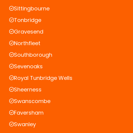
Sittingbourne
Tonbridge
Gravesend
Northfleet
Southborough
Sevenoaks
Royal Tunbridge Wells
Sheerness
Swanscombe
Faversham
Swanley