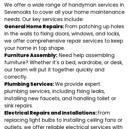
We offer a wide range of handyman services in
Sevenoaks to cover all your home maintenance
needs. Our key services include:
General Home Repairs:
From patching up holes
in the walls to fixing doors, windows, and locks,
we offer comprehensive repair services to keep
your home in top shape.
Furniture Assembly:
Need help assembling
furniture? Whether it’s a bed, wardrobe, or desk,
our team will put it together quickly and
correctly.
Plumbing Services:
We provide expert
plumbing services, including fixing leaks,
installing new faucets, and handling toilet or
sink repairs.
Electrical Repairs and Installations:
From
replacing light bulbs to installing ceiling fans or
outlets, we offer reliable electrical services with