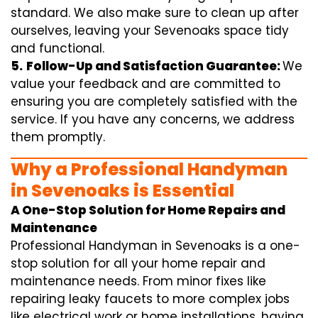
standard. We also make sure to clean up after
ourselves, leaving your Sevenoaks space tidy
and functional.
5.
Follow-Up and Satisfaction Guarantee:
We
value your feedback and are committed to
ensuring you are completely satisfied with the
service. If you have any concerns, we address
them promptly.
Why a Professional Handyman
in Sevenoaks is Essential
A One-Stop Solution for Home Repairs and
Maintenance
Professional Handyman in Sevenoaks is a one-
stop solution for all your home repair and
maintenance needs. From minor fixes like
repairing leaky faucets to more complex jobs
like electrical work or home installations, having