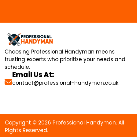
Choosing Professional Handyman means
trusting experts who prioritize your needs and
schedule.
Email Us At:
contact@professional-handyman.co.uk
Copyright © 2026 Professional Handyman. All
Rights Reserved.