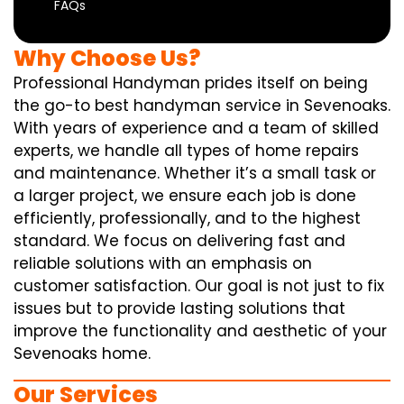
FAQs
Why Choose Us?
Professional Handyman prides itself on being
the go-to best handyman service in Sevenoaks.
With years of experience and a team of skilled
experts, we handle all types of home repairs
and maintenance. Whether it’s a small task or
a larger project, we ensure each job is done
efficiently, professionally, and to the highest
standard. We focus on delivering fast and
reliable solutions with an emphasis on
customer satisfaction. Our goal is not just to fix
issues but to provide lasting solutions that
improve the functionality and aesthetic of your
Sevenoaks home.
Our Services