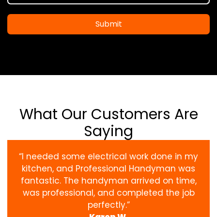
Submit
What Our Customers Are
Saying
“I needed some electrical work done in my
kitchen, and Professional Handyman was
fantastic. The handyman arrived on time,
was professional, and completed the job
perfectly.”
Karen W.