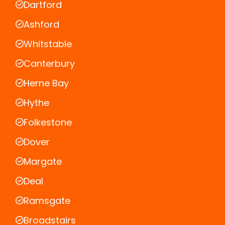
Dartford
Ashford
Whitstable
Canterbury
Herne Bay
Hythe
Folkestone
Dover
Margate
Deal
Ramsgate
Broadstairs