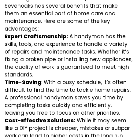
Sevenoaks has several benefits that make
them an essential part of home care and
maintenance. Here are some of the key
advantages:
Expert Craftsmanship:
A handyman has the
skills, tools, and experience to handle a variety
of repairs and maintenance tasks. Whether it’s
fixing a broken pipe or installing new appliances,
the quality of work is guaranteed to meet high
standards.
Time-Saving
: With a busy schedule, it’s often
difficult to find the time to tackle home repairs.
A professional handyman saves you time by
completing tasks quickly and efficiently,
leaving you free to focus on other priorities.
Cost-Effective Solutions:
While it may seem
like a DIY project is cheaper, mistakes or subpar
work can lead to higher costs in the long run.