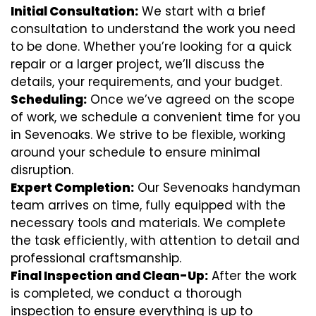
Initial Consultation:
We start with a brief
consultation to understand the work you need
to be done. Whether you’re looking for a quick
repair or a larger project, we’ll discuss the
details, your requirements, and your budget.
Scheduling:
Once we’ve agreed on the scope
of work, we schedule a convenient time for you
in Sevenoaks. We strive to be flexible, working
around your schedule to ensure minimal
disruption.
Expert Completion:
Our Sevenoaks handyman
team arrives on time, fully equipped with the
necessary tools and materials. We complete
the task efficiently, with attention to detail and
professional craftsmanship.
Final Inspection and Clean-Up:
After the work
is completed, we conduct a thorough
inspection to ensure everything is up to