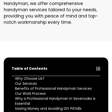
Handyman, we offer comprehensive
handyman services tailored to your needs,
providing you with peace of mind and top-
notch workmanship every time.
Table of Contents
Why Choose Us?
Our Services
Benefits of Professional Handyman Services
Our Work Process
Why a Professional Handyman in Sevenoaks is
Essential
Saving Money and Avoiding DIY Pitfalls