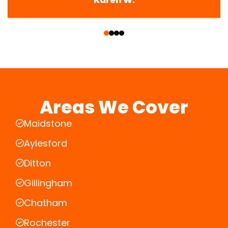
‹
›
Areas We Cover
Maidstone
Aylesford
Ditton
Gillingham
Chatham
Rochester