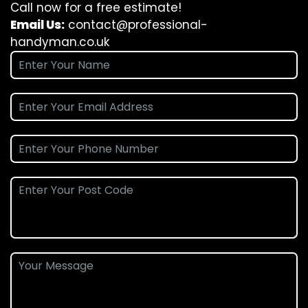
Call now for a free estimate!
Email Us:
contact@professional-
handyman.co.uk