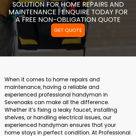
SOLUTION FOR HOME REPAIRS AND
MAINTENANCE | ENQUIRE TODAY FOR
A FREE NON-OBLIGATION QUOTE
GET QUOTE
When it comes to home repairs and
maintenance, having a reliable and
experienced professional handyman in
Sevenoaks can make all the difference.
Whether it’s fixing a leaky faucet, installing
shelves, or handling electrical issues, our
experienced handyman ensures that your
home stays in perfect condition. At Professional