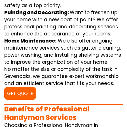
safety as a top priority.
Painting and Decorating:
Want to freshen up
your home with a new coat of paint? We offer
professional painting and decorating services
to enhance the appearance of your rooms.
Home Maintenance:
We also offer ongoing
maintenance services such as gutter cleaning,
power washing, and installing shelving systems
to improve the organization of your home.
No matter the size or complexity of the task in
Sevenoaks, we guarantee expert workmanship
and an efficient service that fits your needs.
GET QUOTE
Benefits of Professional
Handyman Services
Choosing a Professional Handyman in