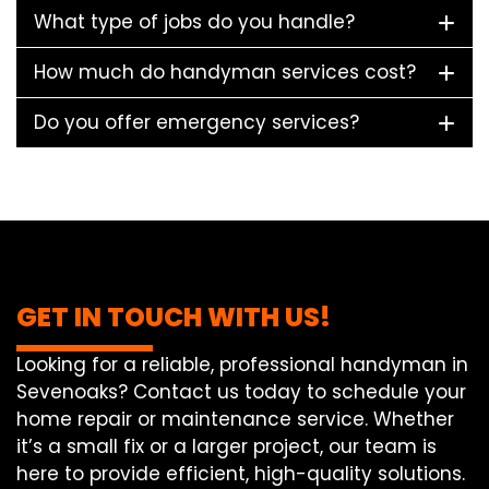
What type of jobs do you handle?
How much do handyman services cost?
Do you offer emergency services?
GET IN TOUCH WITH US!
Looking for a reliable, professional handyman in
Sevenoaks? Contact us today to schedule your
home repair or maintenance service. Whether
it’s a small fix or a larger project, our team is
here to provide efficient, high-quality solutions.