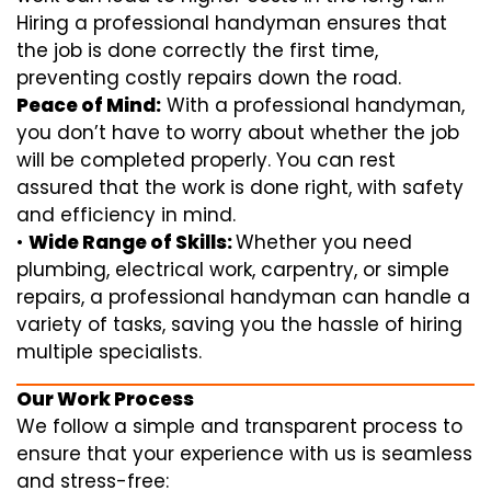
Hiring a professional handyman ensures that
the job is done correctly the first time,
preventing costly repairs down the road.
Peace of Mind:
With a professional handyman,
you don’t have to worry about whether the job
will be completed properly. You can rest
assured that the work is done right, with safety
and efficiency in mind.
•
Wide Range of Skills:
Whether you need
plumbing, electrical work, carpentry, or simple
repairs, a professional handyman can handle a
variety of tasks, saving you the hassle of hiring
multiple specialists.
Our Work Process
We follow a simple and transparent process to
ensure that your experience with us is seamless
and stress-free: