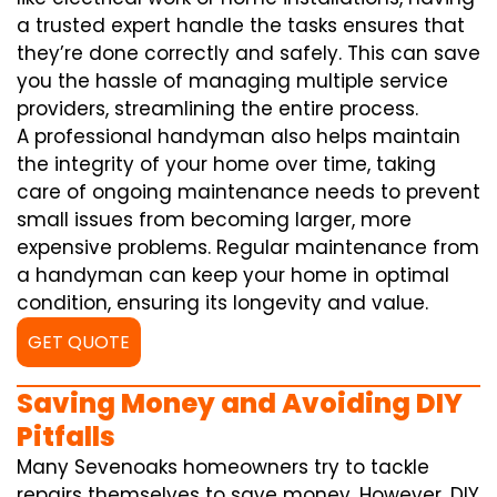
a trusted expert handle the tasks ensures that
they’re done correctly and safely. This can save
you the hassle of managing multiple service
providers, streamlining the entire process.
A professional handyman also helps maintain
the integrity of your home over time, taking
care of ongoing maintenance needs to prevent
small issues from becoming larger, more
expensive problems. Regular maintenance from
a handyman can keep your home in optimal
condition, ensuring its longevity and value.
GET QUOTE
Saving Money and Avoiding DIY
Pitfalls
Many Sevenoaks homeowners try to tackle
repairs themselves to save money. However, DIY