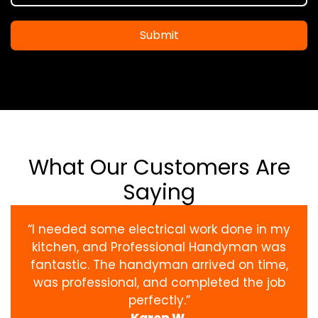
Submit
What Our Customers Are
Saying
“I needed some electrical work done in my
kitchen, and Professional Handyman was
fantastic. The handyman arrived on time,
was professional, and completed the job
perfectly.”
Karen W.