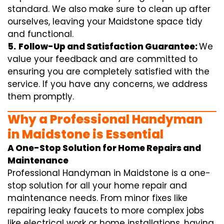
standard. We also make sure to clean up after
ourselves, leaving your Maidstone space tidy
and functional.
5.
Follow-Up and Satisfaction Guarantee:
We
value your feedback and are committed to
ensuring you are completely satisfied with the
service. If you have any concerns, we address
them promptly.
Why a Professional Handyman
in Maidstone is Essential
A One-Stop Solution for Home Repairs and
Maintenance
Professional Handyman in Maidstone is a one-
stop solution for all your home repair and
maintenance needs. From minor fixes like
repairing leaky faucets to more complex jobs
like electrical work or home installations, having