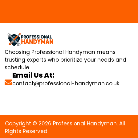
Choosing Professional Handyman means
trusting experts who prioritize your needs and
schedule.
Email Us At:
contact@professional-handyman.co.uk
Copyright © 2026 Professional Handyman. All
Rights Reserved.