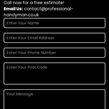
Call now for a free estimate!
Email Us:
contact@professional-
handyman.co.uk