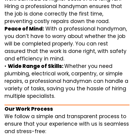
Hiring a professional handyman ensures that
the job is done correctly the first time,
preventing costly repairs down the road.
Peace of Mind:
With a professional handyman,
you don’t have to worry about whether the job
will be completed properly. You can rest
assured that the work is done right, with safety
and efficiency in mind.
•
Wide Range of Skills:
Whether you need
plumbing, electrical work, carpentry, or simple
repairs, a professional handyman can handle a
variety of tasks, saving you the hassle of hiring
multiple specialists.
Our Work Process
We follow a simple and transparent process to
ensure that your experience with us is seamless
and stress-free: