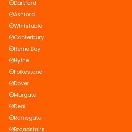
Dartford
Ashford
Whitstable
Canterbury
Herne Bay
Hythe
Folkestone
Dover
Margate
Deal
Ramsgate
Broadstairs