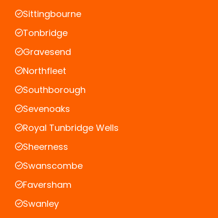
Sittingbourne
Tonbridge
Gravesend
Northfleet
Southborough
Sevenoaks
Royal Tunbridge Wells
Sheerness
Swanscombe
Faversham
Swanley