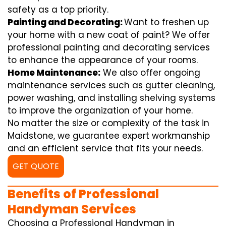
safety as a top priority.
Painting and Decorating:
Want to freshen up
your home with a new coat of paint? We offer
professional painting and decorating services
to enhance the appearance of your rooms.
Home Maintenance:
We also offer ongoing
maintenance services such as gutter cleaning,
power washing, and installing shelving systems
to improve the organization of your home.
No matter the size or complexity of the task in
Maidstone, we guarantee expert workmanship
and an efficient service that fits your needs.
GET QUOTE
Benefits of Professional
Handyman Services
Choosing a Professional Handyman in