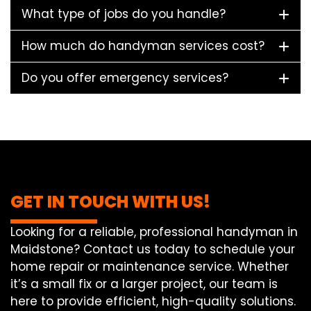
What type of jobs do you handle?
How much do handyman services cost?
Do you offer emergency services?
GET IN TOUCH WITH US!
Looking for a reliable, professional handyman in
Maidstone? Contact us today to schedule your
home repair or maintenance service. Whether
it’s a small fix or a larger project, our team is
here to provide efficient, high-quality solutions.