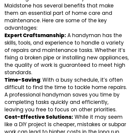
Maidstone has several benefits that make
them an essential part of home care and
maintenance. Here are some of the key
advantages:
Expert Craftsmanship:
A handyman has the
skills, tools, and experience to handle a variety
of repairs and maintenance tasks. Whether it’s
fixing a broken pipe or installing new appliances,
the quality of work is guaranteed to meet high
standards.
Time-Saving
: With a busy schedule, it’s often
difficult to find the time to tackle home repairs.
A professional handyman saves you time by
completing tasks quickly and efficiently,
leaving you free to focus on other priorities.
Cost-Effective Solutions:
While it may seem
like a DIY project is cheaper, mistakes or subpar
work can lead to higher costs in the long run.