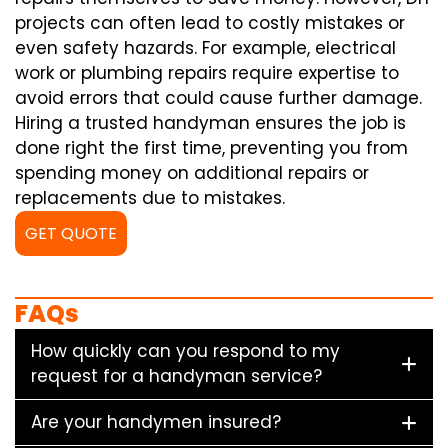
projects can often lead to costly mistakes or
even safety hazards. For example, electrical
work or plumbing repairs require expertise to
avoid errors that could cause further damage.
Hiring a trusted handyman ensures the job is
done right the first time, preventing you from
spending money on additional repairs or
replacements due to mistakes.
GET QUOTE
FAQs
How quickly can you respond to my
request for a handyman service?
Are your handymen insured?