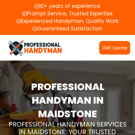
10+ years of experience
Prompt Service, Trusted Expertise
Experienced Handyman, Quality Work
Guaranteed Satisfaction
Get Quote
PROFESSIONAL
HANDYMAN IN
MAIDSTONE
PROFESSIONAL HANDYMAN SERVICES
IN MAIDSTONE: YOUR TRUSTED