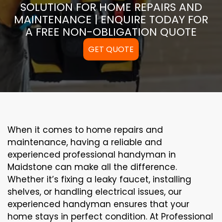
SOLUTION FOR HOME REPAIRS AND
MAINTENANCE | ENQUIRE TODAY FOR
A FREE NON-OBLIGATION QUOTE
GET QUOTE
When it comes to home repairs and
maintenance, having a reliable and
experienced professional handyman in
Maidstone can make all the difference.
Whether it’s fixing a leaky faucet, installing
shelves, or handling electrical issues, our
experienced handyman ensures that your
home stays in perfect condition. At Professional