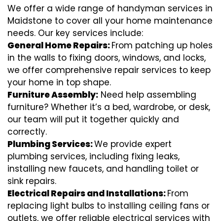
We offer a wide range of handyman services in
Maidstone to cover all your home maintenance
needs. Our key services include:
General Home Repairs:
From patching up holes
in the walls to fixing doors, windows, and locks,
we offer comprehensive repair services to keep
your home in top shape.
Furniture Assembly:
Need help assembling
furniture? Whether it’s a bed, wardrobe, or desk,
our team will put it together quickly and
correctly.
Plumbing Services:
We provide expert
plumbing services, including fixing leaks,
installing new faucets, and handling toilet or
sink repairs.
Electrical Repairs and Installations:
From
replacing light bulbs to installing ceiling fans or
outlets, we offer reliable electrical services with