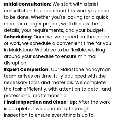
Initial Consultation:
We start with a brief
consultation to understand the work you need
to be done. Whether you’re looking for a quick
repair or a larger project, we’ll discuss the
details, your requirements, and your budget.
Scheduling:
Once we’ve agreed on the scope
of work, we schedule a convenient time for you
in Maidstone. We strive to be flexible, working
around your schedule to ensure minimal
disruption.
Expert Completion:
Our Maidstone handyman
team arrives on time, fully equipped with the
necessary tools and materials. We complete
the task efficiently, with attention to detail and
professional craftsmanship.
Final Inspection and Clean-Up:
After the work
is completed, we conduct a thorough
inspection to ensure everything is up to