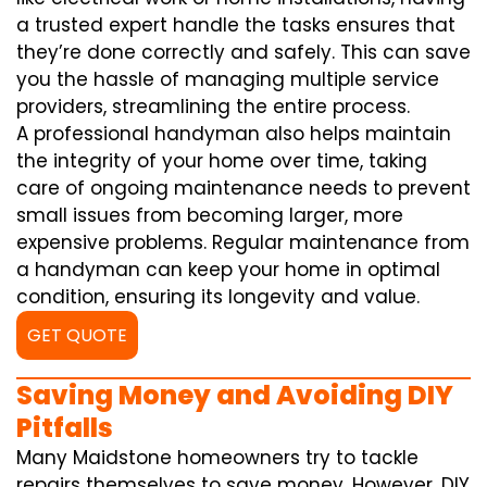
a trusted expert handle the tasks ensures that
they’re done correctly and safely. This can save
you the hassle of managing multiple service
providers, streamlining the entire process.
A professional handyman also helps maintain
the integrity of your home over time, taking
care of ongoing maintenance needs to prevent
small issues from becoming larger, more
expensive problems. Regular maintenance from
a handyman can keep your home in optimal
condition, ensuring its longevity and value.
GET QUOTE
Saving Money and Avoiding DIY
Pitfalls
Many Maidstone homeowners try to tackle
repairs themselves to save money. However, DIY