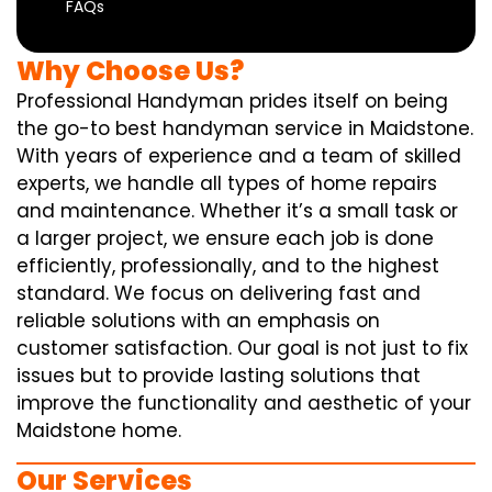
FAQs
Why Choose Us?
Professional Handyman prides itself on being
the go-to best handyman service in Maidstone.
With years of experience and a team of skilled
experts, we handle all types of home repairs
and maintenance. Whether it’s a small task or
a larger project, we ensure each job is done
efficiently, professionally, and to the highest
standard. We focus on delivering fast and
reliable solutions with an emphasis on
customer satisfaction. Our goal is not just to fix
issues but to provide lasting solutions that
improve the functionality and aesthetic of your
Maidstone home.
Our Services