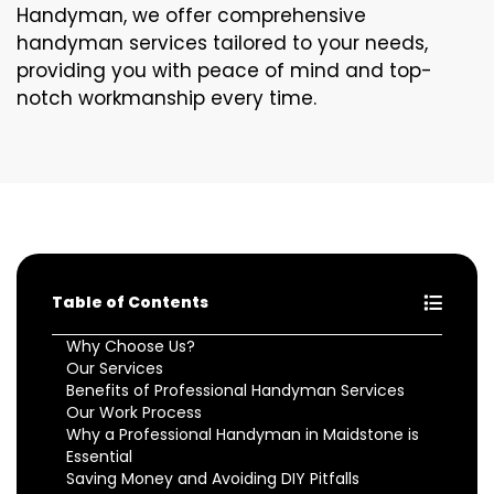
Handyman, we offer comprehensive
handyman services tailored to your needs,
providing you with peace of mind and top-
notch workmanship every time.
Table of Contents
Why Choose Us?
Our Services
Benefits of Professional Handyman Services
Our Work Process
Why a Professional Handyman in Maidstone is
Essential
Saving Money and Avoiding DIY Pitfalls