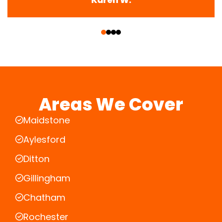
‹
›
Areas We Cover
Maidstone
Aylesford
Ditton
Gillingham
Chatham
Rochester