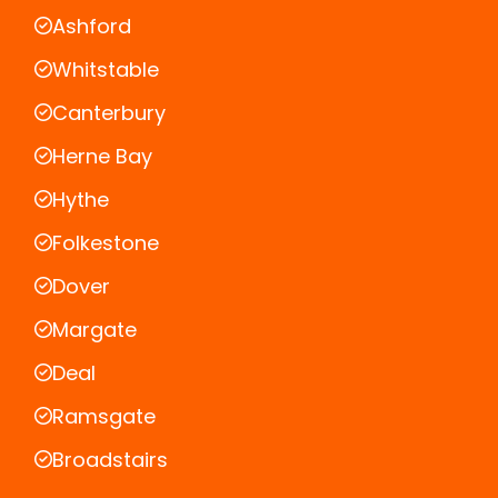
Ashford
Whitstable
Canterbury
Herne Bay
Hythe
Folkestone
Dover
Margate
Deal
Ramsgate
Broadstairs