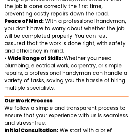
the job is done correctly the first time,
preventing costly repairs down the road.
Peace of Mind:
With a professional handyman,
you don’t have to worry about whether the job
will be completed properly. You can rest
assured that the work is done right, with safety
and efficiency in mind.
•
Wide Range of Skills:
Whether you need
plumbing, electrical work, carpentry, or simple
repairs, a professional handyman can handle a
variety of tasks, saving you the hassle of hiring
multiple specialists.
Our Work Process
We follow a simple and transparent process to
ensure that your experience with us is seamless
and stress-free:
Initial Consultation:
We start with a brief