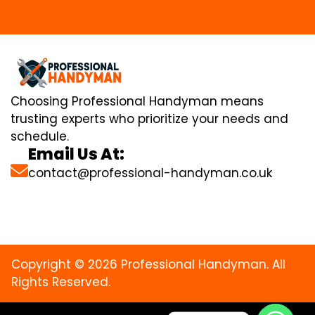
Choosing Professional Handyman means
trusting experts who prioritize your needs and
schedule.
Email Us At:
contact@professional-handyman.co.uk
Copyright © 2026 Professional Handyman. All
Rights Reserved.