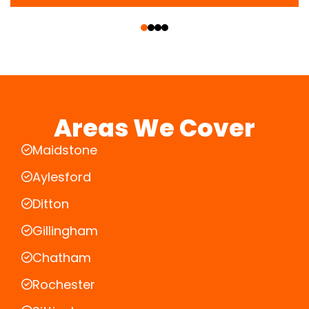
‹
›
Areas We Cover
Maidstone
Aylesford
Ditton
Gillingham
Chatham
Rochester