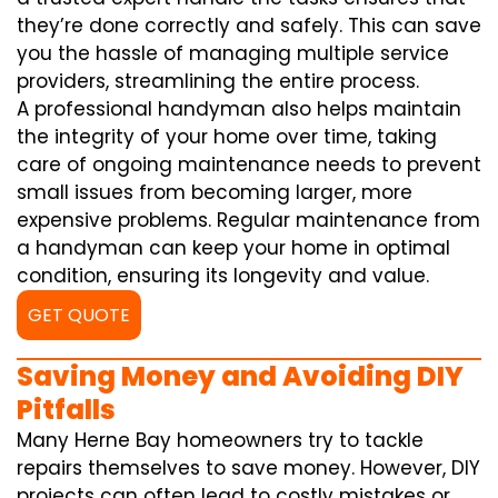
they’re done correctly and safely. This can save
you the hassle of managing multiple service
providers, streamlining the entire process.
A professional handyman also helps maintain
the integrity of your home over time, taking
care of ongoing maintenance needs to prevent
small issues from becoming larger, more
expensive problems. Regular maintenance from
a handyman can keep your home in optimal
condition, ensuring its longevity and value.
GET QUOTE
Saving Money and Avoiding DIY
Pitfalls
Many Herne Bay homeowners try to tackle
repairs themselves to save money. However, DIY
projects can often lead to costly mistakes or