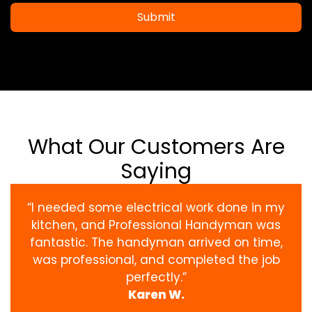
Submit
What Our Customers Are
Saying
“I needed some electrical work done in my
kitchen, and Professional Handyman was
fantastic. The handyman arrived on time,
was professional, and completed the job
perfectly.”
Karen W.