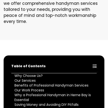
we offer comprehensive handyman services
tailored to your needs, providing you with
peace of mind and top-notch workmanship
every time.
Table of Contents
Why Choose Us?
Our Services
Benefits of Professional Handyman Services
Our Work Process
Why a Professional Handyman in Herne Bay is
Essential
Saving Money and Avoiding DIY Pitfalls