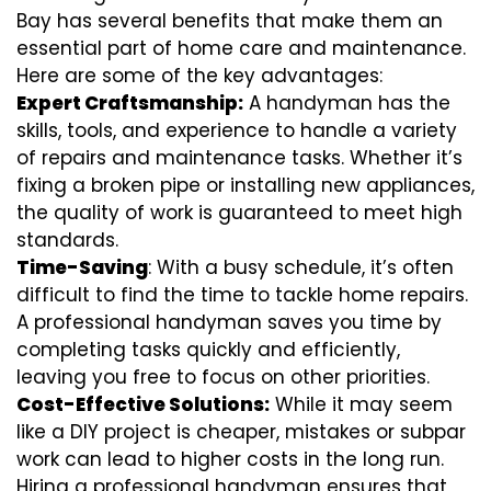
Bay has several benefits that make them an
essential part of home care and maintenance.
Here are some of the key advantages:
Expert Craftsmanship:
A handyman has the
skills, tools, and experience to handle a variety
of repairs and maintenance tasks. Whether it’s
fixing a broken pipe or installing new appliances,
the quality of work is guaranteed to meet high
standards.
Time-Saving
: With a busy schedule, it’s often
difficult to find the time to tackle home repairs.
A professional handyman saves you time by
completing tasks quickly and efficiently,
leaving you free to focus on other priorities.
Cost-Effective Solutions:
While it may seem
like a DIY project is cheaper, mistakes or subpar
work can lead to higher costs in the long run.
Hiring a professional handyman ensures that