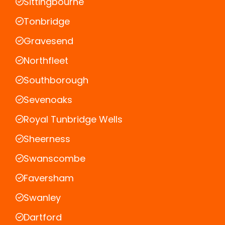
Sittingbourne
Tonbridge
Gravesend
Northfleet
Southborough
Sevenoaks
Royal Tunbridge Wells
Sheerness
Swanscombe
Faversham
Swanley
Dartford