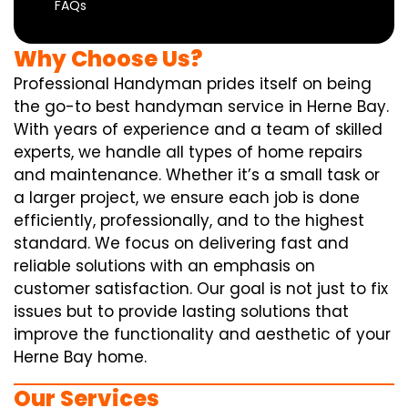
FAQs
Why Choose Us?
Professional Handyman prides itself on being
the go-to best handyman service in Herne Bay.
With years of experience and a team of skilled
experts, we handle all types of home repairs
and maintenance. Whether it’s a small task or
a larger project, we ensure each job is done
efficiently, professionally, and to the highest
standard. We focus on delivering fast and
reliable solutions with an emphasis on
customer satisfaction. Our goal is not just to fix
issues but to provide lasting solutions that
improve the functionality and aesthetic of your
Herne Bay home.
Our Services