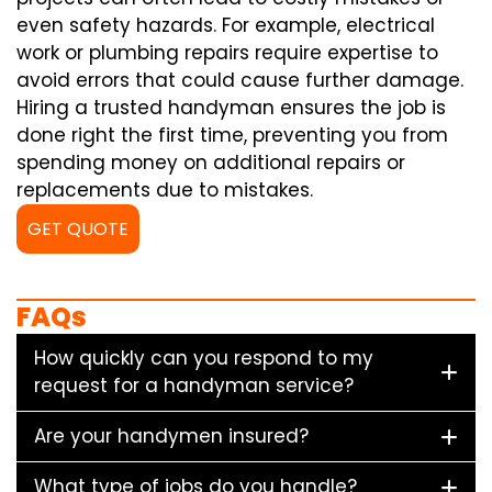
even safety hazards. For example, electrical
work or plumbing repairs require expertise to
avoid errors that could cause further damage.
Hiring a trusted handyman ensures the job is
done right the first time, preventing you from
spending money on additional repairs or
replacements due to mistakes.
GET QUOTE
FAQs
How quickly can you respond to my
request for a handyman service?
Are your handymen insured?
What type of jobs do you handle?