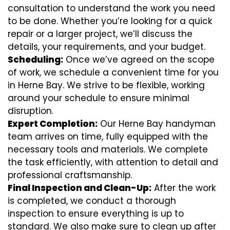
consultation to understand the work you need
to be done. Whether you’re looking for a quick
repair or a larger project, we’ll discuss the
details, your requirements, and your budget.
Scheduling:
Once we’ve agreed on the scope
of work, we schedule a convenient time for you
in Herne Bay. We strive to be flexible, working
around your schedule to ensure minimal
disruption.
Expert Completion:
Our Herne Bay handyman
team arrives on time, fully equipped with the
necessary tools and materials. We complete
the task efficiently, with attention to detail and
professional craftsmanship.
Final Inspection and Clean-Up:
After the work
is completed, we conduct a thorough
inspection to ensure everything is up to
standard. We also make sure to clean up after