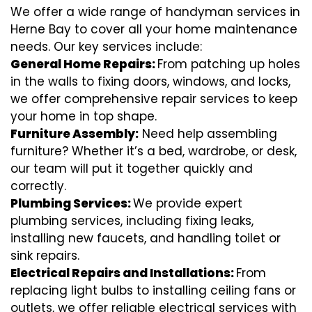
We offer a wide range of handyman services in
Herne Bay to cover all your home maintenance
needs. Our key services include:
General Home Repairs:
From patching up holes
in the walls to fixing doors, windows, and locks,
we offer comprehensive repair services to keep
your home in top shape.
Furniture Assembly:
Need help assembling
furniture? Whether it’s a bed, wardrobe, or desk,
our team will put it together quickly and
correctly.
Plumbing Services:
We provide expert
plumbing services, including fixing leaks,
installing new faucets, and handling toilet or
sink repairs.
Electrical Repairs and Installations:
From
replacing light bulbs to installing ceiling fans or
outlets, we offer reliable electrical services with