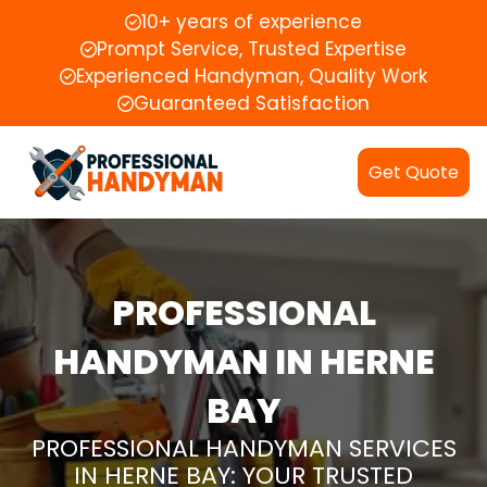
10+ years of experience
Prompt Service, Trusted Expertise
Experienced Handyman, Quality Work
Guaranteed Satisfaction
Get Quote
PROFESSIONAL
HANDYMAN IN HERNE
BAY
PROFESSIONAL HANDYMAN SERVICES
IN HERNE BAY: YOUR TRUSTED