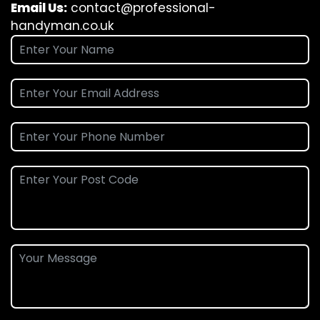
Email Us:
contact@professional-
handyman.co.uk