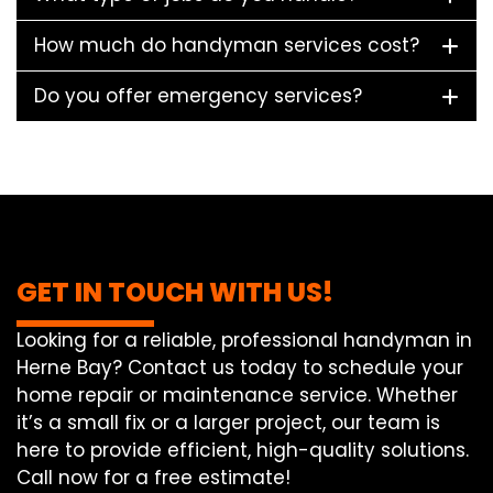
How much do handyman services cost?
Do you offer emergency services?
GET IN TOUCH WITH US!
Looking for a reliable, professional handyman in
Herne Bay? Contact us today to schedule your
home repair or maintenance service. Whether
it’s a small fix or a larger project, our team is
here to provide efficient, high-quality solutions.
Call now for a free estimate!