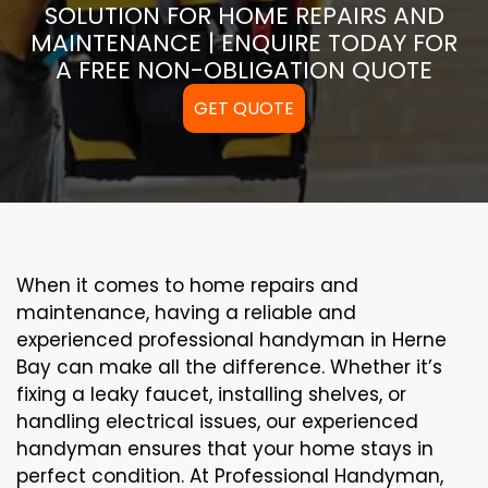
SOLUTION FOR HOME REPAIRS AND
MAINTENANCE | ENQUIRE TODAY FOR
A FREE NON-OBLIGATION QUOTE
GET QUOTE
When it comes to home repairs and
maintenance, having a reliable and
experienced professional handyman in Herne
Bay can make all the difference. Whether it’s
fixing a leaky faucet, installing shelves, or
handling electrical issues, our experienced
handyman ensures that your home stays in
perfect condition. At Professional Handyman,