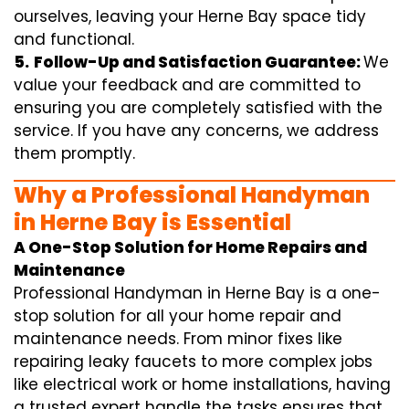
ourselves, leaving your Herne Bay space tidy
and functional.
5.
Follow-Up and Satisfaction Guarantee:
We
value your feedback and are committed to
ensuring you are completely satisfied with the
service. If you have any concerns, we address
them promptly.
Why a Professional Handyman
in Herne Bay is Essential
A One-Stop Solution for Home Repairs and
Maintenance
Professional Handyman in Herne Bay is a one-
stop solution for all your home repair and
maintenance needs. From minor fixes like
repairing leaky faucets to more complex jobs
like electrical work or home installations, having
a trusted expert handle the tasks ensures that