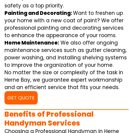
safety as a top priority.
Painting and Decorating:
Want to freshen up
your home with a new coat of paint? We offer
professional painting and decorating services
to enhance the appearance of your rooms.
Home Maintenance:
We also offer ongoing
maintenance services such as gutter cleaning,
power washing, and installing shelving systems
to improve the organization of your home.
No matter the size or complexity of the task in
Herne Bay, we guarantee expert workmanship
and an efficient service that fits your needs.
GET QUOTE
Benefits of Professional
Handyman Services
Choosing a Professional Handyman in Herne