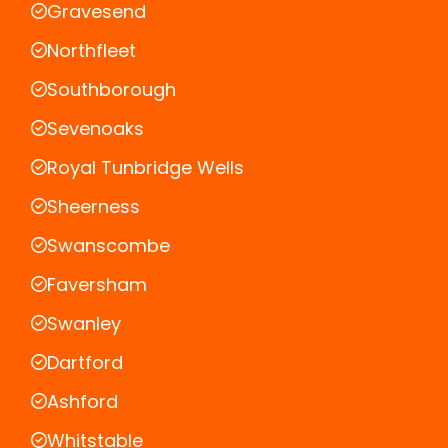
Gravesend
Northfleet
Southborough
Sevenoaks
Royal Tunbridge Wells
Sheerness
Swanscombe
Faversham
Swanley
Dartford
Ashford
Whitstable