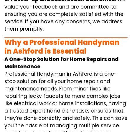
value your feedback and are committed to
ensuring you are completely satisfied with the
service. If you have any concerns, we address
them promptly.
Why a Professional Handyman
in Ashford is Essential
A One-Stop Solution for Home Repairs and
Maintenance
Professional Handyman in Ashford is a one-
stop solution for all your home repair and
maintenance needs. From minor fixes like
repairing leaky faucets to more complex jobs
like electrical work or home installations, having
a trusted expert handle the tasks ensures that
they’re done correctly and safely. This can save
you the hassle of managing multiple service