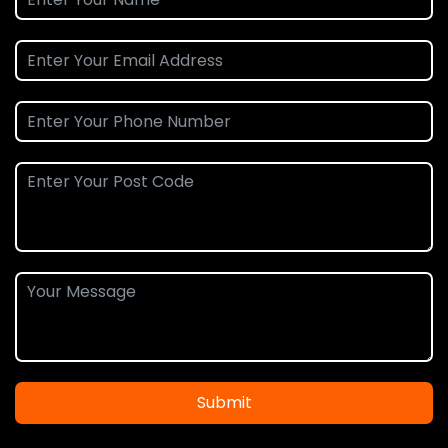
Submit