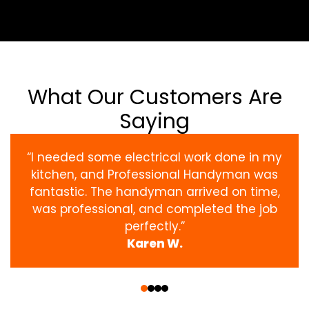
What Our Customers Are
Saying
“I needed some electrical work done in my
kitchen, and Professional Handyman was
fantastic. The handyman arrived on time,
was professional, and completed the job
perfectly.”
Karen W.
‹
›