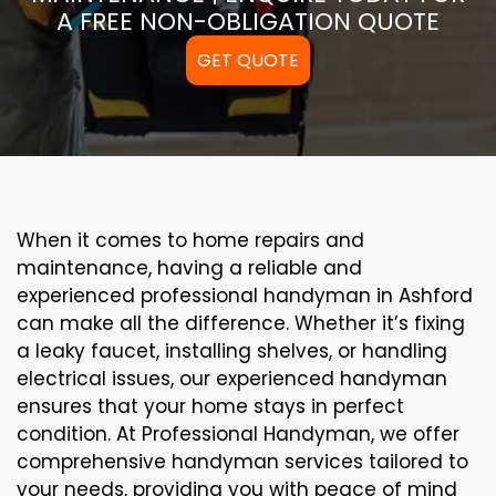
A FREE NON-OBLIGATION QUOTE
GET QUOTE
When it comes to home repairs and
maintenance, having a reliable and
experienced professional handyman in Ashford
can make all the difference. Whether it’s fixing
a leaky faucet, installing shelves, or handling
electrical issues, our experienced handyman
ensures that your home stays in perfect
condition. At Professional Handyman, we offer
comprehensive handyman services tailored to
your needs, providing you with peace of mind