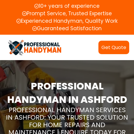
10+ years of experience
Prompt Service, Trusted Expertise
Experienced Handyman, Quality Work
Guaranteed Satisfaction
Get Quote
PROFESSIONAL
HANDYMAN IN ASHFORD
PROFESSIONAL HANDYMAN SERVICES
IN ASHFORD: YOUR TRUSTED SOLUTION
FOR HOME REPAIRS AND
MAINTENANCE | ENQUIRE TODAY FOR