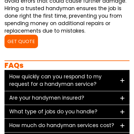
avoid errors that could cause further damage.
Hiring a trusted handyman ensures the job is
done right the first time, preventing you from
spending money on additional repairs or
replacements due to mistakes.
GET QUOTE
FAQs
How quickly can you respond to my
request for a handyman service?
Are your handymen insured?
What type of jobs do you handle?
How much do handyman services cost?