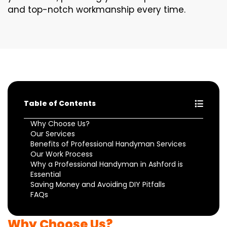
and top-notch workmanship every time.
Table of Contents
Why Choose Us?
Our Services
Benefits of Professional Handyman Services
Our Work Process
Why a Professional Handyman in Ashford is
Essential
Saving Money and Avoiding DIY Pitfalls
FAQs
Why Choose Us?