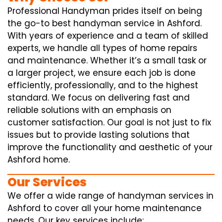
Professional Handyman prides itself on being
the go-to best handyman service in Ashford.
With years of experience and a team of skilled
experts, we handle all types of home repairs
and maintenance. Whether it’s a small task or
a larger project, we ensure each job is done
efficiently, professionally, and to the highest
standard. We focus on delivering fast and
reliable solutions with an emphasis on
customer satisfaction. Our goal is not just to fix
issues but to provide lasting solutions that
improve the functionality and aesthetic of your
Ashford home.
Our Services
We offer a wide range of handyman services in
Ashford to cover all your home maintenance
needs. Our key services include: