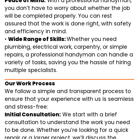
Peace of Mind:
With a professional handyman,
you don’t have to worry about whether the job
will be completed properly. You can rest
assured that the work is done right, with safety
and efficiency in mind.
•
Wide Range of Skills:
Whether you need
plumbing, electrical work, carpentry, or simple
repairs, a professional handyman can handle a
variety of tasks, saving you the hassle of hiring
multiple specialists.
Our Work Process
We follow a simple and transparent process to
ensure that your experience with us is seamless
and stress-free:
Initial Consultation:
We start with a brief
consultation to understand the work you need
to be done. Whether you’re looking for a quick
repair or a larger project, we’ll discuss the