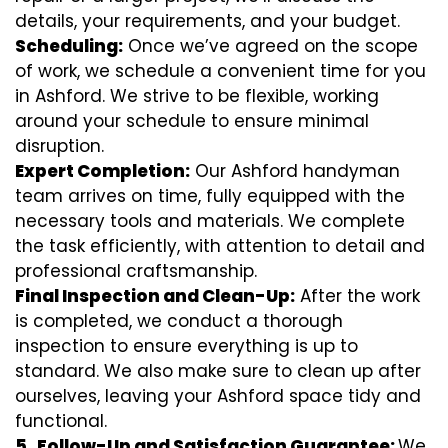
details, your requirements, and your budget.
Scheduling:
Once we’ve agreed on the scope
of work, we schedule a convenient time for you
in Ashford. We strive to be flexible, working
around your schedule to ensure minimal
disruption.
Expert Completion:
Our Ashford handyman
team arrives on time, fully equipped with the
necessary tools and materials. We complete
the task efficiently, with attention to detail and
professional craftsmanship.
Final Inspection and Clean-Up:
After the work
is completed, we conduct a thorough
inspection to ensure everything is up to
standard. We also make sure to clean up after
ourselves, leaving your Ashford space tidy and
functional.
5.
Follow-Up and Satisfaction Guarantee:
We