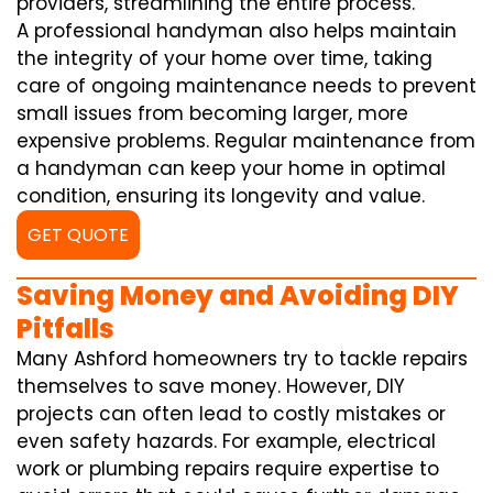
providers, streamlining the entire process.
A professional handyman also helps maintain
the integrity of your home over time, taking
care of ongoing maintenance needs to prevent
small issues from becoming larger, more
expensive problems. Regular maintenance from
a handyman can keep your home in optimal
condition, ensuring its longevity and value.
GET QUOTE
Saving Money and Avoiding DIY
Pitfalls
Many Ashford homeowners try to tackle repairs
themselves to save money. However, DIY
projects can often lead to costly mistakes or
even safety hazards. For example, electrical
work or plumbing repairs require expertise to