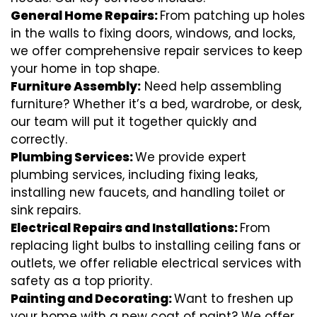
General Home Repairs:
From patching up holes
in the walls to fixing doors, windows, and locks,
we offer comprehensive repair services to keep
your home in top shape.
Furniture Assembly:
Need help assembling
furniture? Whether it’s a bed, wardrobe, or desk,
our team will put it together quickly and
correctly.
Plumbing Services:
We provide expert
plumbing services, including fixing leaks,
installing new faucets, and handling toilet or
sink repairs.
Electrical Repairs and Installations:
From
replacing light bulbs to installing ceiling fans or
outlets, we offer reliable electrical services with
safety as a top priority.
Painting and Decorating:
Want to freshen up
your home with a new coat of paint? We offer