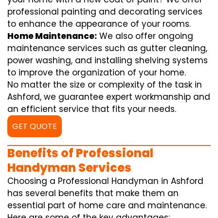
professional painting and decorating services
to enhance the appearance of your rooms.
Home Maintenance:
We also offer ongoing
maintenance services such as gutter cleaning,
power washing, and installing shelving systems
to improve the organization of your home.
No matter the size or complexity of the task in
Ashford, we guarantee expert workmanship and
an efficient service that fits your needs.
GET QUOTE
Benefits of Professional
Handyman Services
Choosing a Professional Handyman in Ashford
has several benefits that make them an
essential part of home care and maintenance.
Here are some of the key advantages: