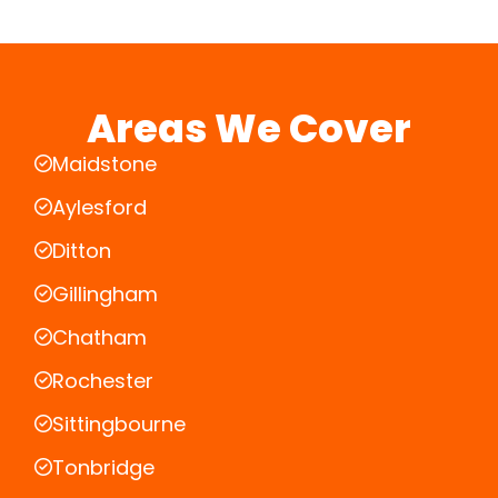
Areas We Cover
Maidstone
Aylesford
Ditton
Gillingham
Chatham
Rochester
Sittingbourne
Tonbridge