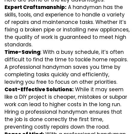
Expert Craftsmanship:
A handyman has the
skills, tools, and experience to handle a variety
of repairs and maintenance tasks. Whether it’s
fixing a broken pipe or installing new appliances,
the quality of work is guaranteed to meet high
standards.
Time-Saving
: With a busy schedule, it’s often
difficult to find the time to tackle home repairs.
A professional handyman saves you time by
completing tasks quickly and efficiently,
leaving you free to focus on other priorities.
Cost-Effective Solutions:
While it may seem
like a DIY project is cheaper, mistakes or subpar
work can lead to higher costs in the long run.
Hiring a professional handyman ensures that
the job is done correctly the first time,
preventing costly repairs down the road.