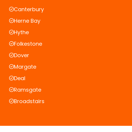
Canterbury
Herne Bay
Hythe
Folkestone
Dover
Margate
Deal
Ramsgate
Broadstairs