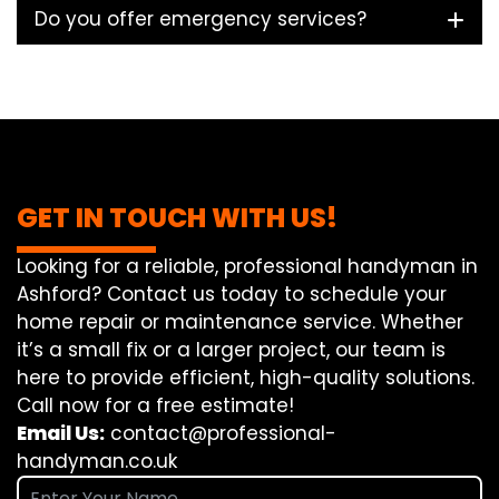
Do you offer emergency services?
GET IN TOUCH WITH US!
Looking for a reliable, professional handyman in
Ashford? Contact us today to schedule your
home repair or maintenance service. Whether
it’s a small fix or a larger project, our team is
here to provide efficient, high-quality solutions.
Call now for a free estimate!
Email Us:
contact@professional-
handyman.co.uk