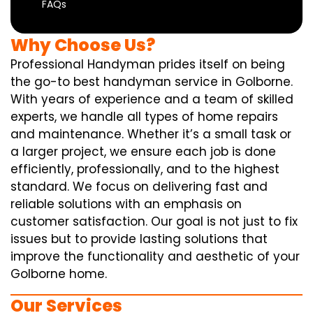
FAQs
Why Choose Us?
Professional Handyman prides itself on being
the go-to best handyman service in Golborne.
With years of experience and a team of skilled
experts, we handle all types of home repairs
and maintenance. Whether it’s a small task or
a larger project, we ensure each job is done
efficiently, professionally, and to the highest
standard. We focus on delivering fast and
reliable solutions with an emphasis on
customer satisfaction. Our goal is not just to fix
issues but to provide lasting solutions that
improve the functionality and aesthetic of your
Golborne home.
Our Services