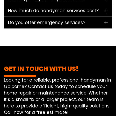
How much do handyman services cost?
Do you offer emergency services?
GET IN TOUCH WITH US!
Looking for a reliable, professional handyman in
Golborne? Contact us today to schedule your
home repair or maintenance service. Whether
it’s a small fix or a larger project, our team is
here to provide efficient, high-quality solutions.
Call now for a free estimate!