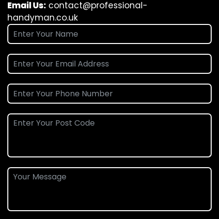
Email Us:
contact@professional-
handyman.co.uk