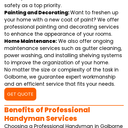
safety as a top priority.
Painting and Decorating:
Want to freshen up
your home with a new coat of paint? We offer
professional painting and decorating services
to enhance the appearance of your rooms.
Home Maintenance:
We also offer ongoing
maintenance services such as gutter cleaning,
power washing, and installing shelving systems
to improve the organization of your home.
No matter the size or complexity of the task in
Golborne, we guarantee expert workmanship
and an efficient service that fits your needs.
GET QUOTE
Benefits of Professional
Handyman Services
Choosing a Professional Handyman in Golborne