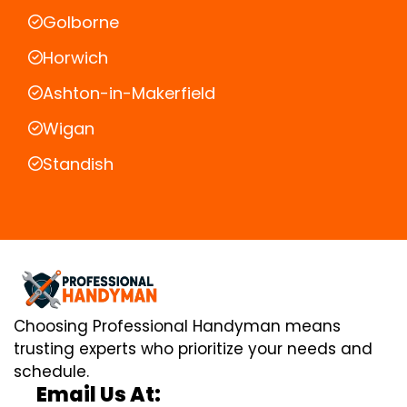
Golborne
Horwich
Ashton-in-Makerfield
Wigan
Standish
Choosing Professional Handyman means
trusting experts who prioritize your needs and
schedule.
Email Us At: