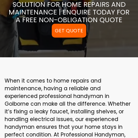
SOLUTION FOR HOME REPAIRS AND
MAINTENANCE | ENQUIRE TODAY FOR
A FREE NON-OBLIGATION QUOTE
GET QUOTE
When it comes to home repairs and
maintenance, having a reliable and
experienced professional handyman in
Golborne can make all the difference. Whether
it’s fixing a leaky faucet, installing shelves, or
handling electrical issues, our experienced
handyman ensures that your home stays in
perfect condition. At Professional Handyman,