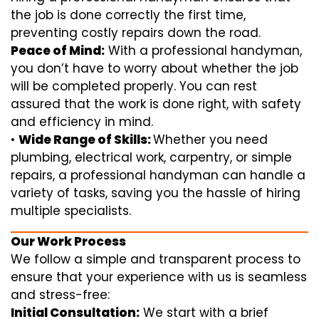
the job is done correctly the first time,
preventing costly repairs down the road.
Peace of Mind:
With a professional handyman,
you don’t have to worry about whether the job
will be completed properly. You can rest
assured that the work is done right, with safety
and efficiency in mind.
•
Wide Range of Skills:
Whether you need
plumbing, electrical work, carpentry, or simple
repairs, a professional handyman can handle a
variety of tasks, saving you the hassle of hiring
multiple specialists.
Our Work Process
We follow a simple and transparent process to
ensure that your experience with us is seamless
and stress-free:
Initial Consultation:
We start with a brief