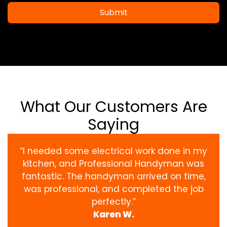
Submit
What Our Customers Are
Saying
“I needed some electrical work done in my
kitchen, and Professional Handyman was
fantastic. The handyman arrived on time,
was professional, and completed the job
perfectly.”
Karen W.