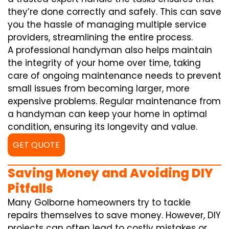
they’re done correctly and safely. This can save
you the hassle of managing multiple service
providers, streamlining the entire process.
A professional handyman also helps maintain
the integrity of your home over time, taking
care of ongoing maintenance needs to prevent
small issues from becoming larger, more
expensive problems. Regular maintenance from
a handyman can keep your home in optimal
condition, ensuring its longevity and value.
GET QUOTE
Saving Money and Avoiding DIY
Pitfalls
Many Golborne homeowners try to tackle
repairs themselves to save money. However, DIY
projects can often lead to costly mistakes or