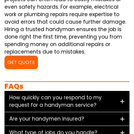
even safety hazards. For example, electrical
work or plumbing repairs require expertise to
avoid errors that could cause further damage.
Hiring a trusted handyman ensures the job is
done right the first time, preventing you from
spending money on additional repairs or
replacements due to mistakes.
GET QUOTE
FAQs
How quickly can you respond to my
request for a handyman service?
Are your handymen insured?
What type of jobs do you handle?