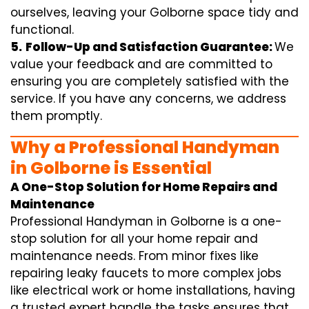
ourselves, leaving your Golborne space tidy and
functional.
5.
Follow-Up and Satisfaction Guarantee:
We
value your feedback and are committed to
ensuring you are completely satisfied with the
service. If you have any concerns, we address
them promptly.
Why a Professional Handyman
in Golborne is Essential
A One-Stop Solution for Home Repairs and
Maintenance
Professional Handyman in Golborne is a one-
stop solution for all your home repair and
maintenance needs. From minor fixes like
repairing leaky faucets to more complex jobs
like electrical work or home installations, having
a trusted expert handle the tasks ensures that