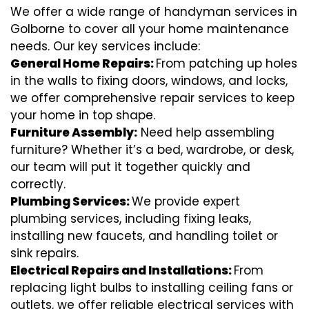
We offer a wide range of handyman services in
Golborne to cover all your home maintenance
needs. Our key services include:
General Home Repairs:
From patching up holes
in the walls to fixing doors, windows, and locks,
we offer comprehensive repair services to keep
your home in top shape.
Furniture Assembly:
Need help assembling
furniture? Whether it’s a bed, wardrobe, or desk,
our team will put it together quickly and
correctly.
Plumbing Services:
We provide expert
plumbing services, including fixing leaks,
installing new faucets, and handling toilet or
sink repairs.
Electrical Repairs and Installations:
From
replacing light bulbs to installing ceiling fans or
outlets, we offer reliable electrical services with