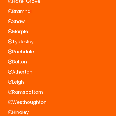
Hazel Grove
Bramhall
Shaw
Marple
Tyldesley
Rochdale
Bolton
Atherton
Leigh
Ramsbottom
Westhoughton
Hindley