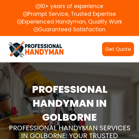
10+ years of experience
Prompt Service, Trusted Expertise
Experienced Handyman, Quality Work
Guaranteed Satisfaction
Get Quote
PROFESSIONAL
HANDYMAN IN
GOLBORNE
PROFESSIONAL HANDYMAN SERVICES
IN GOLBORNE: YOUR TRUSTED