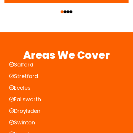
‹
›
Areas We Cover
Salford
Stretford
Eccles
Failsworth
Droylsden
Swinton