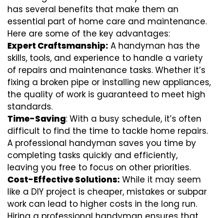
has several benefits that make them an
essential part of home care and maintenance.
Here are some of the key advantages:
Expert Craftsmanship:
A handyman has the
skills, tools, and experience to handle a variety
of repairs and maintenance tasks. Whether it’s
fixing a broken pipe or installing new appliances,
the quality of work is guaranteed to meet high
standards.
Time-Saving
: With a busy schedule, it’s often
difficult to find the time to tackle home repairs.
A professional handyman saves you time by
completing tasks quickly and efficiently,
leaving you free to focus on other priorities.
Cost-Effective Solutions:
While it may seem
like a DIY project is cheaper, mistakes or subpar
work can lead to higher costs in the long run.
Hiring a professional handyman ensures that