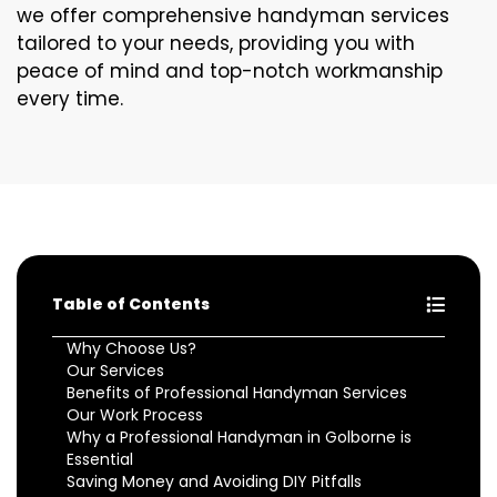
we offer comprehensive handyman services
tailored to your needs, providing you with
peace of mind and top-notch workmanship
every time.
Table of Contents
Why Choose Us?
Our Services
Benefits of Professional Handyman Services
Our Work Process
Why a Professional Handyman in Golborne is
Essential
Saving Money and Avoiding DIY Pitfalls