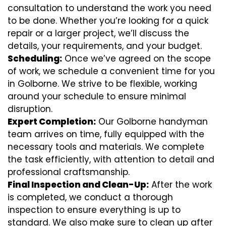
consultation to understand the work you need
to be done. Whether you’re looking for a quick
repair or a larger project, we’ll discuss the
details, your requirements, and your budget.
Scheduling:
Once we’ve agreed on the scope
of work, we schedule a convenient time for you
in Golborne. We strive to be flexible, working
around your schedule to ensure minimal
disruption.
Expert Completion:
Our Golborne handyman
team arrives on time, fully equipped with the
necessary tools and materials. We complete
the task efficiently, with attention to detail and
professional craftsmanship.
Final Inspection and Clean-Up:
After the work
is completed, we conduct a thorough
inspection to ensure everything is up to
standard. We also make sure to clean up after