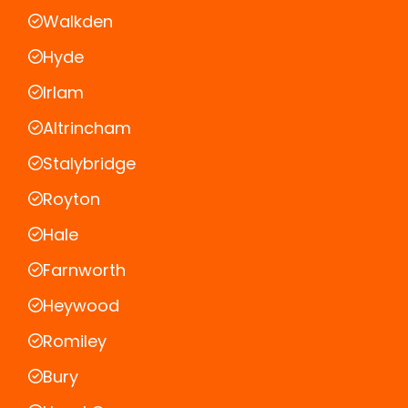
Walkden
Hyde
Irlam
Altrincham
Stalybridge
Royton
Hale
Farnworth
Heywood
Romiley
Bury