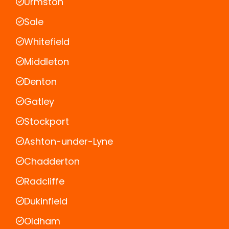
Urmston
Sale
Whitefield
Middleton
Denton
Gatley
Stockport
Ashton-under-Lyne
Chadderton
Radcliffe
Dukinfield
Oldham