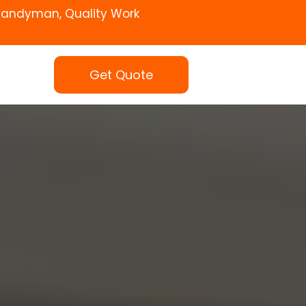
Handyman, Quality Work
Get Quote