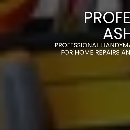
PROFE
AS
PROFESSIONAL HANDYMA
FOR HOME REPAIRS AN