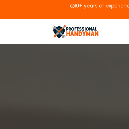
10+ years of experien