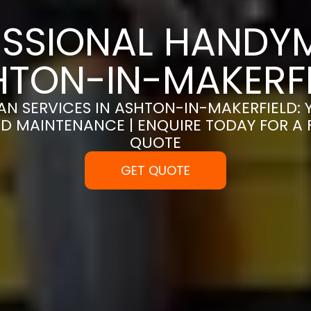
SSIONAL HANDYM
HTON-IN-MAKERFI
N SERVICES IN ASHTON-IN-MAKERFIELD: 
D MAINTENANCE | ENQUIRE TODAY FOR A
QUOTE
GET QUOTE