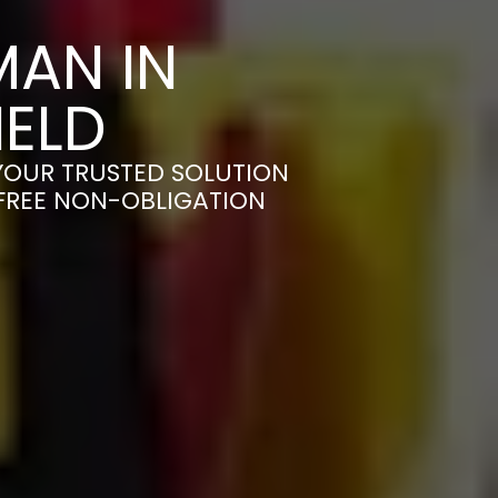
AN IN
ELD
YOUR TRUSTED SOLUTION
 FREE NON-OBLIGATION