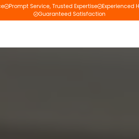
ce
Prompt Service, Trusted Expertise
Experienced 
Guaranteed Satisfaction