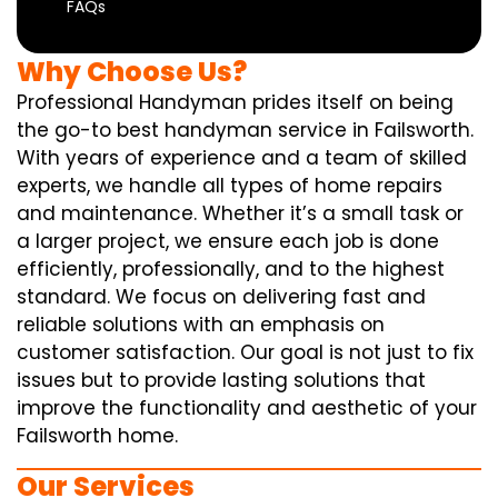
FAQs
Why Choose Us?
Professional Handyman prides itself on being
the go-to best handyman service in Failsworth.
With years of experience and a team of skilled
experts, we handle all types of home repairs
and maintenance. Whether it’s a small task or
a larger project, we ensure each job is done
efficiently, professionally, and to the highest
standard. We focus on delivering fast and
reliable solutions with an emphasis on
customer satisfaction. Our goal is not just to fix
issues but to provide lasting solutions that
improve the functionality and aesthetic of your
Failsworth home.
Our Services