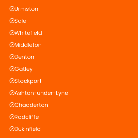
Urmston
Sale
Whitefield
Middleton
Denton
Gatley
Stockport
Ashton-under-Lyne
Chadderton
Radcliffe
Dukinfield