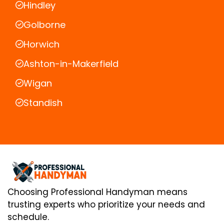
Hindley
Golborne
Horwich
Ashton-in-Makerfield
Wigan
Standish
Choosing Professional Handyman means
trusting experts who prioritize your needs and
schedule.