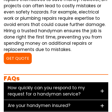
projects can often lead to costly mistakes or
even safety hazards. For example, electrical
work or plumbing repairs require expertise to
avoid errors that could cause further damage.
Hiring a trusted handyman ensures the job is
done right the first time, preventing you from
spending money on additional repairs or
replacements due to mistakes.
GET QUOTE
FAQs
How quickly can you respond to my
request for a handyman service?
Are your handymen insured?