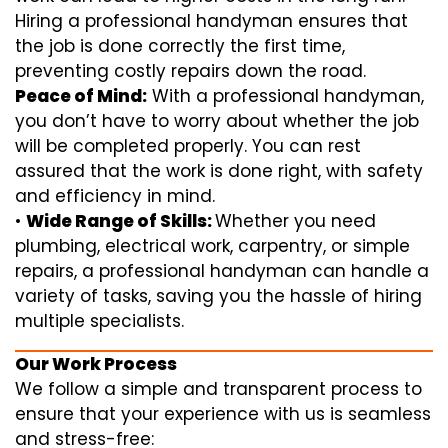
Hiring a professional handyman ensures that
the job is done correctly the first time,
preventing costly repairs down the road.
Peace of Mind:
With a professional handyman,
you don’t have to worry about whether the job
will be completed properly. You can rest
assured that the work is done right, with safety
and efficiency in mind.
•
Wide Range of Skills:
Whether you need
plumbing, electrical work, carpentry, or simple
repairs, a professional handyman can handle a
variety of tasks, saving you the hassle of hiring
multiple specialists.
Our Work Process
We follow a simple and transparent process to
ensure that your experience with us is seamless
and stress-free: