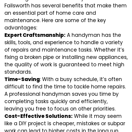
Failsworth has several benefits that make them
an essential part of home care and
maintenance. Here are some of the key
advantages:
Expert Craftsmanship:
A handyman has the
skills, tools, and experience to handle a variety
of repairs and maintenance tasks. Whether it’s
fixing a broken pipe or installing new appliances,
the quality of work is guaranteed to meet high
standards.
Time-Saving
: With a busy schedule, it’s often
difficult to find the time to tackle home repairs.
A professional handyman saves you time by
completing tasks quickly and efficiently,
leaving you free to focus on other priorities.
Cost-Effective Solutions:
While it may seem
like a DIY project is cheaper, mistakes or subpar
work can lead to higher costs in the long run.