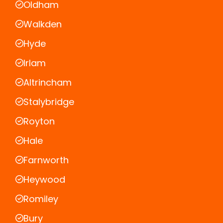
Oldham
Walkden
Hyde
Irlam
Altrincham
Stalybridge
Royton
Hale
Farnworth
Heywood
Romiley
Bury