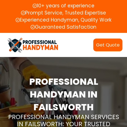
10+ years of experience
Prompt Service, Trusted Expertise
Experienced Handyman, Quality Work
Guaranteed Satisfaction
Get Quote
PROFESSIONAL
HANDYMAN IN
FAILSWORTH
PROFESSIONAL HANDYMAN SERVICES
IN FAILSWORTH: YOUR TRUSTED