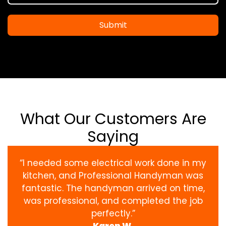
Submit
What Our Customers Are
Saying
“I needed some electrical work done in my
kitchen, and Professional Handyman was
fantastic. The handyman arrived on time,
was professional, and completed the job
perfectly.”
Karen W.