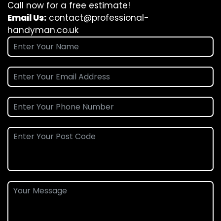
Call now for a free estimate!
Email Us:
contact@professional-
handyman.co.uk