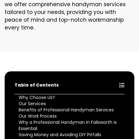
we offer comprehensive handyman services
tailored to your needs, providing you with
peace of mind and top-notch workmanship
every time.
Table of Contents
Why Choose Us?
Our Services
Benefits of Professional Handyman Services
Our Work Process
Why a Professional Handyman in Failsworth is
Essential
Saving Money and Avoiding DIY Pitfalls