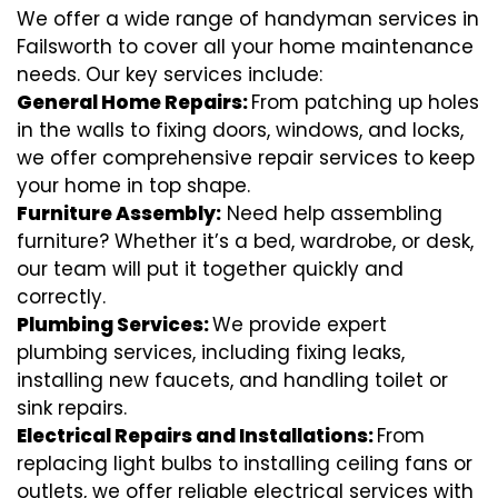
We offer a wide range of handyman services in
Failsworth to cover all your home maintenance
needs. Our key services include:
General Home Repairs:
From patching up holes
in the walls to fixing doors, windows, and locks,
we offer comprehensive repair services to keep
your home in top shape.
Furniture Assembly:
Need help assembling
furniture? Whether it’s a bed, wardrobe, or desk,
our team will put it together quickly and
correctly.
Plumbing Services:
We provide expert
plumbing services, including fixing leaks,
installing new faucets, and handling toilet or
sink repairs.
Electrical Repairs and Installations:
From
replacing light bulbs to installing ceiling fans or
outlets, we offer reliable electrical services with