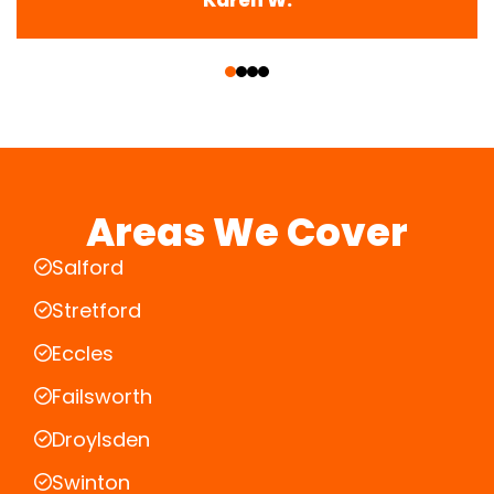
‹
›
Areas We Cover
Salford
Stretford
Eccles
Failsworth
Droylsden
Swinton