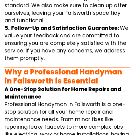
standard. We also make sure to clean up after
ourselves, leaving your Failsworth space tidy
and functional.
5.
Follow-Up and Satisfaction Guarantee:
We
value your feedback and are committed to
ensuring you are completely satisfied with the
service. If you have any concerns, we address
them promptly.
Why a Professional Handyman
in Failsworth is Essential
A One-Stop Solution for Home Repairs and
Maintenance
Professional Handyman in Failsworth is a one-
stop solution for all your home repair and
maintenance needs. From minor fixes like
repairing leaky faucets to more complex jobs
like electrical work or home installations, having