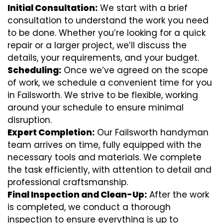
Initial Consultation:
We start with a brief
consultation to understand the work you need
to be done. Whether you’re looking for a quick
repair or a larger project, we’ll discuss the
details, your requirements, and your budget.
Scheduling:
Once we’ve agreed on the scope
of work, we schedule a convenient time for you
in Failsworth. We strive to be flexible, working
around your schedule to ensure minimal
disruption.
Expert Completion:
Our Failsworth handyman
team arrives on time, fully equipped with the
necessary tools and materials. We complete
the task efficiently, with attention to detail and
professional craftsmanship.
Final Inspection and Clean-Up:
After the work
is completed, we conduct a thorough
inspection to ensure everything is up to