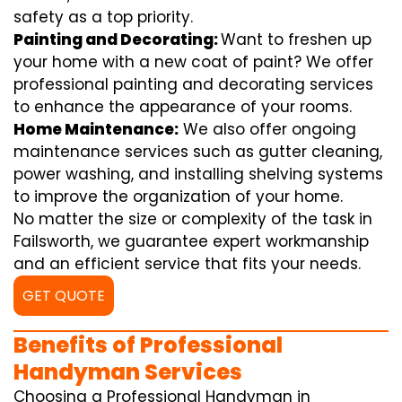
safety as a top priority.
Painting and Decorating:
Want to freshen up
your home with a new coat of paint? We offer
professional painting and decorating services
to enhance the appearance of your rooms.
Home Maintenance:
We also offer ongoing
maintenance services such as gutter cleaning,
power washing, and installing shelving systems
to improve the organization of your home.
No matter the size or complexity of the task in
Failsworth, we guarantee expert workmanship
and an efficient service that fits your needs.
GET QUOTE
Benefits of Professional
Handyman Services
Choosing a Professional Handyman in