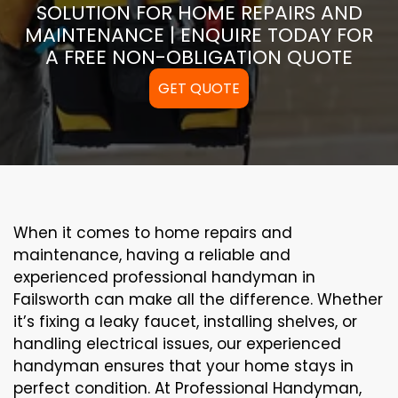
SOLUTION FOR HOME REPAIRS AND
MAINTENANCE | ENQUIRE TODAY FOR
A FREE NON-OBLIGATION QUOTE
GET QUOTE
When it comes to home repairs and
maintenance, having a reliable and
experienced professional handyman in
Failsworth can make all the difference. Whether
it’s fixing a leaky faucet, installing shelves, or
handling electrical issues, our experienced
handyman ensures that your home stays in
perfect condition. At Professional Handyman,