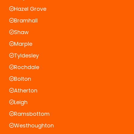
Hazel Grove
Bramhall
Shaw
Marple
Tyldesley
Rochdale
Bolton
Atherton
Leigh
Ramsbottom
Westhoughton