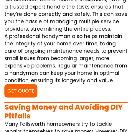
a trusted expert handle the tasks ensures that
they’re done correctly and safely. This can save
you the hassle of managing multiple service
providers, streamlining the entire process.
A professional handyman also helps maintain
the integrity of your home over time, taking
care of ongoing maintenance needs to prevent
small issues from becoming larger, more
expensive problems. Regular maintenance from
a handyman can keep your home in optimal
condition, ensuring its longevity and value.
GET QUOTE
Saving Money and Avoiding DIY
Pitfalls
Many Failsworth homeowners try to tackle
repairs themselves to save money. However, DIY