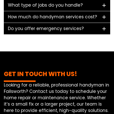
What type of jobs do you handle?
How much do handyman services cost?
Do you offer emergency services?
GET IN TOUCH WITH US!
Looking for a reliable, professional handyman in
Failsworth? Contact us today to schedule your
home repair or maintenance service. Whether
it’s a small fix or a larger project, our team is
here to provide efficient, high-quality solutions.