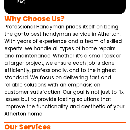
FAQs
Why Choose Us?
Professional Handyman prides itself on being
the go-to best handyman service in Atherton.
With years of experience and a team of skilled
experts, we handle all types of home repairs
and maintenance. Whether it’s a small task or
a larger project, we ensure each job is done
efficiently, professionally, and to the highest
standard. We focus on delivering fast and
reliable solutions with an emphasis on
customer satisfaction. Our goal is not just to fix
issues but to provide lasting solutions that
improve the functionality and aesthetic of your
Atherton home.
Our Services