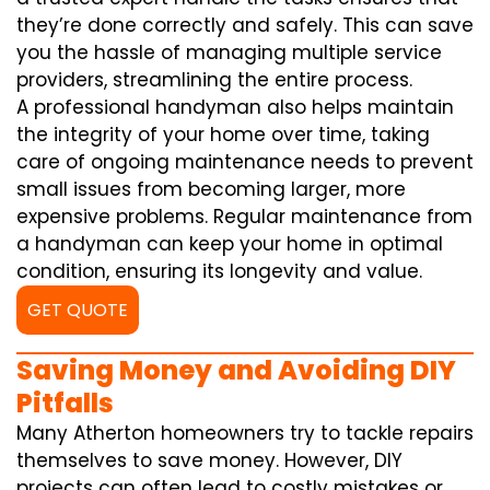
they’re done correctly and safely. This can save
you the hassle of managing multiple service
providers, streamlining the entire process.
A professional handyman also helps maintain
the integrity of your home over time, taking
care of ongoing maintenance needs to prevent
small issues from becoming larger, more
expensive problems. Regular maintenance from
a handyman can keep your home in optimal
condition, ensuring its longevity and value.
GET QUOTE
Saving Money and Avoiding DIY
Pitfalls
Many Atherton homeowners try to tackle repairs
themselves to save money. However, DIY
projects can often lead to costly mistakes or