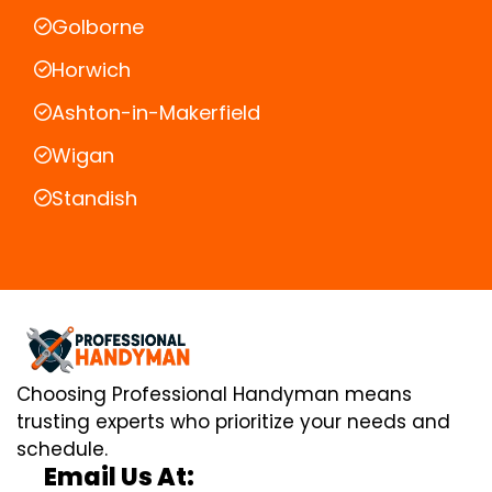
Golborne
Horwich
Ashton-in-Makerfield
Wigan
Standish
Choosing Professional Handyman means
trusting experts who prioritize your needs and
schedule.
Email Us At: