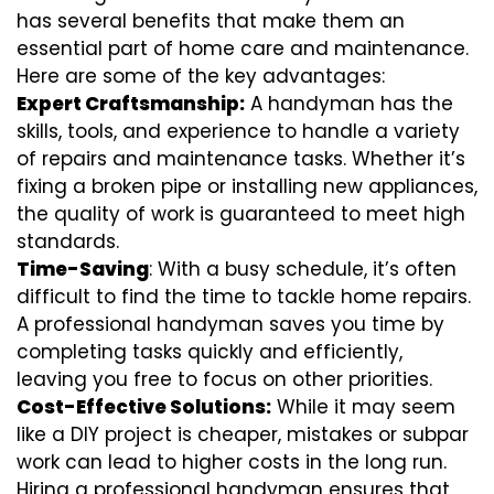
has several benefits that make them an
essential part of home care and maintenance.
Here are some of the key advantages:
Expert Craftsmanship:
A handyman has the
skills, tools, and experience to handle a variety
of repairs and maintenance tasks. Whether it’s
fixing a broken pipe or installing new appliances,
the quality of work is guaranteed to meet high
standards.
Time-Saving
: With a busy schedule, it’s often
difficult to find the time to tackle home repairs.
A professional handyman saves you time by
completing tasks quickly and efficiently,
leaving you free to focus on other priorities.
Cost-Effective Solutions:
While it may seem
like a DIY project is cheaper, mistakes or subpar
work can lead to higher costs in the long run.
Hiring a professional handyman ensures that