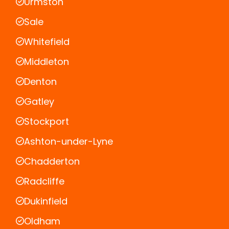
Urmston
Sale
Whitefield
Middleton
Denton
Gatley
Stockport
Ashton-under-Lyne
Chadderton
Radcliffe
Dukinfield
Oldham