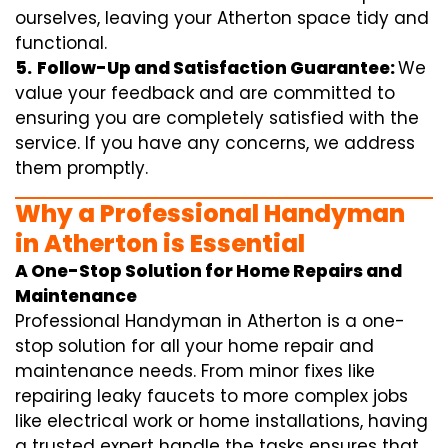
ourselves, leaving your Atherton space tidy and
functional.
5.
Follow-Up and Satisfaction Guarantee:
We
value your feedback and are committed to
ensuring you are completely satisfied with the
service. If you have any concerns, we address
them promptly.
Why a Professional Handyman
in Atherton is Essential
A One-Stop Solution for Home Repairs and
Maintenance
Professional Handyman in Atherton is a one-
stop solution for all your home repair and
maintenance needs. From minor fixes like
repairing leaky faucets to more complex jobs
like electrical work or home installations, having
a trusted expert handle the tasks ensures that