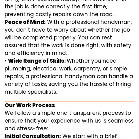
the job is done correctly the first time,
preventing costly repairs down the road.
Peace of Mind:
With a professional handyman,
you don’t have to worry about whether the job
will be completed properly. You can rest
assured that the work is done right, with safety
and efficiency in mind.
•
Wide Range of Skills:
Whether you need
plumbing, electrical work, carpentry, or simple
repairs, a professional handyman can handle a
variety of tasks, saving you the hassle of hiring
multiple specialists.
Our Work Process
We follow a simple and transparent process to
ensure that your experience with us is seamless
and stress-free:
Initial Consultation:
We start with a brief