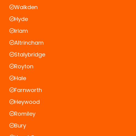
Walkden
Hyde
Irlam
Altrincham
Stalybridge
Royton
Hale
Farnworth
Heywood
Romiley
Bury