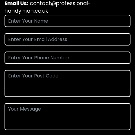
Email Us:
contact@professional-
handyman.co.uk