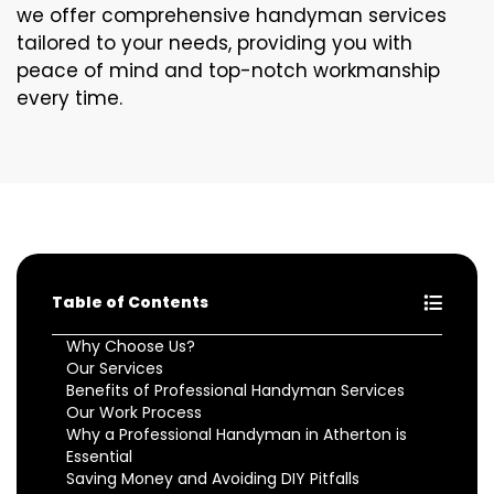
we offer comprehensive handyman services
tailored to your needs, providing you with
peace of mind and top-notch workmanship
every time.
Table of Contents
Why Choose Us?
Our Services
Benefits of Professional Handyman Services
Our Work Process
Why a Professional Handyman in Atherton is
Essential
Saving Money and Avoiding DIY Pitfalls