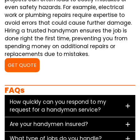
even safety hazards. For example, electrical
work or plumbing repairs require expertise to
avoid errors that could cause further damage.
Hiring a trusted handyman ensures the job is
done right the first time, preventing you from
spending money on additional repairs or
replacements due to mistakes.
GET QUOTE
FAQs
How quickly can you respond to my
request for a handyman service?
Are your handymen insured?
What type of jobs do you handle?