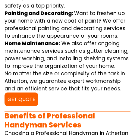
safety as a top priority.
Painting and Decorating:
Want to freshen up
your home with a new coat of paint? We offer
professional painting and decorating services
to enhance the appearance of your rooms.
Home Maintenance:
We also offer ongoing
maintenance services such as gutter cleaning,
power washing, and installing shelving systems
to improve the organization of your home.
No matter the size or complexity of the task in
Atherton, we guarantee expert workmanship
and an efficient service that fits your needs.
GET QUOTE
Benefits of Professional
Handyman Services
Choosing a Professional Handyman in Atherton