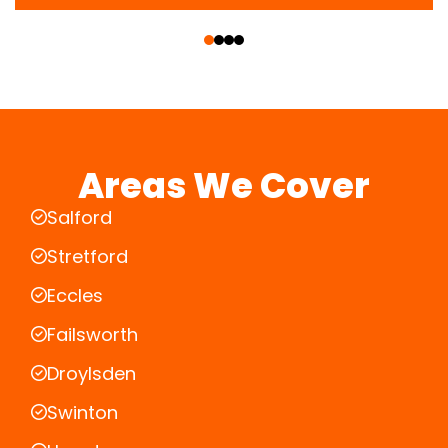
‹
›
Areas We Cover
Salford
Stretford
Eccles
Failsworth
Droylsden
Swinton