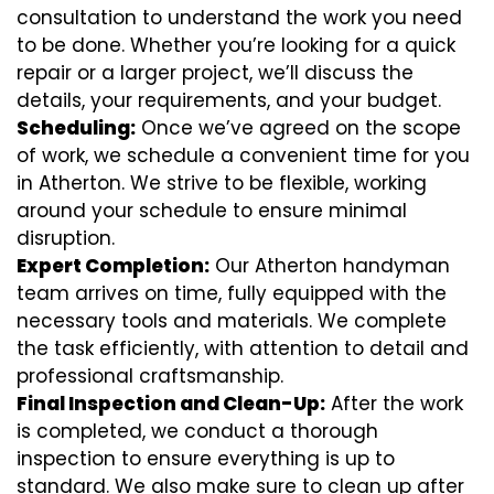
consultation to understand the work you need
to be done. Whether you’re looking for a quick
repair or a larger project, we’ll discuss the
details, your requirements, and your budget.
Scheduling:
Once we’ve agreed on the scope
of work, we schedule a convenient time for you
in Atherton. We strive to be flexible, working
around your schedule to ensure minimal
disruption.
Expert Completion:
Our Atherton handyman
team arrives on time, fully equipped with the
necessary tools and materials. We complete
the task efficiently, with attention to detail and
professional craftsmanship.
Final Inspection and Clean-Up:
After the work
is completed, we conduct a thorough
inspection to ensure everything is up to
standard. We also make sure to clean up after