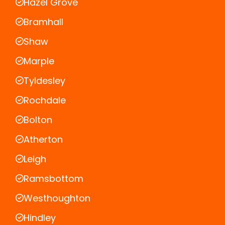
Hazel Grove
Bramhall
Shaw
Marple
Tyldesley
Rochdale
Bolton
Atherton
Leigh
Ramsbottom
Westhoughton
Hindley