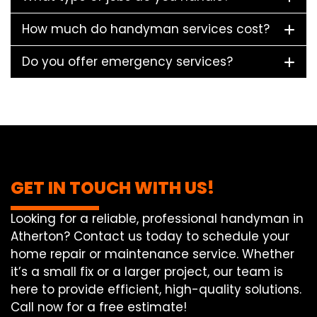
How much do handyman services cost?
Do you offer emergency services?
GET IN TOUCH WITH US!
Looking for a reliable, professional handyman in
Atherton? Contact us today to schedule your
home repair or maintenance service. Whether
it’s a small fix or a larger project, our team is
here to provide efficient, high-quality solutions.
Call now for a free estimate!