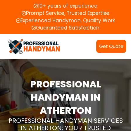
10+ years of experience
Prompt Service, Trusted Expertise
Experienced Handyman, Quality Work
Guaranteed Satisfaction
Get Quote
PROFESSIONAL
HANDYMAN IN
ATHERTON
PROFESSIONAL HANDYMAN SERVICES
IN ATHERTON: YOUR TRUSTED