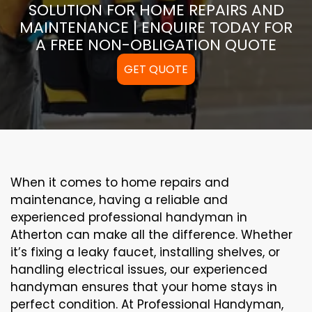
SOLUTION FOR HOME REPAIRS AND
MAINTENANCE | ENQUIRE TODAY FOR
A FREE NON-OBLIGATION QUOTE
GET QUOTE
When it comes to home repairs and
maintenance, having a reliable and
experienced professional handyman in
Atherton can make all the difference. Whether
it’s fixing a leaky faucet, installing shelves, or
handling electrical issues, our experienced
handyman ensures that your home stays in
perfect condition. At Professional Handyman,