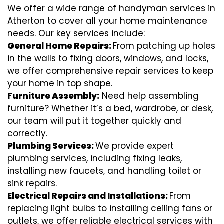
We offer a wide range of handyman services in
Atherton to cover all your home maintenance
needs. Our key services include:
General Home Repairs:
From patching up holes
in the walls to fixing doors, windows, and locks,
we offer comprehensive repair services to keep
your home in top shape.
Furniture Assembly:
Need help assembling
furniture? Whether it’s a bed, wardrobe, or desk,
our team will put it together quickly and
correctly.
Plumbing Services:
We provide expert
plumbing services, including fixing leaks,
installing new faucets, and handling toilet or
sink repairs.
Electrical Repairs and Installations:
From
replacing light bulbs to installing ceiling fans or
outlets, we offer reliable electrical services with