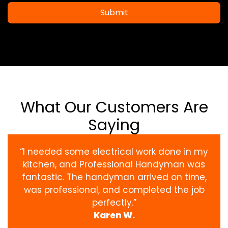
Submit
What Our Customers Are
Saying
“I needed some electrical work done in my
kitchen, and Professional Handyman was
fantastic. The handyman arrived on time,
was professional, and completed the job
perfectly.”
Karen W.