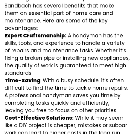
Sandbach has several benefits that make
them an essential part of home care and
maintenance. Here are some of the key
advantages:
Expert Craftsmanship:
A handyman has the
skills, tools, and experience to handle a variety
of repairs and maintenance tasks. Whether it’s
fixing a broken pipe or installing new appliances,
the quality of work is guaranteed to meet high
standards.
Time-Saving
: With a busy schedule, it’s often
difficult to find the time to tackle home repairs.
A professional handyman saves you time by
completing tasks quickly and efficiently,
leaving you free to focus on other priorities.
Cost-Effective Solutions:
While it may seem
like a DIY project is cheaper, mistakes or subpar
work can lead to higher costs in the long run.