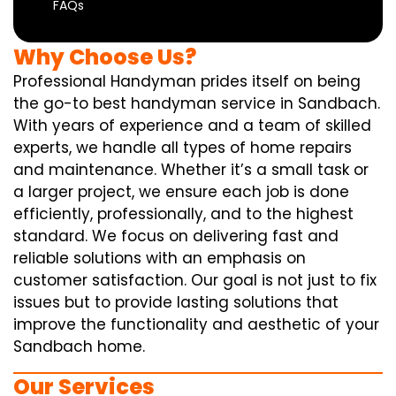
FAQs
Why Choose Us?
Professional Handyman prides itself on being
the go-to best handyman service in Sandbach.
With years of experience and a team of skilled
experts, we handle all types of home repairs
and maintenance. Whether it’s a small task or
a larger project, we ensure each job is done
efficiently, professionally, and to the highest
standard. We focus on delivering fast and
reliable solutions with an emphasis on
customer satisfaction. Our goal is not just to fix
issues but to provide lasting solutions that
improve the functionality and aesthetic of your
Sandbach home.
Our Services