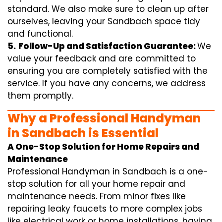
standard. We also make sure to clean up after
ourselves, leaving your Sandbach space tidy
and functional.
5.
Follow-Up and Satisfaction Guarantee:
We
value your feedback and are committed to
ensuring you are completely satisfied with the
service. If you have any concerns, we address
them promptly.
Why a Professional Handyman
in Sandbach is Essential
A One-Stop Solution for Home Repairs and
Maintenance
Professional Handyman in Sandbach is a one-
stop solution for all your home repair and
maintenance needs. From minor fixes like
repairing leaky faucets to more complex jobs
like electrical work or home installations, having