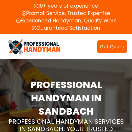
10+ years of experience
Prompt Service, Trusted Expertise
Experienced Handyman, Quality Work
Guaranteed Satisfaction
Get Quote
PROFESSIONAL
HANDYMAN IN
SANDBACH
PROFESSIONAL HANDYMAN SERVICES
IN SANDBACH: YOUR TRUSTED