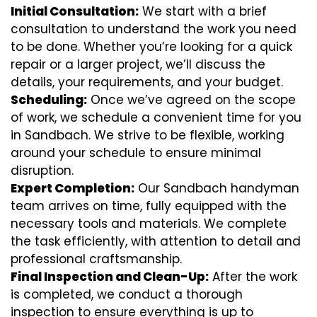
Initial Consultation:
We start with a brief
consultation to understand the work you need
to be done. Whether you’re looking for a quick
repair or a larger project, we’ll discuss the
details, your requirements, and your budget.
Scheduling:
Once we’ve agreed on the scope
of work, we schedule a convenient time for you
in Sandbach. We strive to be flexible, working
around your schedule to ensure minimal
disruption.
Expert Completion:
Our Sandbach handyman
team arrives on time, fully equipped with the
necessary tools and materials. We complete
the task efficiently, with attention to detail and
professional craftsmanship.
Final Inspection and Clean-Up:
After the work
is completed, we conduct a thorough
inspection to ensure everything is up to