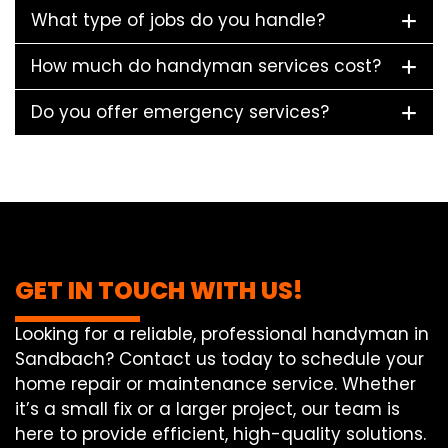
What type of jobs do you handle?
How much do handyman services cost?
Do you offer emergency services?
GET IN TOUCH WITH US!
Looking for a reliable, professional handyman in
Sandbach? Contact us today to schedule your
home repair or maintenance service. Whether
it’s a small fix or a larger project, our team is
here to provide efficient, high-quality solutions.