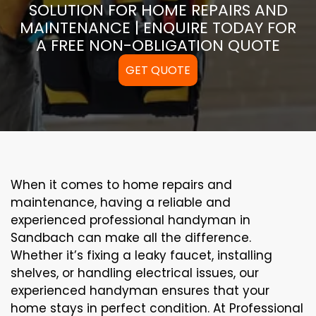
SOLUTION FOR HOME REPAIRS AND
MAINTENANCE | ENQUIRE TODAY FOR
A FREE NON-OBLIGATION QUOTE
GET QUOTE
When it comes to home repairs and
maintenance, having a reliable and
experienced professional handyman in
Sandbach can make all the difference.
Whether it’s fixing a leaky faucet, installing
shelves, or handling electrical issues, our
experienced handyman ensures that your
home stays in perfect condition. At Professional