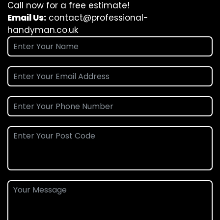
Call now for a free estimate!
Email Us:
contact@professional-
handyman.co.uk