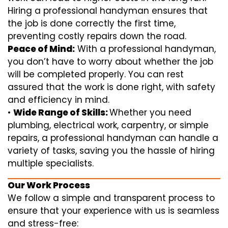
Hiring a professional handyman ensures that
the job is done correctly the first time,
preventing costly repairs down the road.
Peace of Mind:
With a professional handyman,
you don’t have to worry about whether the job
will be completed properly. You can rest
assured that the work is done right, with safety
and efficiency in mind.
•
Wide Range of Skills:
Whether you need
plumbing, electrical work, carpentry, or simple
repairs, a professional handyman can handle a
variety of tasks, saving you the hassle of hiring
multiple specialists.
Our Work Process
We follow a simple and transparent process to
ensure that your experience with us is seamless
and stress-free: