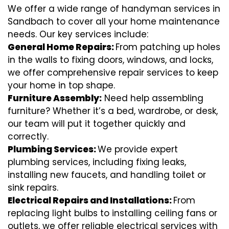
We offer a wide range of handyman services in
Sandbach to cover all your home maintenance
needs. Our key services include:
General Home Repairs:
From patching up holes
in the walls to fixing doors, windows, and locks,
we offer comprehensive repair services to keep
your home in top shape.
Furniture Assembly:
Need help assembling
furniture? Whether it’s a bed, wardrobe, or desk,
our team will put it together quickly and
correctly.
Plumbing Services:
We provide expert
plumbing services, including fixing leaks,
installing new faucets, and handling toilet or
sink repairs.
Electrical Repairs and Installations:
From
replacing light bulbs to installing ceiling fans or
outlets, we offer reliable electrical services with