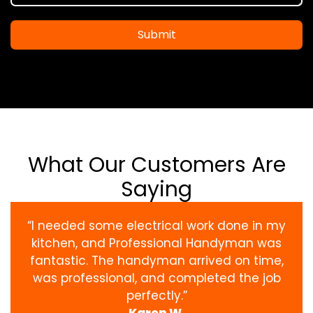
Submit
What Our Customers Are
Saying
“I needed some electrical work done in my
kitchen, and Professional Handyman was
fantastic. The handyman arrived on time,
was professional, and completed the job
perfectly.”
Karen W.