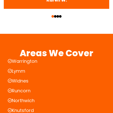
‹
›
Areas We Cover
Warrington
Lymm
Widnes
Runcorn
Northwich
Knutsford