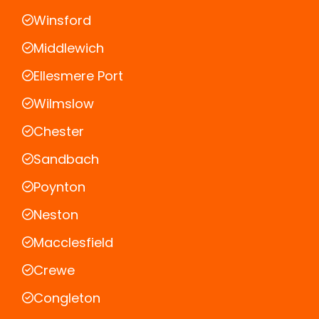
Winsford
Middlewich
Ellesmere Port
Wilmslow
Chester
Sandbach
Poynton
Neston
Macclesfield
Crewe
Congleton