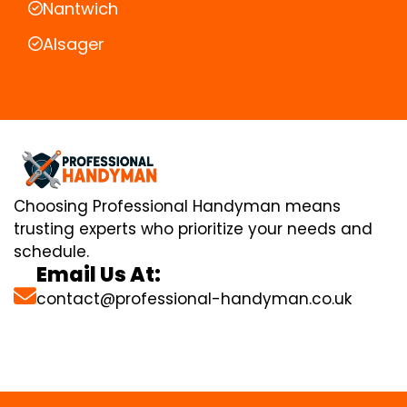
Nantwich
Alsager
Choosing Professional Handyman means
trusting experts who prioritize your needs and
schedule.
Email Us At:
contact@professional-handyman.co.uk