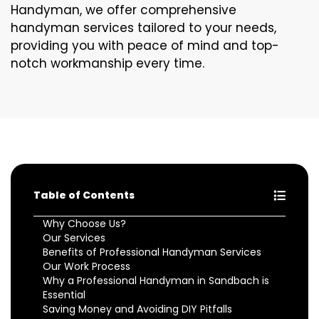
Handyman, we offer comprehensive
handyman services tailored to your needs,
providing you with peace of mind and top-
notch workmanship every time.
Table of Contents
Why Choose Us?
Our Services
Benefits of Professional Handyman Services
Our Work Process
Why a Professional Handyman in Sandbach is
Essential
Saving Money and Avoiding DIY Pitfalls