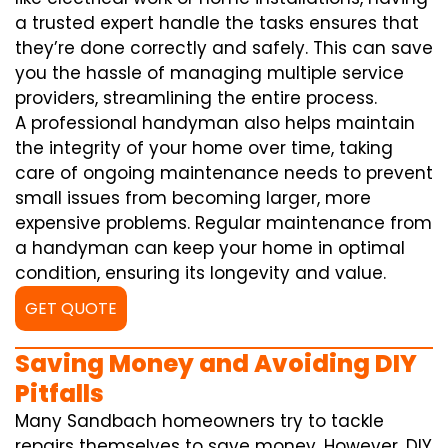
a trusted expert handle the tasks ensures that
they’re done correctly and safely. This can save
you the hassle of managing multiple service
providers, streamlining the entire process.
A professional handyman also helps maintain
the integrity of your home over time, taking
care of ongoing maintenance needs to prevent
small issues from becoming larger, more
expensive problems. Regular maintenance from
a handyman can keep your home in optimal
condition, ensuring its longevity and value.
GET QUOTE
Saving Money and Avoiding DIY
Pitfalls
Many Sandbach homeowners try to tackle
repairs themselves to save money. However, DIY