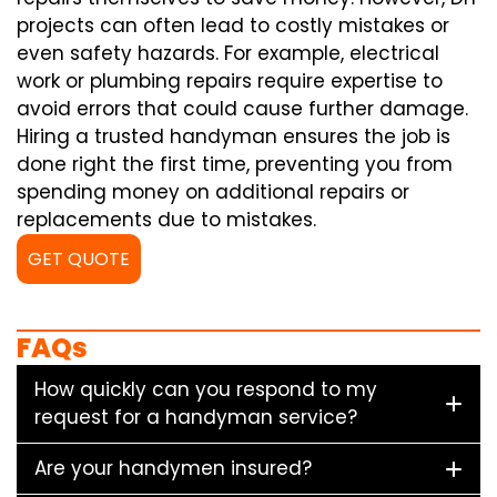
projects can often lead to costly mistakes or
even safety hazards. For example, electrical
work or plumbing repairs require expertise to
avoid errors that could cause further damage.
Hiring a trusted handyman ensures the job is
done right the first time, preventing you from
spending money on additional repairs or
replacements due to mistakes.
GET QUOTE
FAQs
How quickly can you respond to my
request for a handyman service?
Are your handymen insured?