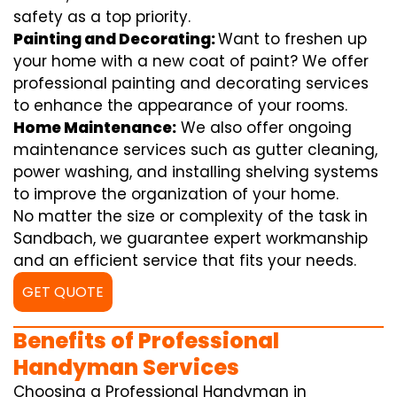
safety as a top priority.
Painting and Decorating:
Want to freshen up
your home with a new coat of paint? We offer
professional painting and decorating services
to enhance the appearance of your rooms.
Home Maintenance:
We also offer ongoing
maintenance services such as gutter cleaning,
power washing, and installing shelving systems
to improve the organization of your home.
No matter the size or complexity of the task in
Sandbach, we guarantee expert workmanship
and an efficient service that fits your needs.
GET QUOTE
Benefits of Professional
Handyman Services
Choosing a Professional Handyman in