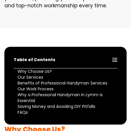
and top-notch workmanship every time.
Table of Contents
Why Choose Us?
Our Services
Benefits of Professional Handyman Services
Our Work Process
Why a Professional Handyman in Lymm is
Essential
Saving Money and Avoiding DIY Pitfalls
FAQs
Why Choose Us?