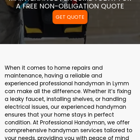
A FREE NON-OBLIGATION QUOTE
GET QUOTE
When it comes to home repairs and
maintenance, having a reliable and
experienced professional handyman in Lymm
can make all the difference. Whether it’s fixing
a leaky faucet, installing shelves, or handling
electrical issues, our experienced handyman
ensures that your home stays in perfect
condition. At Professional Handyman, we offer
comprehensive handyman services tailored to
your needs, providing you with peace of mind