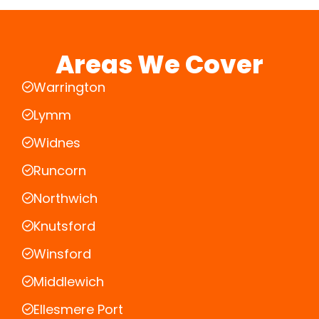
Areas We Cover
Warrington
Lymm
Widnes
Runcorn
Northwich
Knutsford
Winsford
Middlewich
Ellesmere Port