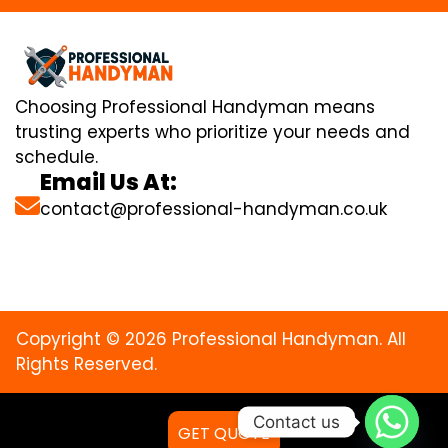
Choosing Professional Handyman means
trusting experts who prioritize your needs and
schedule.
Email Us At:
contact@professional-handyman.co.uk
Copyright © 2026 Professional Handyman. All
Rights Reserved.
Contact us
GET QUOTE