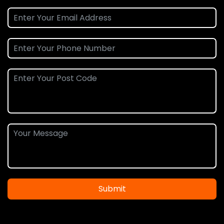
Submit