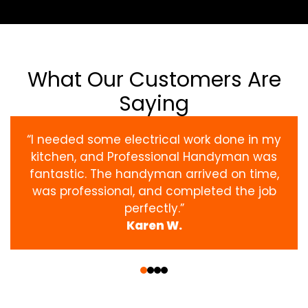
What Our Customers Are
Saying
“I needed some electrical work done in my
kitchen, and Professional Handyman was
fantastic. The handyman arrived on time,
was professional, and completed the job
perfectly.”
Karen W.
‹
›