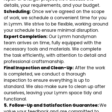
details, your requirements, and your budget.
Scheduling:
Once we’ve agreed on the scope
of work, we schedule a convenient time for you
in Lymm. We strive to be flexible, working around
your schedule to ensure minimal disruption.
Expert Completion:
Our Lymm handyman
team arrives on time, fully equipped with the
necessary tools and materials. We complete
the task efficiently, with attention to detail and
professional craftsmanship.
Final Inspection and Clean-Up:
After the work
is completed, we conduct a thorough
inspection to ensure everything is up to
standard. We also make sure to clean up after
ourselves, leaving your Lymm space tidy and
functional.
5.
Follow-Up and Satisfaction Guarantee:
We
value your feedback and are committed to