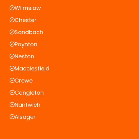
Wilmslow
Chester
Sandbach
Poynton
Neston
Macclesfield
Crewe
Congleton
Nantwich
Alsager