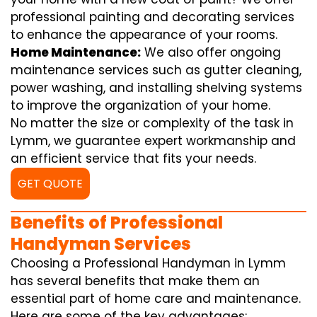
professional painting and decorating services
to enhance the appearance of your rooms.
Home Maintenance:
We also offer ongoing
maintenance services such as gutter cleaning,
power washing, and installing shelving systems
to improve the organization of your home.
No matter the size or complexity of the task in
Lymm, we guarantee expert workmanship and
an efficient service that fits your needs.
GET QUOTE
Benefits of Professional
Handyman Services
Choosing a Professional Handyman in Lymm
has several benefits that make them an
essential part of home care and maintenance.
Here are some of the key advantages: