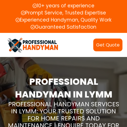
10+ years of experience
Prompt Service, Trusted Expertise
Experienced Handyman, Quality Work
Guaranteed Satisfaction
Get Quote
PROFESSIONAL
HANDYMAN IN LYMM
PROFESSIONAL HANDYMAN SERVICES
IN LYMM: YOUR TRUSTED SOLUTION
FOR HOME REPAIRS AND
MAINTENANCE | ENQUIRE TODAY FOR