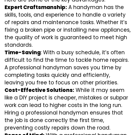
Expert Craftsmanship:
A handyman has the
skills, tools, and experience to handle a variety
of repairs and maintenance tasks. Whether it’s
fixing a broken pipe or installing new appliances,
the quality of work is guaranteed to meet high
standards.
Time-Saving
: With a busy schedule, it’s often
difficult to find the time to tackle home repairs.
A professional handyman saves you time by
completing tasks quickly and efficiently,
leaving you free to focus on other priorities.
Cost-Effective Solutions:
While it may seem
like a DIY project is cheaper, mistakes or subpar
work can lead to higher costs in the long run.
Hiring a professional handyman ensures that
the job is done correctly the first time,
preventing costly repairs down the road.