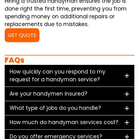
Hiring a trusted handyman ensures the job is
done right the first time, preventing you from
spending money on additional repairs or
replacements due to mistakes.
GET QUOTE
FAQs
How quickly can you respond to my
request for a handyman service?
Are your handymen insured?
What type of jobs do you handle?
How much do handyman services cost?
Do you offer emergency services?