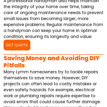
A professional handyman also helps maintain
the integrity of your home over time, taking
care of ongoing maintenance needs to prevent
small issues from becoming larger, more
expensive problems. Regular maintenance from
a handyman can keep your home in optimal
condition, ensuring its longevity and value.
GET QUOTE
Saving Money and Avoiding DIY
Pitfalls
Many Lymm homeowners try to tackle repairs
themselves to save money. However, DIY
projects can often lead to costly mistakes or
even safety hazards. For example, electrical
work or plumbing repairs require expertise to
avoid errors that could cause further damage.