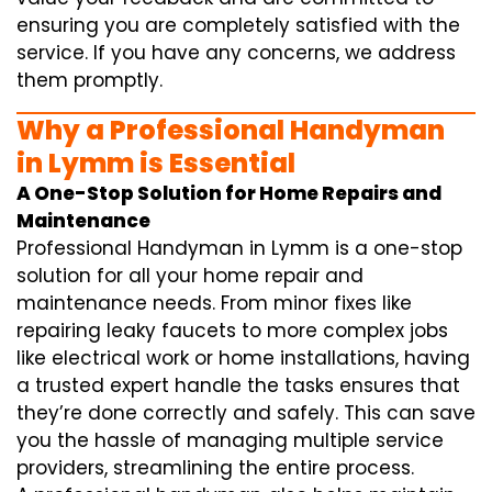
ensuring you are completely satisfied with the
service. If you have any concerns, we address
them promptly.
Why a Professional Handyman
in Lymm is Essential
A One-Stop Solution for Home Repairs and
Maintenance
Professional Handyman in Lymm is a one-stop
solution for all your home repair and
maintenance needs. From minor fixes like
repairing leaky faucets to more complex jobs
like electrical work or home installations, having
a trusted expert handle the tasks ensures that
they’re done correctly and safely. This can save
you the hassle of managing multiple service
providers, streamlining the entire process.