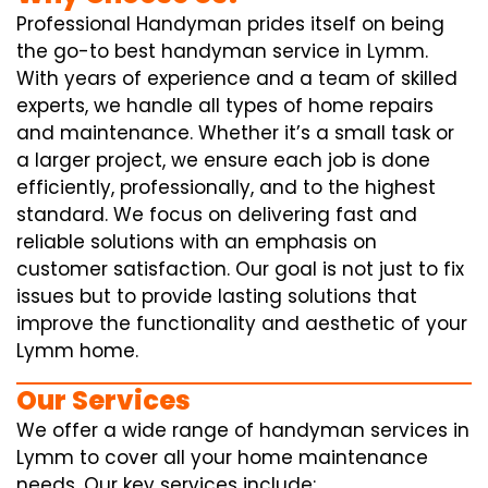
Professional Handyman prides itself on being
the go-to best handyman service in Lymm.
With years of experience and a team of skilled
experts, we handle all types of home repairs
and maintenance. Whether it’s a small task or
a larger project, we ensure each job is done
efficiently, professionally, and to the highest
standard. We focus on delivering fast and
reliable solutions with an emphasis on
customer satisfaction. Our goal is not just to fix
issues but to provide lasting solutions that
improve the functionality and aesthetic of your
Lymm home.
Our Services
We offer a wide range of handyman services in
Lymm to cover all your home maintenance
needs. Our key services include: