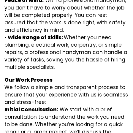
Peace of Mind:
With a professional handyman,
you don’t have to worry about whether the job
will be completed properly. You can rest
assured that the work is done right, with safety
and efficiency in mind.
•
Wide Range of Skills:
Whether you need
plumbing, electrical work, carpentry, or simple
repairs, a professional handyman can handle a
variety of tasks, saving you the hassle of hiring
multiple specialists.
Our Work Process
We follow a simple and transparent process to
ensure that your experience with us is seamless
and stress-free:
Initial Consultation:
We start with a brief
consultation to understand the work you need
to be done. Whether you’re looking for a quick
repair or a larger project, we’ll discuss the