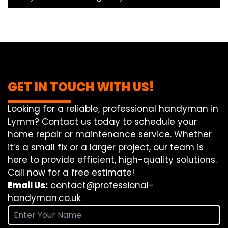
GET IN TOUCH WITH US!
Looking for a reliable, professional handyman in
Lymm? Contact us today to schedule your
home repair or maintenance service. Whether
it’s a small fix or a larger project, our team is
here to provide efficient, high-quality solutions.
Call now for a free estimate!
Email Us:
contact@professional-
handyman.co.uk