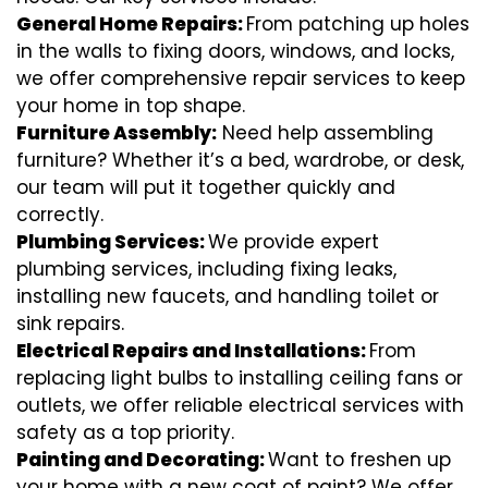
General Home Repairs:
From patching up holes
in the walls to fixing doors, windows, and locks,
we offer comprehensive repair services to keep
your home in top shape.
Furniture Assembly:
Need help assembling
furniture? Whether it’s a bed, wardrobe, or desk,
our team will put it together quickly and
correctly.
Plumbing Services:
We provide expert
plumbing services, including fixing leaks,
installing new faucets, and handling toilet or
sink repairs.
Electrical Repairs and Installations:
From
replacing light bulbs to installing ceiling fans or
outlets, we offer reliable electrical services with
safety as a top priority.
Painting and Decorating:
Want to freshen up
your home with a new coat of paint? We offer