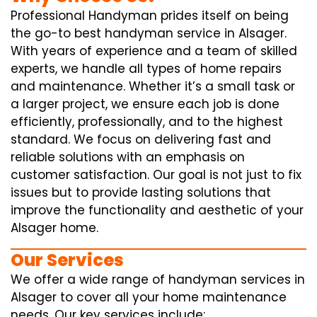
Professional Handyman prides itself on being
the go-to best handyman service in Alsager.
With years of experience and a team of skilled
experts, we handle all types of home repairs
and maintenance. Whether it’s a small task or
a larger project, we ensure each job is done
efficiently, professionally, and to the highest
standard. We focus on delivering fast and
reliable solutions with an emphasis on
customer satisfaction. Our goal is not just to fix
issues but to provide lasting solutions that
improve the functionality and aesthetic of your
Alsager home.
Our Services
We offer a wide range of handyman services in
Alsager to cover all your home maintenance
needs. Our key services include: