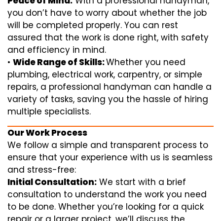
Peace of Mind:
With a professional handyman,
you don’t have to worry about whether the job
will be completed properly. You can rest
assured that the work is done right, with safety
and efficiency in mind.
•
Wide Range of Skills:
Whether you need
plumbing, electrical work, carpentry, or simple
repairs, a professional handyman can handle a
variety of tasks, saving you the hassle of hiring
multiple specialists.
Our Work Process
We follow a simple and transparent process to
ensure that your experience with us is seamless
and stress-free:
Initial Consultation:
We start with a brief
consultation to understand the work you need
to be done. Whether you’re looking for a quick
repair or a larger project, we’ll discuss the