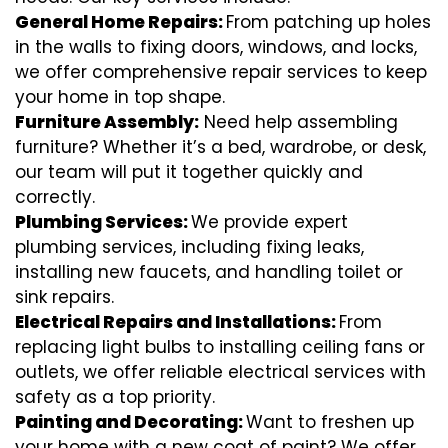
General Home Repairs:
From patching up holes
in the walls to fixing doors, windows, and locks,
we offer comprehensive repair services to keep
your home in top shape.
Furniture Assembly:
Need help assembling
furniture? Whether it’s a bed, wardrobe, or desk,
our team will put it together quickly and
correctly.
Plumbing Services:
We provide expert
plumbing services, including fixing leaks,
installing new faucets, and handling toilet or
sink repairs.
Electrical Repairs and Installations:
From
replacing light bulbs to installing ceiling fans or
outlets, we offer reliable electrical services with
safety as a top priority.
Painting and Decorating:
Want to freshen up
your home with a new coat of paint? We offer