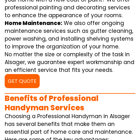
professional painting and decorating services
to enhance the appearance of your rooms.
Home Maintenance:
We also offer ongoing
maintenance services such as gutter cleaning,
power washing, and installing shelving systems
to improve the organization of your home.
No matter the size or complexity of the task in
Alsager, we guarantee expert workmanship and
an efficient service that fits your needs.
GET QUOTE
Benefits of Professional
Handyman Services
Choosing a Professional Handyman in Alsager
has several benefits that make them an
essential part of home care and maintenance.
Here are some of the key advantages: