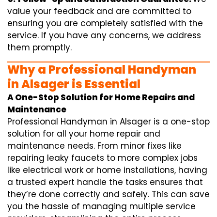
value your feedback and are committed to
ensuring you are completely satisfied with the
service. If you have any concerns, we address
them promptly.
Why a Professional Handyman
in Alsager is Essential
A One-Stop Solution for Home Repairs and
Maintenance
Professional Handyman in Alsager is a one-stop
solution for all your home repair and
maintenance needs. From minor fixes like
repairing leaky faucets to more complex jobs
like electrical work or home installations, having
a trusted expert handle the tasks ensures that
they’re done correctly and safely. This can save
you the hassle of managing multiple service