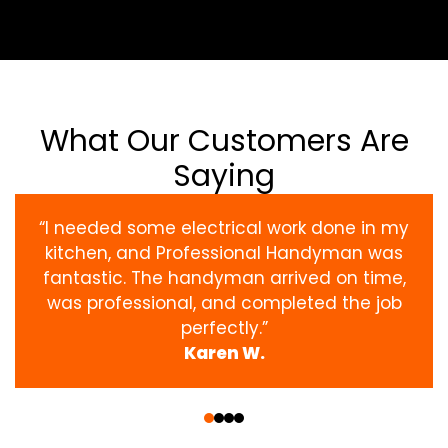
What Our Customers Are
Saying
“I needed some electrical work done in my
kitchen, and Professional Handyman was
fantastic. The handyman arrived on time,
was professional, and completed the job
perfectly.”
Karen W.
‹
›