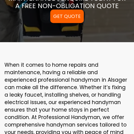
A FREE NON-OBLIGATION QUOTE
GET QUOTE
When it comes to home repairs and
maintenance, having a reliable and
experienced professional handyman in Alsager
can make all the difference. Whether it’s fixing
a leaky faucet, installing shelves, or handling
electrical issues, our experienced handyman
ensures that your home stays in perfect
condition. At Professional Handyman, we offer
comprehensive handyman services tailored to
your needs, providing you with peace of mind