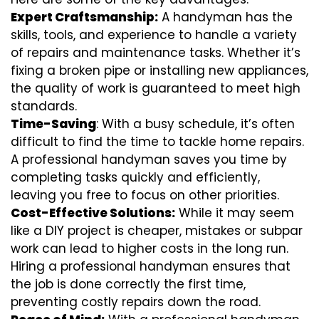
Expert Craftsmanship:
A handyman has the
skills, tools, and experience to handle a variety
of repairs and maintenance tasks. Whether it’s
fixing a broken pipe or installing new appliances,
the quality of work is guaranteed to meet high
standards.
Time-Saving
: With a busy schedule, it’s often
difficult to find the time to tackle home repairs.
A professional handyman saves you time by
completing tasks quickly and efficiently,
leaving you free to focus on other priorities.
Cost-Effective Solutions:
While it may seem
like a DIY project is cheaper, mistakes or subpar
work can lead to higher costs in the long run.
Hiring a professional handyman ensures that
the job is done correctly the first time,
preventing costly repairs down the road.