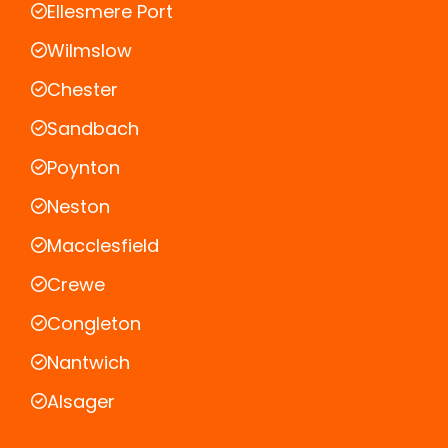
Ellesmere Port
Wilmslow
Chester
Sandbach
Poynton
Neston
Macclesfield
Crewe
Congleton
Nantwich
Alsager