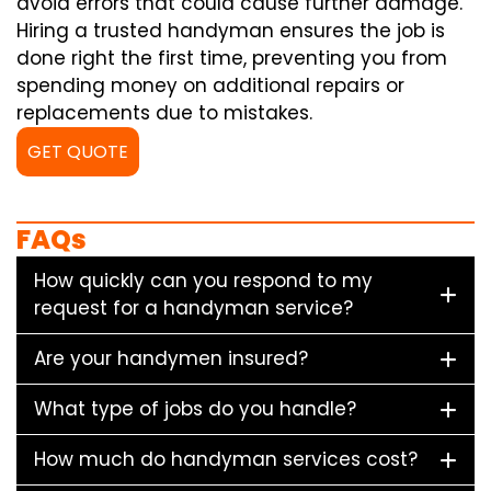
avoid errors that could cause further damage.
Hiring a trusted handyman ensures the job is
done right the first time, preventing you from
spending money on additional repairs or
replacements due to mistakes.
GET QUOTE
FAQs
How quickly can you respond to my
request for a handyman service?
Are your handymen insured?
What type of jobs do you handle?
How much do handyman services cost?