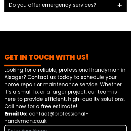
Do you offer emergency services?
GET IN TOUCH WITH US!
Looking for a reliable, professional handyman in
Alsager? Contact us today to schedule your
home repair or maintenance service. Whether
it’s a small fix or a larger project, our team is
here to provide efficient, high-quality solutions.
Call now for a free estimate!
Email Us:
contact@professional-
handyman.co.uk