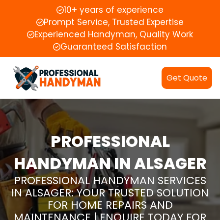
10+ years of experience
Prompt Service, Trusted Expertise
Experienced Handyman, Quality Work
Guaranteed Satisfaction
Get Quote
PROFESSIONAL
HANDYMAN IN ALSAGER
PROFESSIONAL HANDYMAN SERVICES
IN ALSAGER: YOUR TRUSTED SOLUTION
FOR HOME REPAIRS AND
MAINTENANCE | ENQUIRE TODAY FOR