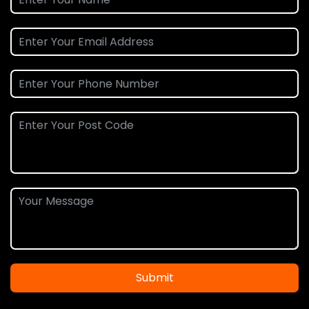
Submit