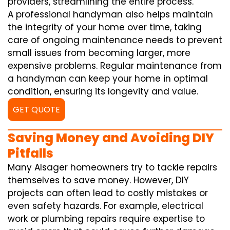
providers, streamlining the entire process.
A professional handyman also helps maintain
the integrity of your home over time, taking
care of ongoing maintenance needs to prevent
small issues from becoming larger, more
expensive problems. Regular maintenance from
a handyman can keep your home in optimal
condition, ensuring its longevity and value.
GET QUOTE
Saving Money and Avoiding DIY
Pitfalls
Many Alsager homeowners try to tackle repairs
themselves to save money. However, DIY
projects can often lead to costly mistakes or
even safety hazards. For example, electrical
work or plumbing repairs require expertise to