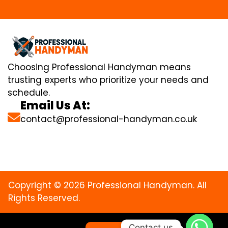
Choosing Professional Handyman means
trusting experts who prioritize your needs and
schedule.
Email Us At:
contact@professional-handyman.co.uk
Copyright © 2026 Professional Handyman. All
Rights Reserved.
Contact us