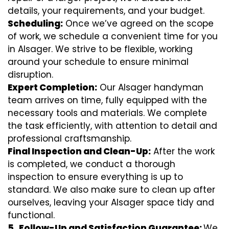
details, your requirements, and your budget.
Scheduling:
Once we’ve agreed on the scope
of work, we schedule a convenient time for you
in Alsager. We strive to be flexible, working
around your schedule to ensure minimal
disruption.
Expert Completion:
Our Alsager handyman
team arrives on time, fully equipped with the
necessary tools and materials. We complete
the task efficiently, with attention to detail and
professional craftsmanship.
Final Inspection and Clean-Up:
After the work
is completed, we conduct a thorough
inspection to ensure everything is up to
standard. We also make sure to clean up after
ourselves, leaving your Alsager space tidy and
functional.
5.
Follow-Up and Satisfaction Guarantee:
We