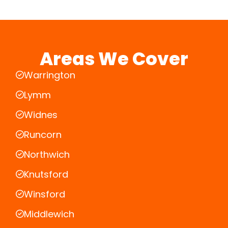
Areas We Cover
Warrington
Lymm
Widnes
Runcorn
Northwich
Knutsford
Winsford
Middlewich