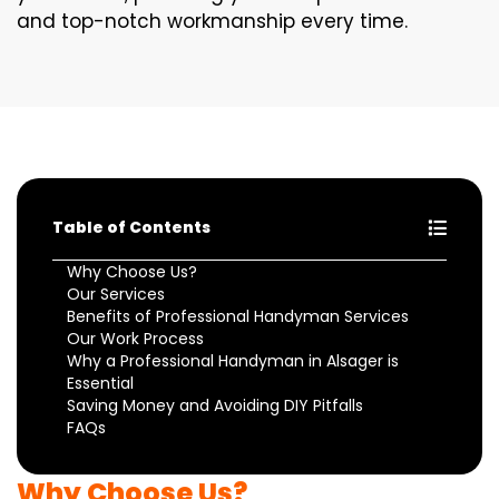
and top-notch workmanship every time.
Table of Contents
Why Choose Us?
Our Services
Benefits of Professional Handyman Services
Our Work Process
Why a Professional Handyman in Alsager is
Essential
Saving Money and Avoiding DIY Pitfalls
FAQs
Why Choose Us?