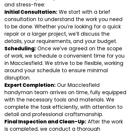
and stress-free:
Initial Consultation:
We start with a brief
consultation to understand the work you need
to be done. Whether you’re looking for a quick
repair or a larger project, we’ll discuss the
details, your requirements, and your budget.
Scheduling:
Once we’ve agreed on the scope
of work, we schedule a convenient time for you
in Macclesfield. We strive to be flexible, working
around your schedule to ensure minimal
disruption.
Expert Completion:
Our Macclesfield
handyman team arrives on time, fully equipped
with the necessary tools and materials. We
complete the task efficiently, with attention to
detail and professional craftsmanship.
Final Inspection and Clean-Up:
After the work
is completed, we conduct a thorough