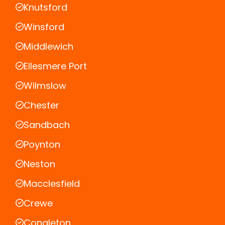
Knutsford
Winsford
Middlewich
Ellesmere Port
Wilmslow
Chester
Sandbach
Poynton
Neston
Macclesfield
Crewe
Congleton