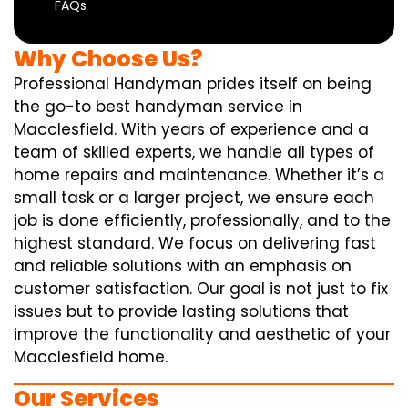
FAQs
Why Choose Us?
Professional Handyman prides itself on being
the go-to best handyman service in
Macclesfield. With years of experience and a
team of skilled experts, we handle all types of
home repairs and maintenance. Whether it’s a
small task or a larger project, we ensure each
job is done efficiently, professionally, and to the
highest standard. We focus on delivering fast
and reliable solutions with an emphasis on
customer satisfaction. Our goal is not just to fix
issues but to provide lasting solutions that
improve the functionality and aesthetic of your
Macclesfield home.
Our Services