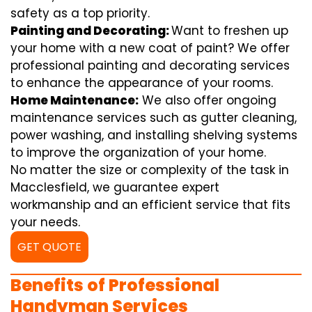
safety as a top priority.
Painting and Decorating:
Want to freshen up
your home with a new coat of paint? We offer
professional painting and decorating services
to enhance the appearance of your rooms.
Home Maintenance:
We also offer ongoing
maintenance services such as gutter cleaning,
power washing, and installing shelving systems
to improve the organization of your home.
No matter the size or complexity of the task in
Macclesfield, we guarantee expert
workmanship and an efficient service that fits
your needs.
GET QUOTE
Benefits of Professional
Handyman Services