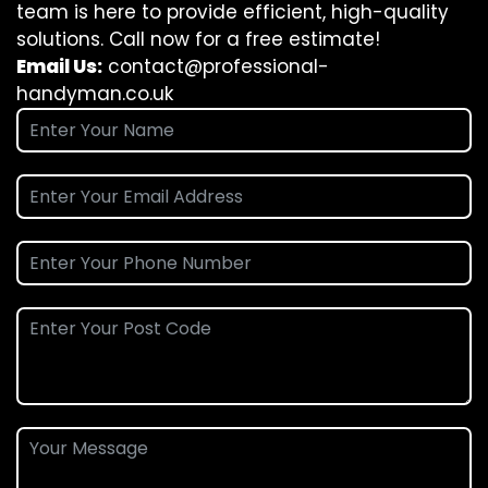
team is here to provide efficient, high-quality
solutions. Call now for a free estimate!
Email Us:
contact@professional-
handyman.co.uk