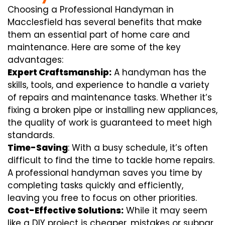
Choosing a Professional Handyman in
Macclesfield has several benefits that make
them an essential part of home care and
maintenance. Here are some of the key
advantages:
Expert Craftsmanship:
A handyman has the
skills, tools, and experience to handle a variety
of repairs and maintenance tasks. Whether it’s
fixing a broken pipe or installing new appliances,
the quality of work is guaranteed to meet high
standards.
Time-Saving
: With a busy schedule, it’s often
difficult to find the time to tackle home repairs.
A professional handyman saves you time by
completing tasks quickly and efficiently,
leaving you free to focus on other priorities.
Cost-Effective Solutions:
While it may seem
like a DIY project is cheaper, mistakes or subpar