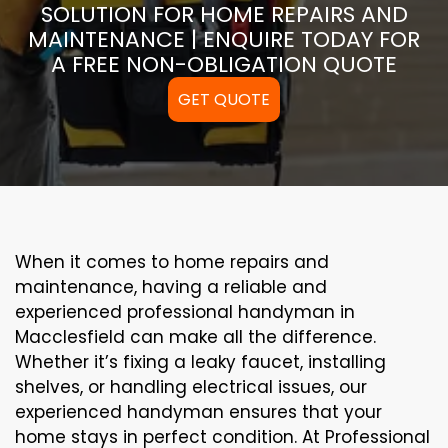
SOLUTION FOR HOME REPAIRS AND
MAINTENANCE | ENQUIRE TODAY FOR
A FREE NON-OBLIGATION QUOTE
GET QUOTE
When it comes to home repairs and
maintenance, having a reliable and
experienced professional handyman in
Macclesfield can make all the difference.
Whether it’s fixing a leaky faucet, installing
shelves, or handling electrical issues, our
experienced handyman ensures that your
home stays in perfect condition. At Professional