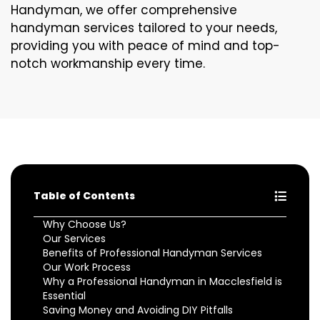
Handyman, we offer comprehensive
handyman services tailored to your needs,
providing you with peace of mind and top-
notch workmanship every time.
Table of Contents
Why Choose Us?
Our Services
Benefits of Professional Handyman Services
Our Work Process
Why a Professional Handyman in Macclesfield is
Essential
Saving Money and Avoiding DIY Pitfalls