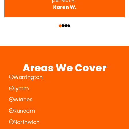
Karen W.
‹
›
Areas We Cover
Warrington
Lymm
Widnes
Runcorn
Northwich