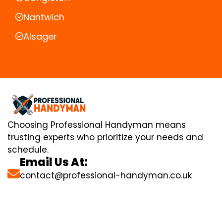
Nantwich
Alsager
Choosing Professional Handyman means
trusting experts who prioritize your needs and
schedule.
Email Us At:
contact@professional-handyman.co.uk