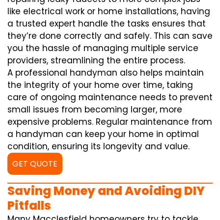
like electrical work or home installations, having
a trusted expert handle the tasks ensures that
they’re done correctly and safely. This can save
you the hassle of managing multiple service
providers, streamlining the entire process.
A professional handyman also helps maintain
the integrity of your home over time, taking
care of ongoing maintenance needs to prevent
small issues from becoming larger, more
expensive problems. Regular maintenance from
a handyman can keep your home in optimal
condition, ensuring its longevity and value.
GET QUOTE
Saving Money and Avoiding DIY
Pitfalls
Many Macclesfield homeowners try to tackle