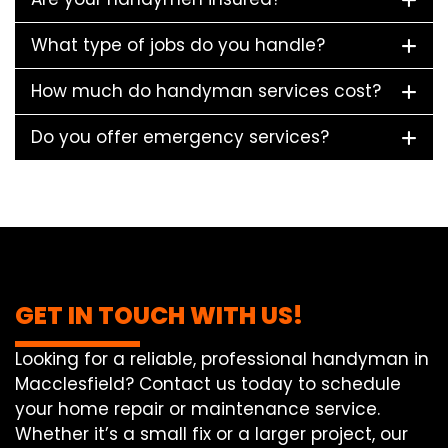
What type of jobs do you handle?
How much do handyman services cost?
Do you offer emergency services?
GET IN TOUCH WITH US!
Looking for a reliable, professional handyman in
Macclesfield? Contact us today to schedule
your home repair or maintenance service.
Whether it’s a small fix or a larger project, our