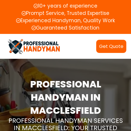
10+ years of experience
Prompt Service, Trusted Expertise
Experienced Handyman, Quality Work
Guaranteed Satisfaction
Get Quote
PROFESSIONAL
HANDYMAN IN
MACCLESFIELD
PROFESSIONAL HANDYMAN SERVICES
IN MACCLESFIELD: YOUR TRUSTED