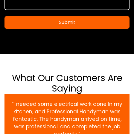
Submit
What Our Customers Are
Saying
“I needed some electrical work done in my
kitchen, and Professional Handyman was
fantastic. The handyman arrived on time,
was professional, and completed the job
perfectly.”