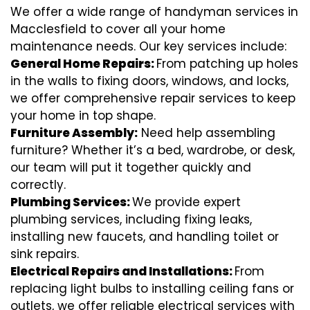
We offer a wide range of handyman services in
Macclesfield to cover all your home
maintenance needs. Our key services include:
General Home Repairs:
From patching up holes
in the walls to fixing doors, windows, and locks,
we offer comprehensive repair services to keep
your home in top shape.
Furniture Assembly:
Need help assembling
furniture? Whether it’s a bed, wardrobe, or desk,
our team will put it together quickly and
correctly.
Plumbing Services:
We provide expert
plumbing services, including fixing leaks,
installing new faucets, and handling toilet or
sink repairs.
Electrical Repairs and Installations:
From
replacing light bulbs to installing ceiling fans or
outlets, we offer reliable electrical services with