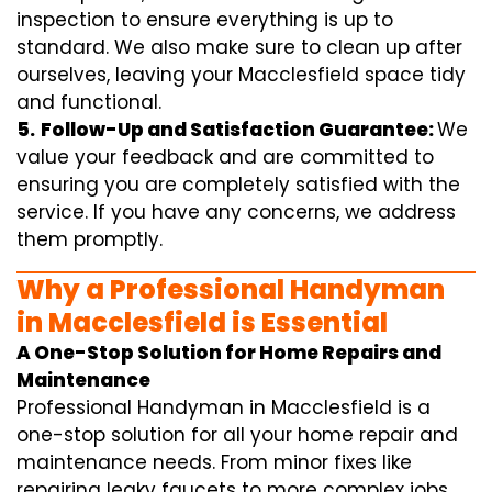
inspection to ensure everything is up to
standard. We also make sure to clean up after
ourselves, leaving your Macclesfield space tidy
and functional.
5.
Follow-Up and Satisfaction Guarantee:
We
value your feedback and are committed to
ensuring you are completely satisfied with the
service. If you have any concerns, we address
them promptly.
Why a Professional Handyman
in Macclesfield is Essential
A One-Stop Solution for Home Repairs and
Maintenance
Professional Handyman in Macclesfield is a
one-stop solution for all your home repair and
maintenance needs. From minor fixes like
repairing leaky faucets to more complex jobs