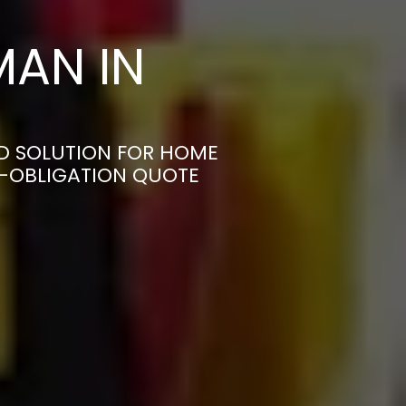
AN IN
ED SOLUTION FOR HOME
N-OBLIGATION QUOTE