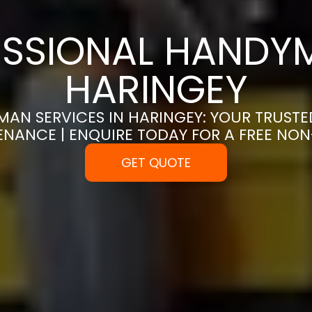
SSIONAL HANDYM
HARINGEY
AN SERVICES IN HARINGEY: YOUR TRUST
ENANCE | ENQUIRE TODAY FOR A FREE NO
GET QUOTE