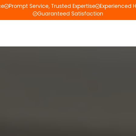
ce
Prompt Service, Trusted Expertise
Experienced 
Guaranteed Satisfaction