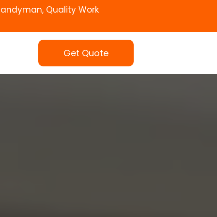
Handyman, Quality Work
Get Quote