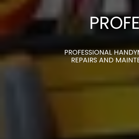
PROFE
PROFESSIONAL HANDYM
REPAIRS AND MAINT