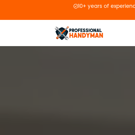
10+ years of experien