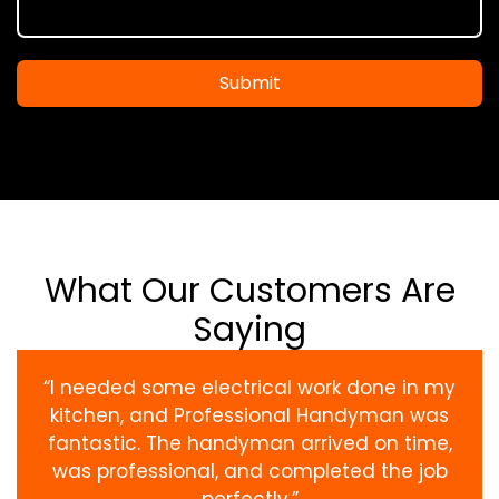
Submit
What Our Customers Are
Saying
“I needed some electrical work done in my
kitchen, and Professional Handyman was
fantastic. The handyman arrived on time,
was professional, and completed the job
perfectly.”