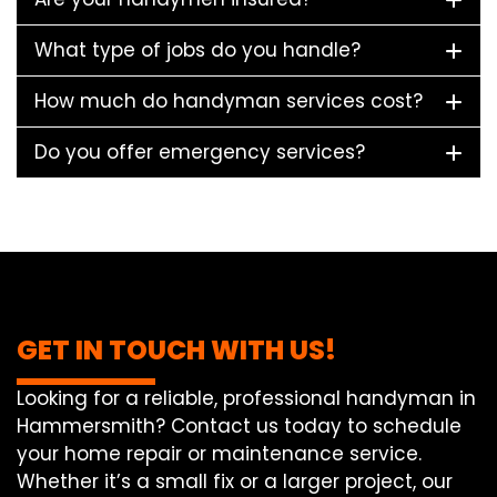
What type of jobs do you handle?
How much do handyman services cost?
Do you offer emergency services?
GET IN TOUCH WITH US!
Looking for a reliable, professional handyman in
Hammersmith? Contact us today to schedule
your home repair or maintenance service.
Whether it’s a small fix or a larger project, our