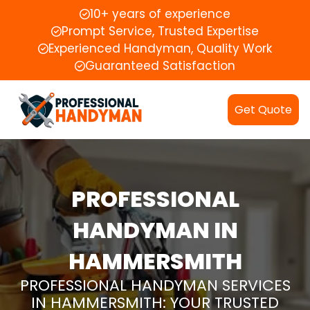
10+ years of experience
Prompt Service, Trusted Expertise
Experienced Handyman, Quality Work
Guaranteed Satisfaction
Get Quote
PROFESSIONAL
HANDYMAN IN
HAMMERSMITH
PROFESSIONAL HANDYMAN SERVICES
IN HAMMERSMITH: YOUR TRUSTED