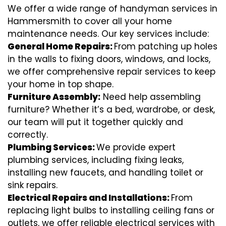
We offer a wide range of handyman services in
Hammersmith to cover all your home
maintenance needs. Our key services include:
General Home Repairs:
From patching up holes
in the walls to fixing doors, windows, and locks,
we offer comprehensive repair services to keep
your home in top shape.
Furniture Assembly:
Need help assembling
furniture? Whether it’s a bed, wardrobe, or desk,
our team will put it together quickly and
correctly.
Plumbing Services:
We provide expert
plumbing services, including fixing leaks,
installing new faucets, and handling toilet or
sink repairs.
Electrical Repairs and Installations:
From
replacing light bulbs to installing ceiling fans or
outlets, we offer reliable electrical services with