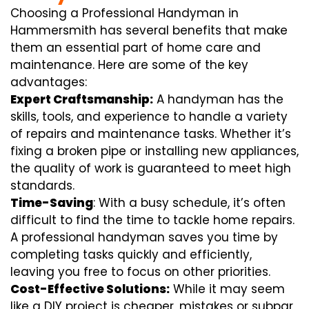
Choosing a Professional Handyman in
Hammersmith has several benefits that make
them an essential part of home care and
maintenance. Here are some of the key
advantages:
Expert Craftsmanship:
A handyman has the
skills, tools, and experience to handle a variety
of repairs and maintenance tasks. Whether it’s
fixing a broken pipe or installing new appliances,
the quality of work is guaranteed to meet high
standards.
Time-Saving
: With a busy schedule, it’s often
difficult to find the time to tackle home repairs.
A professional handyman saves you time by
completing tasks quickly and efficiently,
leaving you free to focus on other priorities.
Cost-Effective Solutions:
While it may seem
like a DIY project is cheaper, mistakes or subpar