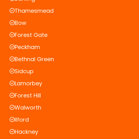
Thamesmead
Bow
Forest Gate
Peckham
Bethnal Green
Sidcup
Lamorbey
Forest Hill
Walworth
Ilford
Hackney