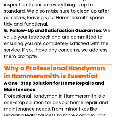
inspection to ensure everything is up to
standard. We also make sure to clean up after
ourselves, leaving your Hammersmith space
tidy and functional.
5.
Follow-Up and Satisfaction Guarantee:
We
value your feedback and are committed to
ensuring you are completely satisfied with the
service. If you have any concerns, we address
them promptly.
Why a Professional Handyman
in Hammersmith is Essential
A One-Stop Solution for Home Repairs and
Maintenance
Professional Handyman in Hammersmith is a
one-stop solution for all your home repair and
maintenance needs. From minor fixes like
repairing leaky faucets to more complex jobs