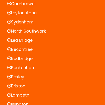
Camberwell
Leytonstone
Sydenham
North Southwark
Lea Bridge
Becontree
Redbridge
Beckenham
Bexley
Brixton
Lambeth
Islington