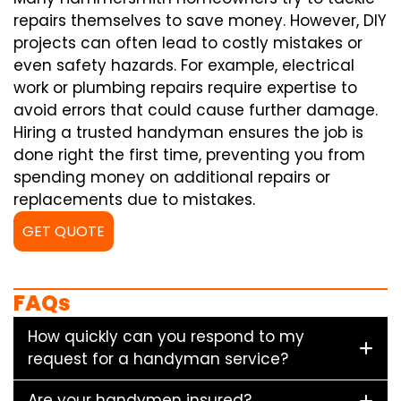
repairs themselves to save money. However, DIY
projects can often lead to costly mistakes or
even safety hazards. For example, electrical
work or plumbing repairs require expertise to
avoid errors that could cause further damage.
Hiring a trusted handyman ensures the job is
done right the first time, preventing you from
spending money on additional repairs or
replacements due to mistakes.
GET QUOTE
FAQs
How quickly can you respond to my
request for a handyman service?
Are your handymen insured?