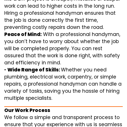
work can lead to higher costs in the long run.
Hiring a professional handyman ensures that
the job is done correctly the first time,
preventing costly repairs down the road.
Peace of Mind:
With a professional handyman,
you don’t have to worry about whether the job
will be completed properly. You can rest
assured that the work is done right, with safety
and efficiency in mind.
•
Wide Range of Skills:
Whether you need
plumbing, electrical work, carpentry, or simple
repairs, a professional handyman can handle a
variety of tasks, saving you the hassle of hiring
multiple specialists.
Our Work Process
We follow a simple and transparent process to
ensure that your experience with us is seamless