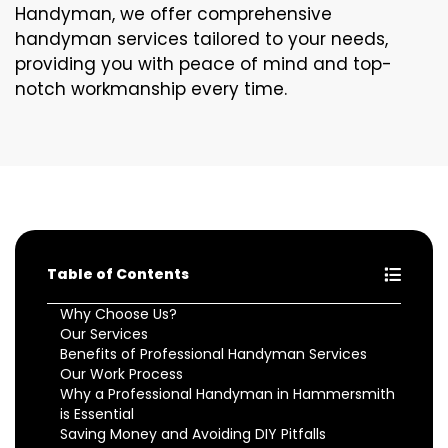
Handyman, we offer comprehensive
handyman services tailored to your needs,
providing you with peace of mind and top-
notch workmanship every time.
Table of Contents
Why Choose Us?
Our Services
Benefits of Professional Handyman Services
Our Work Process
Why a Professional Handyman in Hammersmith
is Essential
Saving Money and Avoiding DIY Pitfalls