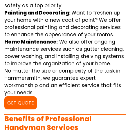
safety as a top priority.
Painting and Decorating:
Want to freshen up
your home with a new coat of paint? We offer
professional painting and decorating services
to enhance the appearance of your rooms.
Home Maintenance:
We also offer ongoing
maintenance services such as gutter cleaning,
power washing, and installing shelving systems
to improve the organization of your home.
No matter the size or complexity of the task in
Hammersmith, we guarantee expert
workmanship and an efficient service that fits
your needs.
GET QUOTE
Benefits of Professional
Handyman Services