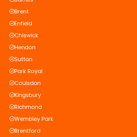
Brent
Enfield
Chiswick
Hendon
Sutton
Park Royal
Coulsdon
Kingsbury
Richmond
Wembley Park
Brentford