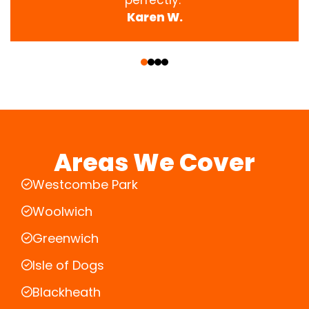
Karen W.
‹
›
Areas We Cover
Westcombe Park
Woolwich
Greenwich
Isle of Dogs
Blackheath