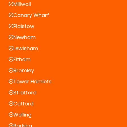
Millwall
Canary Wharf
Plaistow
Newham
Lewisham
Eltham
Bromley
Tower Hamlets
Stratford
Catford
Welling
Barking