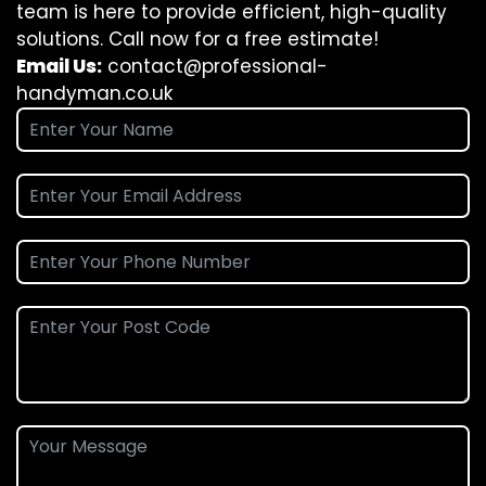
team is here to provide efficient, high-quality
solutions. Call now for a free estimate!
Email Us:
contact@professional-
handyman.co.uk