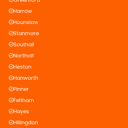
Harrow
Hounslow
Stanmore
Southall
Northolt
Heston
Hanworth
Pinner
Feltham
Hayes
Hillingdon