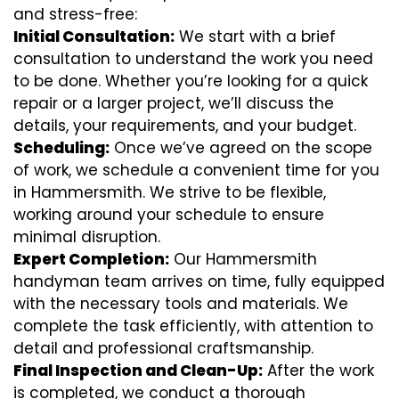
and stress-free:
Initial Consultation:
We start with a brief
consultation to understand the work you need
to be done. Whether you’re looking for a quick
repair or a larger project, we’ll discuss the
details, your requirements, and your budget.
Scheduling:
Once we’ve agreed on the scope
of work, we schedule a convenient time for you
in Hammersmith. We strive to be flexible,
working around your schedule to ensure
minimal disruption.
Expert Completion:
Our Hammersmith
handyman team arrives on time, fully equipped
with the necessary tools and materials. We
complete the task efficiently, with attention to
detail and professional craftsmanship.
Final Inspection and Clean-Up:
After the work
is completed, we conduct a thorough