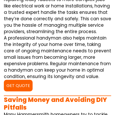
like electrical work or home installations, having
a trusted expert handle the tasks ensures that
they’re done correctly and safely. This can save
you the hassle of managing multiple service
providers, streamlining the entire process.
A professional handyman also helps maintain
the integrity of your home over time, taking
care of ongoing maintenance needs to prevent
small issues from becoming larger, more
expensive problems. Regular maintenance from
a handyman can keep your home in optimal
condition, ensuring its longevity and value.
GET QUOTE
Saving Money and Avoiding DIY
Pitfalls
Many Hammersmith homeowners try to tackle