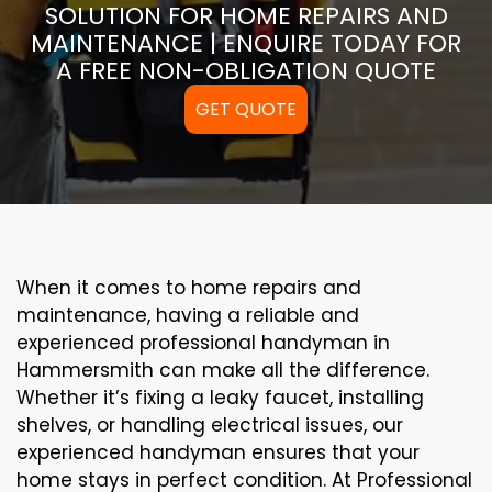
SOLUTION FOR HOME REPAIRS AND
MAINTENANCE | ENQUIRE TODAY FOR
A FREE NON-OBLIGATION QUOTE
GET QUOTE
When it comes to home repairs and
maintenance, having a reliable and
experienced professional handyman in
Hammersmith can make all the difference.
Whether it’s fixing a leaky faucet, installing
shelves, or handling electrical issues, our
experienced handyman ensures that your
home stays in perfect condition. At Professional