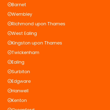
Barnet
Wembley
Richmond upon Thames
West Ealing
Kingston upon Thames
Twickenham
Ealing
Surbiton
Edgware
Hanwell
Kenton
Greenford