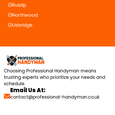
Ruislip
Northwood
Uxbridge
Choosing Professional Handyman means
trusting experts who prioritize your needs and
schedule.
Email Us At:
contact@professional-handyman.co.uk