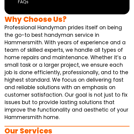
FAQs
Why Choose Us?
Professional Handyman prides itself on being
the go-to best handyman service in
Hammersmith. With years of experience and a
team of skilled experts, we handle all types of
home repairs and maintenance. Whether it’s a
small task or a larger project, we ensure each
job is done efficiently, professionally, and to the
highest standard. We focus on delivering fast
and reliable solutions with an emphasis on
customer satisfaction. Our goal is not just to fix
issues but to provide lasting solutions that
improve the functionality and aesthetic of your
Hammersmith home.
Our Services