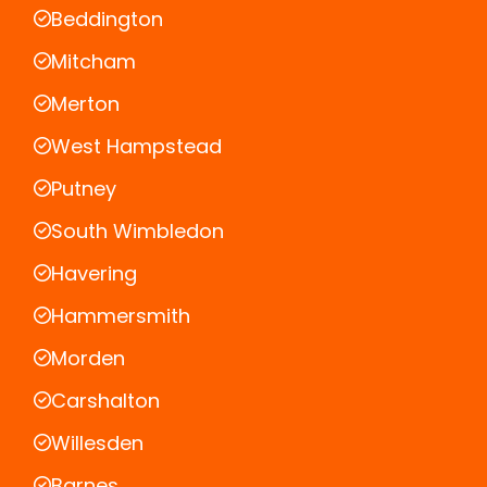
Beddington
Mitcham
Merton
West Hampstead
Putney
South Wimbledon
Havering
Hammersmith
Morden
Carshalton
Willesden
Barnes