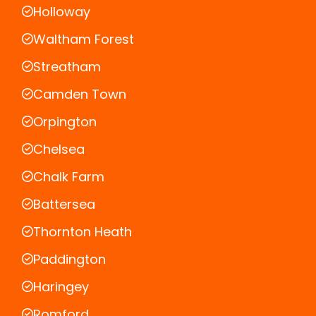
Holloway
Waltham Forest
Streatham
Camden Town
Orpington
Chelsea
Chalk Farm
Battersea
Thornton Heath
Paddington
Haringey
Romford