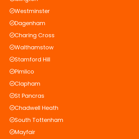
Westminster
Dagenham
Charing Cross
Walthamstow
Stamford Hill
Pimlico
Clapham
St Pancras
Chadwell Heath
South Tottenham
Mayfair