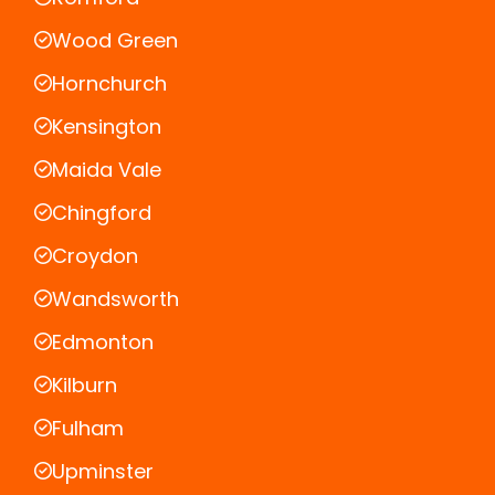
Wood Green
Hornchurch
Kensington
Maida Vale
Chingford
Croydon
Wandsworth
Edmonton
Kilburn
Fulham
Upminster