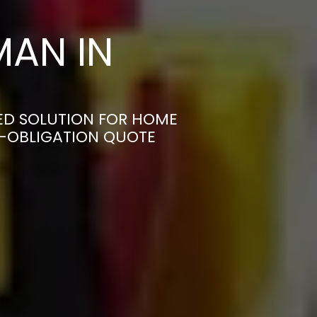
AN IN
ED SOLUTION FOR HOME
N-OBLIGATION QUOTE