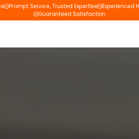
ce
Prompt Service, Trusted Expertise
Experienced 
Guaranteed Satisfaction