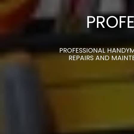
PROFE
PROFESSIONAL HANDYM
REPAIRS AND MAINT