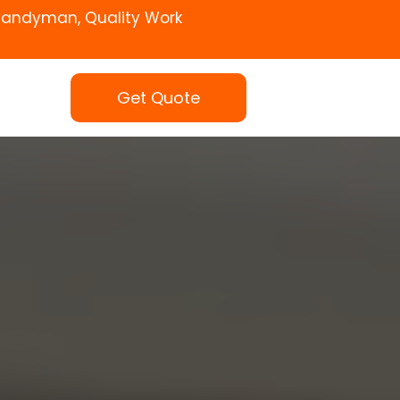
Handyman, Quality Work
Get Quote