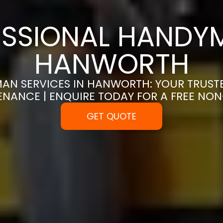
SSIONAL HANDYM
HANWORTH
AN SERVICES IN HANWORTH: YOUR TRUST
ENANCE | ENQUIRE TODAY FOR A FREE NO
GET QUOTE