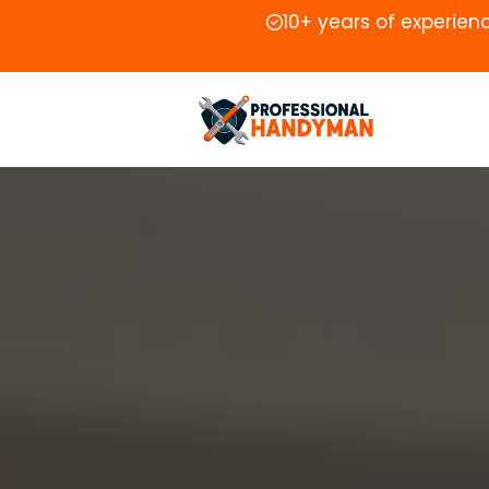
10+ years of experien