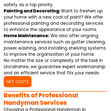
safety as a top priority.
Painting and Decorating:
Want to freshen up
your home with a new coat of paint? We offer
professional painting and decorating services
to enhance the appearance of your rooms.
Home Maintenance:
We also offer ongoing
maintenance services such as gutter cleaning,
power washing, and installing shelving systems
to improve the organization of your home.
No matter the size or complexity of the task in
Lincolnshire, we guarantee expert workmanship
and an efficient service that fits your needs.
GET QUOTE
Benefits of Professional
Handyman Services
Choosing a Professional Handyman in