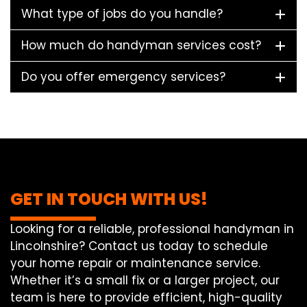
What type of jobs do you handle?
How much do handyman services cost?
Do you offer emergency services?
GET IN TOUCH WITH US!
Looking for a reliable, professional handyman in
Lincolnshire? Contact us today to schedule
your home repair or maintenance service.
Whether it’s a small fix or a larger project, our
team is here to provide efficient, high-quality