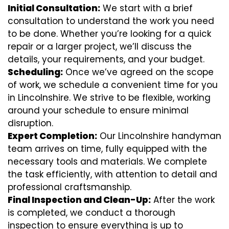
Initial Consultation:
We start with a brief
consultation to understand the work you need
to be done. Whether you’re looking for a quick
repair or a larger project, we’ll discuss the
details, your requirements, and your budget.
Scheduling:
Once we’ve agreed on the scope
of work, we schedule a convenient time for you
in Lincolnshire. We strive to be flexible, working
around your schedule to ensure minimal
disruption.
Expert Completion:
Our Lincolnshire handyman
team arrives on time, fully equipped with the
necessary tools and materials. We complete
the task efficiently, with attention to detail and
professional craftsmanship.
Final Inspection and Clean-Up:
After the work
is completed, we conduct a thorough
inspection to ensure everything is up to