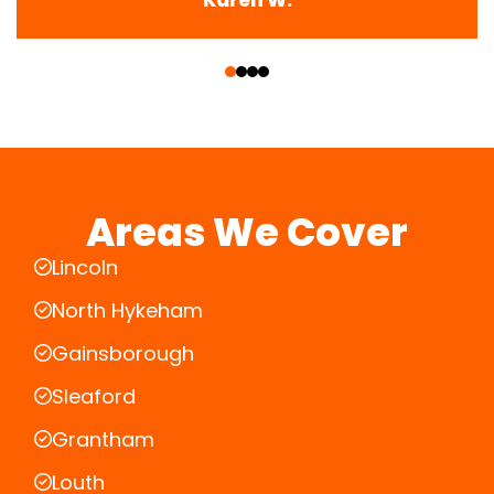
‹
›
Areas We Cover
Lincoln
North Hykeham
Gainsborough
Sleaford
Grantham
Louth