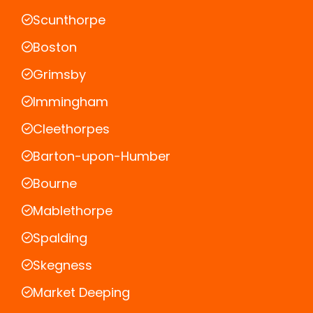
Scunthorpe
Boston
Grimsby
Immingham
Cleethorpes
Barton-upon-Humber
Bourne
Mablethorpe
Spalding
Skegness
Market Deeping