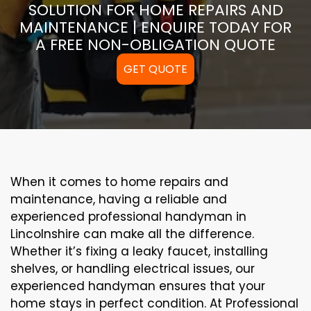
SOLUTION FOR HOME REPAIRS AND
MAINTENANCE | ENQUIRE TODAY FOR
A FREE NON-OBLIGATION QUOTE
GET QUOTE
When it comes to home repairs and
maintenance, having a reliable and
experienced professional handyman in
Lincolnshire can make all the difference.
Whether it’s fixing a leaky faucet, installing
shelves, or handling electrical issues, our
experienced handyman ensures that your
home stays in perfect condition. At Professional