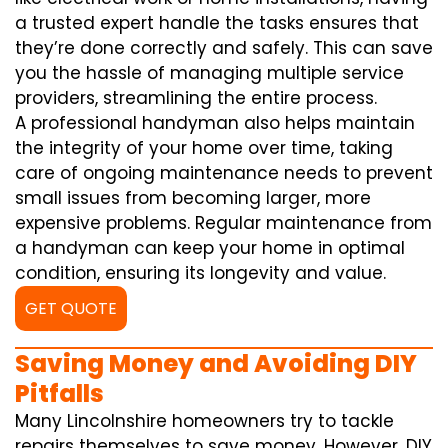
a trusted expert handle the tasks ensures that
they’re done correctly and safely. This can save
you the hassle of managing multiple service
providers, streamlining the entire process.
A professional handyman also helps maintain
the integrity of your home over time, taking
care of ongoing maintenance needs to prevent
small issues from becoming larger, more
expensive problems. Regular maintenance from
a handyman can keep your home in optimal
condition, ensuring its longevity and value.
GET QUOTE
Saving Money and Avoiding DIY
Pitfalls
Many Lincolnshire homeowners try to tackle
repairs themselves to save money. However, DIY