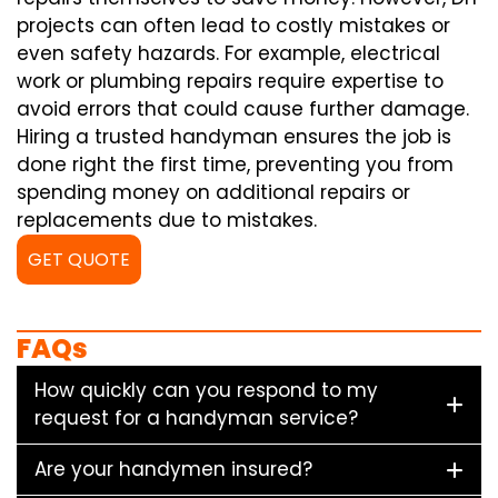
projects can often lead to costly mistakes or
even safety hazards. For example, electrical
work or plumbing repairs require expertise to
avoid errors that could cause further damage.
Hiring a trusted handyman ensures the job is
done right the first time, preventing you from
spending money on additional repairs or
replacements due to mistakes.
GET QUOTE
FAQs
How quickly can you respond to my
request for a handyman service?
Are your handymen insured?