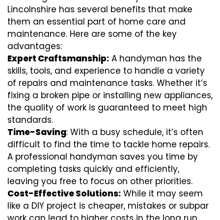
Lincolnshire has several benefits that make
them an essential part of home care and
maintenance. Here are some of the key
advantages:
Expert Craftsmanship:
A handyman has the
skills, tools, and experience to handle a variety
of repairs and maintenance tasks. Whether it’s
fixing a broken pipe or installing new appliances,
the quality of work is guaranteed to meet high
standards.
Time-Saving
: With a busy schedule, it’s often
difficult to find the time to tackle home repairs.
A professional handyman saves you time by
completing tasks quickly and efficiently,
leaving you free to focus on other priorities.
Cost-Effective Solutions:
While it may seem
like a DIY project is cheaper, mistakes or subpar
work can lead to higher costs in the long run.