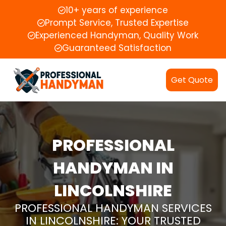
10+ years of experience
Prompt Service, Trusted Expertise
Experienced Handyman, Quality Work
Guaranteed Satisfaction
Get Quote
PROFESSIONAL
HANDYMAN IN
LINCOLNSHIRE
PROFESSIONAL HANDYMAN SERVICES
IN LINCOLNSHIRE: YOUR TRUSTED