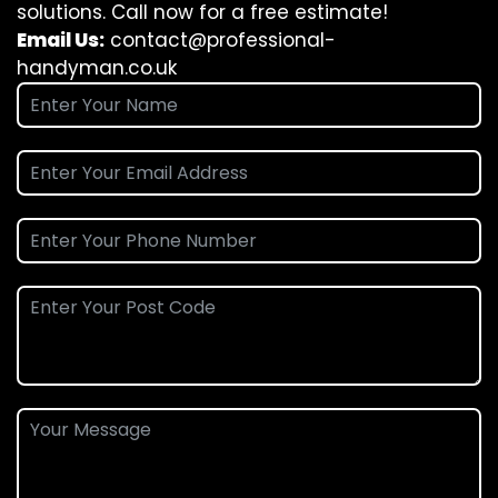
solutions. Call now for a free estimate!
Email Us:
contact@professional-
handyman.co.uk