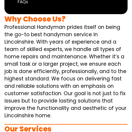
FAQs
Why Choose Us?
Professional Handyman prides itself on being
the go-to best handyman service in
Lincolnshire. With years of experience and a
team of skilled experts, we handle all types of
home repairs and maintenance. Whether it’s a
small task or a larger project, we ensure each
job is done efficiently, professionally, and to the
highest standard. We focus on delivering fast
and reliable solutions with an emphasis on
customer satisfaction. Our goal is not just to fix
issues but to provide lasting solutions that
improve the functionality and aesthetic of your
Lincolnshire home.
Our Services