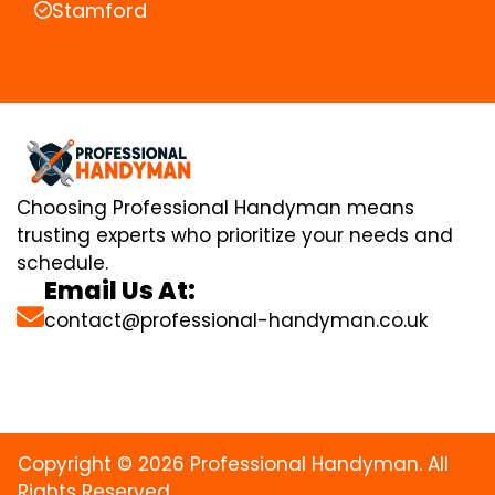
Stamford
Choosing Professional Handyman means
trusting experts who prioritize your needs and
schedule.
Email Us At:
contact@professional-handyman.co.uk
Copyright © 2026 Professional Handyman. All
Rights Reserved.