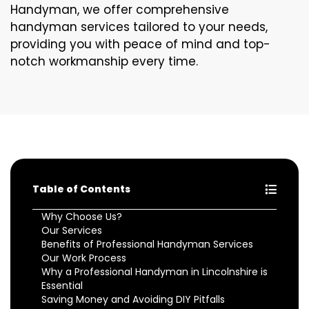
Handyman, we offer comprehensive
handyman services tailored to your needs,
providing you with peace of mind and top-
notch workmanship every time.
Table of Contents
Why Choose Us?
Our Services
Benefits of Professional Handyman Services
Our Work Process
Why a Professional Handyman in Lincolnshire is
Essential
Saving Money and Avoiding DIY Pitfalls