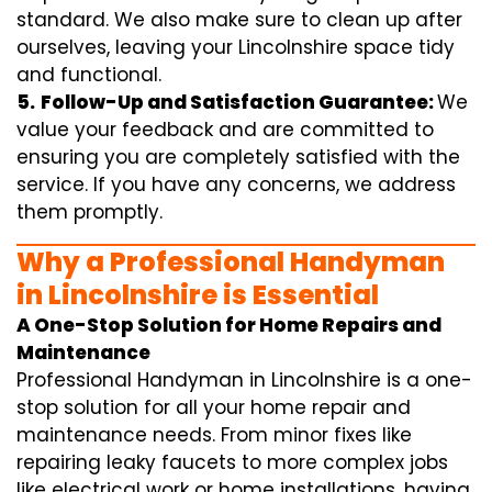
standard. We also make sure to clean up after
ourselves, leaving your Lincolnshire space tidy
and functional.
5.
Follow-Up and Satisfaction Guarantee:
We
value your feedback and are committed to
ensuring you are completely satisfied with the
service. If you have any concerns, we address
them promptly.
Why a Professional Handyman
in Lincolnshire is Essential
A One-Stop Solution for Home Repairs and
Maintenance
Professional Handyman in Lincolnshire is a one-
stop solution for all your home repair and
maintenance needs. From minor fixes like
repairing leaky faucets to more complex jobs
like electrical work or home installations, having