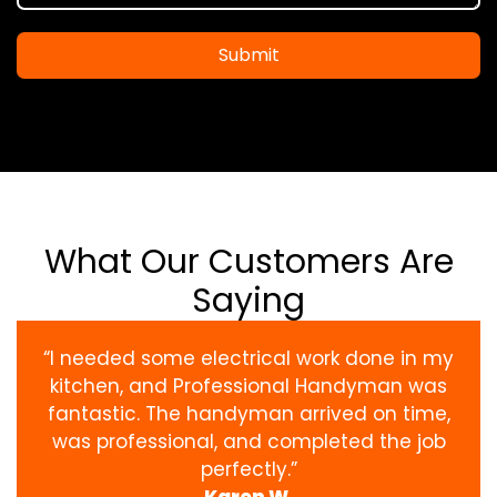
Submit
What Our Customers Are
Saying
“I needed some electrical work done in my
kitchen, and Professional Handyman was
fantastic. The handyman arrived on time,
was professional, and completed the job
perfectly.”
Karen W.