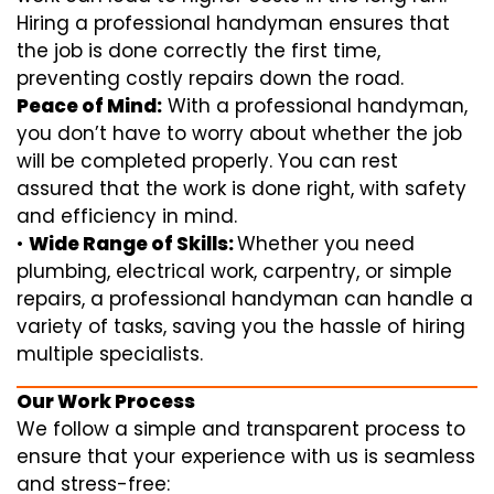
Hiring a professional handyman ensures that
the job is done correctly the first time,
preventing costly repairs down the road.
Peace of Mind:
With a professional handyman,
you don’t have to worry about whether the job
will be completed properly. You can rest
assured that the work is done right, with safety
and efficiency in mind.
•
Wide Range of Skills:
Whether you need
plumbing, electrical work, carpentry, or simple
repairs, a professional handyman can handle a
variety of tasks, saving you the hassle of hiring
multiple specialists.
Our Work Process
We follow a simple and transparent process to
ensure that your experience with us is seamless
and stress-free: