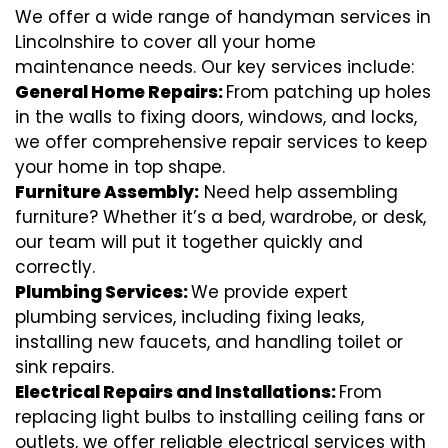
We offer a wide range of handyman services in
Lincolnshire to cover all your home
maintenance needs. Our key services include:
General Home Repairs:
From patching up holes
in the walls to fixing doors, windows, and locks,
we offer comprehensive repair services to keep
your home in top shape.
Furniture Assembly:
Need help assembling
furniture? Whether it’s a bed, wardrobe, or desk,
our team will put it together quickly and
correctly.
Plumbing Services:
We provide expert
plumbing services, including fixing leaks,
installing new faucets, and handling toilet or
sink repairs.
Electrical Repairs and Installations:
From
replacing light bulbs to installing ceiling fans or
outlets, we offer reliable electrical services with