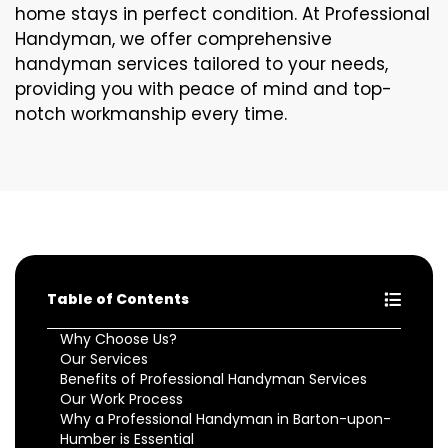
home stays in perfect condition. At Professional
Handyman, we offer comprehensive
handyman services tailored to your needs,
providing you with peace of mind and top-
notch workmanship every time.
Table of Contents
Why Choose Us?
Our Services
Benefits of Professional Handyman Services
Our Work Process
Why a Professional Handyman in Barton-upon-
Humber is Essential