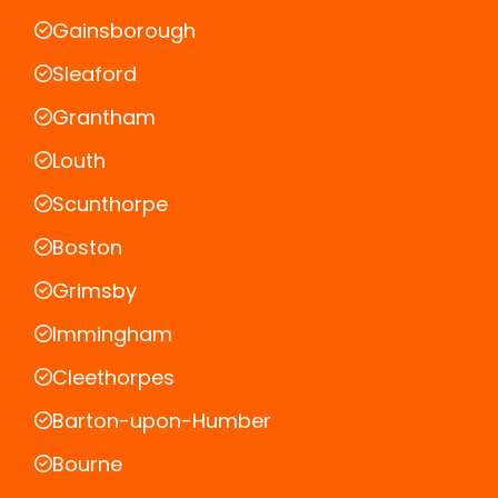
Gainsborough
Sleaford
Grantham
Louth
Scunthorpe
Boston
Grimsby
Immingham
Cleethorpes
Barton-upon-Humber
Bourne