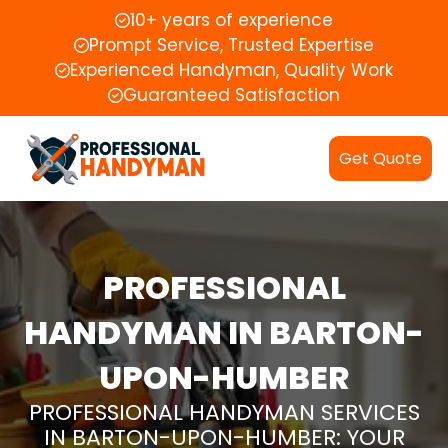
10+ years of experience
Prompt Service, Trusted Expertise
Experienced Handyman, Quality Work
Guaranteed Satisfaction
Get Quote
PROFESSIONAL
HANDYMAN IN BARTON-
UPON-HUMBER
PROFESSIONAL HANDYMAN SERVICES
IN BARTON-UPON-HUMBER: YOUR