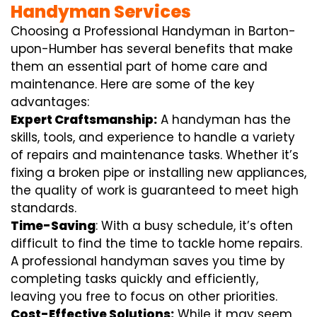
Handyman Services
Choosing a Professional Handyman in Barton-
upon-Humber has several benefits that make
them an essential part of home care and
maintenance. Here are some of the key
advantages:
Expert Craftsmanship:
A handyman has the
skills, tools, and experience to handle a variety
of repairs and maintenance tasks. Whether it’s
fixing a broken pipe or installing new appliances,
the quality of work is guaranteed to meet high
standards.
Time-Saving
: With a busy schedule, it’s often
difficult to find the time to tackle home repairs.
A professional handyman saves you time by
completing tasks quickly and efficiently,
leaving you free to focus on other priorities.
Cost-Effective Solutions:
While it may seem