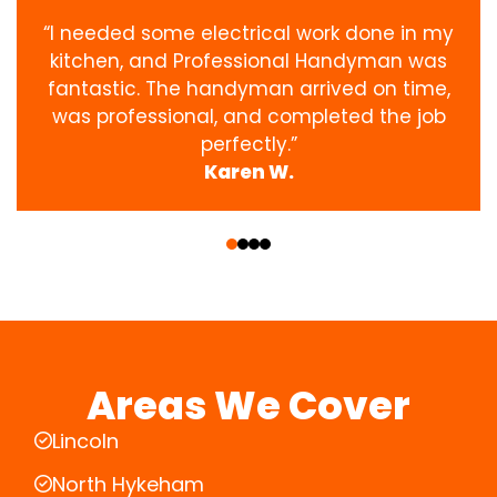
“I needed some electrical work done in my
kitchen, and Professional Handyman was
fantastic. The handyman arrived on time,
was professional, and completed the job
perfectly.”
Karen W.
‹
›
Areas We Cover
Lincoln
North Hykeham