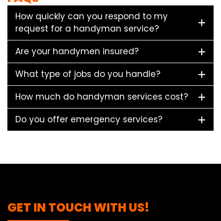
How quickly can you respond to my
request for a handyman service?
Are your handymen insured?
What type of jobs do you handle?
How much do handyman services cost?
Do you offer emergency services?
GET IN TOUCH WITH US!