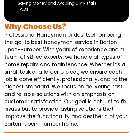
Saving Money and Avoiding DIY Pitfalls
FAQs
Why Choose Us?
Professional Handyman prides itself on being
the go-to best handyman service in Barton-
upon-Humber. With years of experience and a
team of skilled experts, we handle all types of
home repairs and maintenance. Whether it’s a
small task or a larger project, we ensure each
job is done efficiently, professionally, and to the
highest standard. We focus on delivering fast
and reliable solutions with an emphasis on
customer satisfaction. Our goal is not just to fix
issues but to provide lasting solutions that
improve the functionality and aesthetic of your
Barton-upon-Humber home.