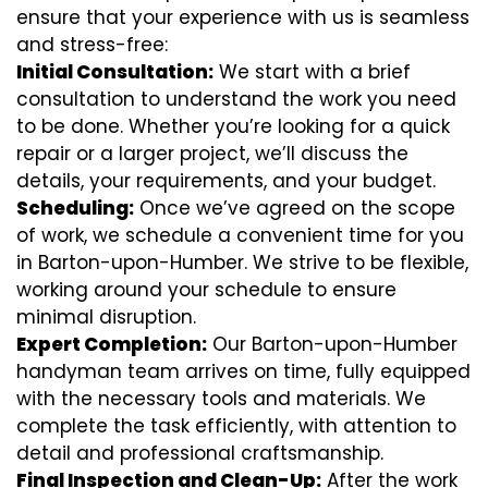
ensure that your experience with us is seamless
and stress-free:
Initial Consultation:
We start with a brief
consultation to understand the work you need
to be done. Whether you’re looking for a quick
repair or a larger project, we’ll discuss the
details, your requirements, and your budget.
Scheduling:
Once we’ve agreed on the scope
of work, we schedule a convenient time for you
in Barton-upon-Humber. We strive to be flexible,
working around your schedule to ensure
minimal disruption.
Expert Completion:
Our Barton-upon-Humber
handyman team arrives on time, fully equipped
with the necessary tools and materials. We
complete the task efficiently, with attention to
detail and professional craftsmanship.
Final Inspection and Clean-Up:
After the work