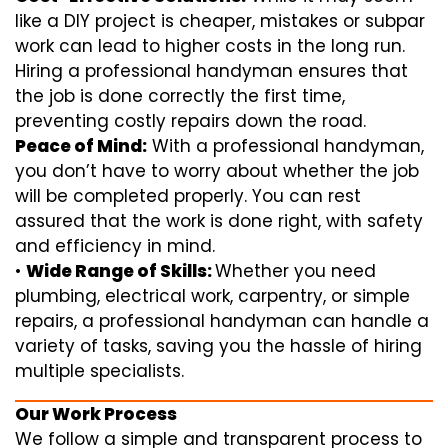
like a DIY project is cheaper, mistakes or subpar
work can lead to higher costs in the long run.
Hiring a professional handyman ensures that
the job is done correctly the first time,
preventing costly repairs down the road.
Peace of Mind:
With a professional handyman,
you don’t have to worry about whether the job
will be completed properly. You can rest
assured that the work is done right, with safety
and efficiency in mind.
•
Wide Range of Skills:
Whether you need
plumbing, electrical work, carpentry, or simple
repairs, a professional handyman can handle a
variety of tasks, saving you the hassle of hiring
multiple specialists.
Our Work Process
We follow a simple and transparent process to