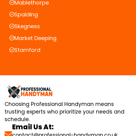
Mablethorpe
Spalding
Skegness
Market Deeping
Stamford
Choosing Professional Handyman means
trusting experts who prioritize your needs and
schedule.
Email Us At:
contact@professional-handyman.co.uk