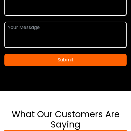
Submit
What Our Customers Are
Saying