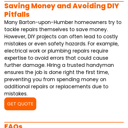
Saving Money and Avoiding DIY
Pitfalls
Many Barton-upon-Humber homeowners try to
tackle repairs themselves to save money.
However, DIY projects can often lead to costly
mistakes or even safety hazards. For example,
electrical work or plumbing repairs require
expertise to avoid errors that could cause
further damage. Hiring a trusted handyman
ensures the job is done right the first time,
preventing you from spending money on
additional repairs or replacements due to
mistakes.
GET QUOTE
FAQs