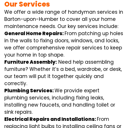
Our Services
We offer a wide range of handyman services in
Barton-upon-Humber to cover all your home
maintenance needs. Our key services include:
General Home Repairs:
From patching up holes
in the walls to fixing doors, windows, and locks,
we offer comprehensive repair services to keep
your home in top shape.
Furniture Assembly:
Need help assembling
furniture? Whether it’s a bed, wardrobe, or desk,
our team will put it together quickly and
correctly.
Plumbing Services:
We provide expert
plumbing services, including fixing leaks,
installing new faucets, and handling toilet or
sink repairs.
Electrical Repairs and Installations:
From
replacing light bulbs to installing ceiling fans or