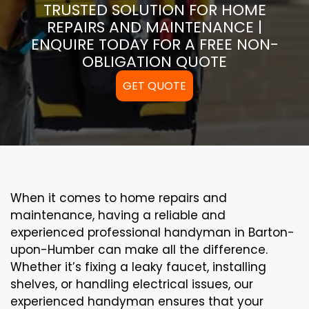
TRUSTED SOLUTION FOR HOME
REPAIRS AND MAINTENANCE |
ENQUIRE TODAY FOR A FREE NON-
OBLIGATION QUOTE
GET QUOTE
When it comes to home repairs and
maintenance, having a reliable and
experienced professional handyman in Barton-
upon-Humber can make all the difference.
Whether it’s fixing a leaky faucet, installing
shelves, or handling electrical issues, our
experienced handyman ensures that your