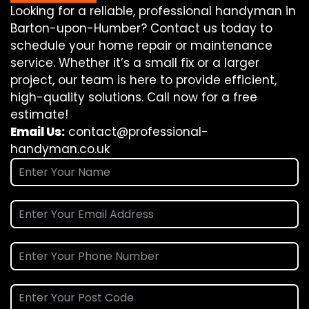
Looking for a reliable, professional handyman in
Barton-upon-Humber? Contact us today to
schedule your home repair or maintenance
service. Whether it’s a small fix or a larger
project, our team is here to provide efficient,
high-quality solutions. Call now for a free
estimate!
Email Us:
contact@professional-
handyman.co.uk