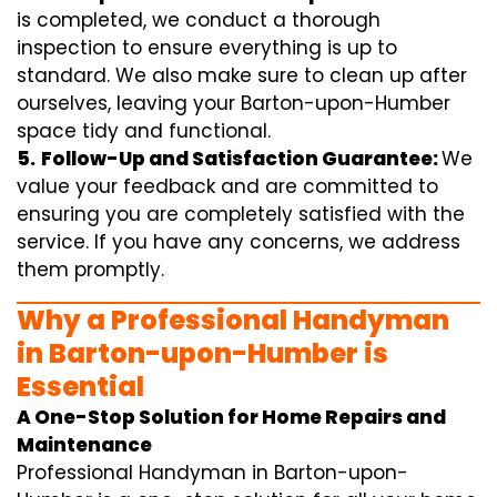
is completed, we conduct a thorough
inspection to ensure everything is up to
standard. We also make sure to clean up after
ourselves, leaving your Barton-upon-Humber
space tidy and functional.
5.
Follow-Up and Satisfaction Guarantee:
We
value your feedback and are committed to
ensuring you are completely satisfied with the
service. If you have any concerns, we address
them promptly.
Why a Professional Handyman
in Barton-upon-Humber is
Essential
A One-Stop Solution for Home Repairs and
Maintenance
Professional Handyman in Barton-upon-