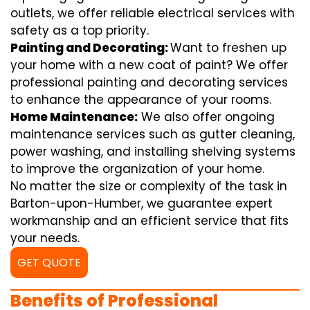
outlets, we offer reliable electrical services with
safety as a top priority.
Painting and Decorating:
Want to freshen up
your home with a new coat of paint? We offer
professional painting and decorating services
to enhance the appearance of your rooms.
Home Maintenance:
We also offer ongoing
maintenance services such as gutter cleaning,
power washing, and installing shelving systems
to improve the organization of your home.
No matter the size or complexity of the task in
Barton-upon-Humber, we guarantee expert
workmanship and an efficient service that fits
your needs.
GET QUOTE
Benefits of Professional