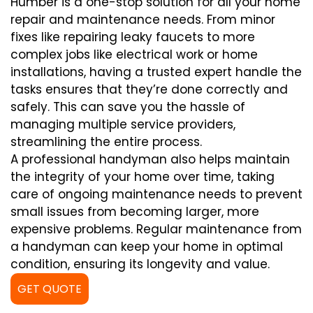
Humber is a one-stop solution for all your home
repair and maintenance needs. From minor
fixes like repairing leaky faucets to more
complex jobs like electrical work or home
installations, having a trusted expert handle the
tasks ensures that they’re done correctly and
safely. This can save you the hassle of
managing multiple service providers,
streamlining the entire process.
A professional handyman also helps maintain
the integrity of your home over time, taking
care of ongoing maintenance needs to prevent
small issues from becoming larger, more
expensive problems. Regular maintenance from
a handyman can keep your home in optimal
condition, ensuring its longevity and value.
GET QUOTE