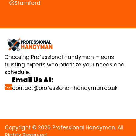
Stamford
Choosing Professional Handyman means
trusting experts who prioritize your needs and
schedule.
Email Us At:
contact@professional-handyman.co.uk
Copyright © 2026 Professional Handyman. All
Rights Reserved.