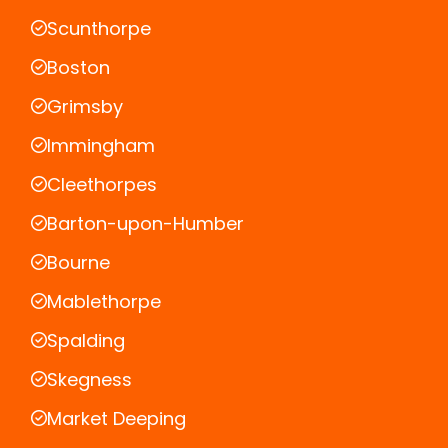
Scunthorpe
Boston
Grimsby
Immingham
Cleethorpes
Barton-upon-Humber
Bourne
Mablethorpe
Spalding
Skegness
Market Deeping