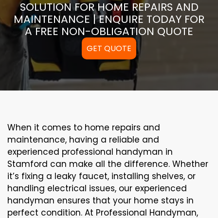
SOLUTION FOR HOME REPAIRS AND
MAINTENANCE | ENQUIRE TODAY FOR
A FREE NON-OBLIGATION QUOTE
GET QUOTE
When it comes to home repairs and
maintenance, having a reliable and
experienced professional handyman in
Stamford can make all the difference. Whether
it’s fixing a leaky faucet, installing shelves, or
handling electrical issues, our experienced
handyman ensures that your home stays in
perfect condition. At Professional Handyman,