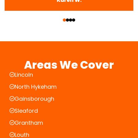
‹
›
Areas We Cover
Lincoln
North Hykeham
Gainsborough
Sleaford
Grantham
Louth