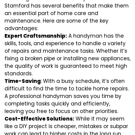
Stamford has several benefits that make them
an essential part of home care and
maintenance. Here are some of the key
advantages:
Expert Craftsmanship:
A handyman has the
skills, tools, and experience to handle a variety
of repairs and maintenance tasks. Whether it’s
fixing a broken pipe or installing new appliances,
the quality of work is guaranteed to meet high
standards.
Time-Saving
: With a busy schedule, it’s often
difficult to find the time to tackle home repairs.
A professional handyman saves you time by
completing tasks quickly and efficiently,
leaving you free to focus on other priorities.
Cost-Effective Solutions:
While it may seem
like a DIY project is cheaper, mistakes or subpar
work can lead to higher costs in the long run.