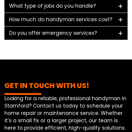
What type of jobs do you handle?
How much do handyman services cost?
Do you offer emergency services?
GET IN TOUCH WITH US!
Looking for a reliable, professional handyman in
Stamford? Contact us today to schedule your
home repair or maintenance service. Whether
it’s a small fix or a larger project, our team is
here to provide efficient, high-quality solutions.