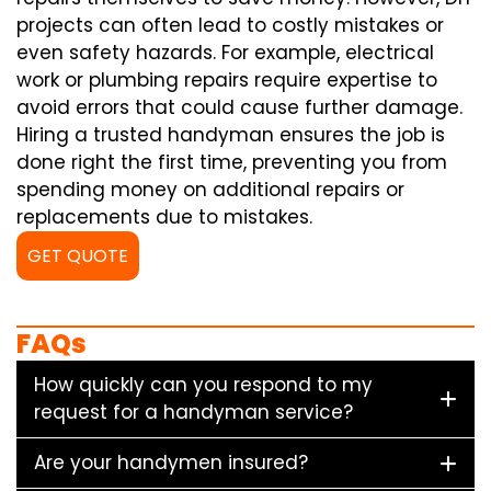
projects can often lead to costly mistakes or
even safety hazards. For example, electrical
work or plumbing repairs require expertise to
avoid errors that could cause further damage.
Hiring a trusted handyman ensures the job is
done right the first time, preventing you from
spending money on additional repairs or
replacements due to mistakes.
GET QUOTE
FAQs
How quickly can you respond to my
request for a handyman service?
Are your handymen insured?