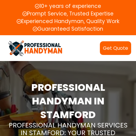
10+ years of experience
Prompt Service, Trusted Expertise
Experienced Handyman, Quality Work
Guaranteed Satisfaction
Get Quote
PROFESSIONAL
HANDYMAN IN
STAMFORD
PROFESSIONAL HANDYMAN SERVICES
IN STAMFORD: YOUR TRUSTED