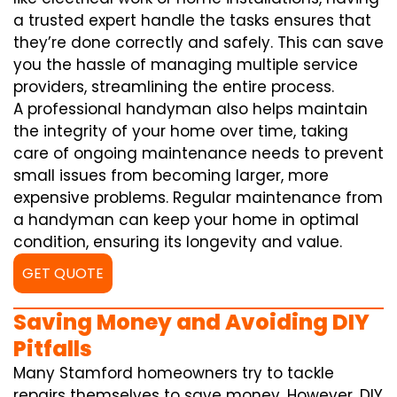
a trusted expert handle the tasks ensures that
they’re done correctly and safely. This can save
you the hassle of managing multiple service
providers, streamlining the entire process.
A professional handyman also helps maintain
the integrity of your home over time, taking
care of ongoing maintenance needs to prevent
small issues from becoming larger, more
expensive problems. Regular maintenance from
a handyman can keep your home in optimal
condition, ensuring its longevity and value.
GET QUOTE
Saving Money and Avoiding DIY
Pitfalls
Many Stamford homeowners try to tackle
repairs themselves to save money. However, DIY