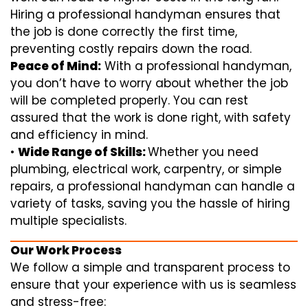
Hiring a professional handyman ensures that
the job is done correctly the first time,
preventing costly repairs down the road.
Peace of Mind:
With a professional handyman,
you don’t have to worry about whether the job
will be completed properly. You can rest
assured that the work is done right, with safety
and efficiency in mind.
•
Wide Range of Skills:
Whether you need
plumbing, electrical work, carpentry, or simple
repairs, a professional handyman can handle a
variety of tasks, saving you the hassle of hiring
multiple specialists.
Our Work Process
We follow a simple and transparent process to
ensure that your experience with us is seamless
and stress-free: