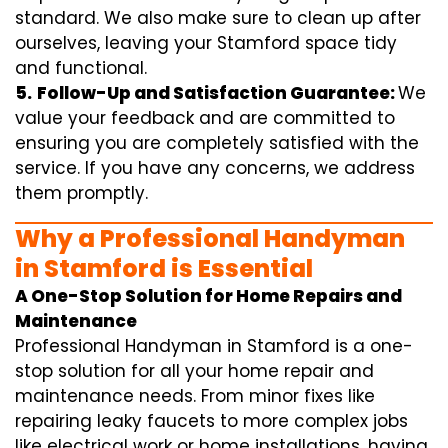
standard. We also make sure to clean up after
ourselves, leaving your Stamford space tidy
and functional.
5.
Follow-Up and Satisfaction Guarantee:
We
value your feedback and are committed to
ensuring you are completely satisfied with the
service. If you have any concerns, we address
them promptly.
Why a Professional Handyman
in Stamford is Essential
A One-Stop Solution for Home Repairs and
Maintenance
Professional Handyman in Stamford is a one-
stop solution for all your home repair and
maintenance needs. From minor fixes like
repairing leaky faucets to more complex jobs
like electrical work or home installations, having