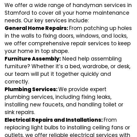
We offer a wide range of handyman services in
Stamford to cover all your home maintenance
needs. Our key services include:
General Home Repairs:
From patching up holes
in the walls to fixing doors, windows, and locks,
we offer comprehensive repair services to keep
your home in top shape.
Furniture Assembly:
Need help assembling
furniture? Whether it’s a bed, wardrobe, or desk,
our team will put it together quickly and
correctly.
Plumbing Services:
We provide expert
plumbing services, including fixing leaks,
installing new faucets, and handling toilet or
sink repairs.
Electrical Repairs and Installations:
From
replacing light bulbs to installing ceiling fans or
outlets, we offer reliable electrical services with