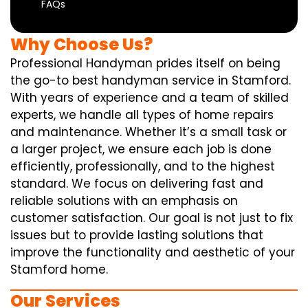
FAQs
Why Choose Us?
Professional Handyman prides itself on being
the go-to best handyman service in Stamford.
With years of experience and a team of skilled
experts, we handle all types of home repairs
and maintenance. Whether it’s a small task or
a larger project, we ensure each job is done
efficiently, professionally, and to the highest
standard. We focus on delivering fast and
reliable solutions with an emphasis on
customer satisfaction. Our goal is not just to fix
issues but to provide lasting solutions that
improve the functionality and aesthetic of your
Stamford home.
Our Services