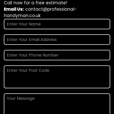
Call now for a free estimate!
Email Us:
contact@professional-
handyman.co.uk