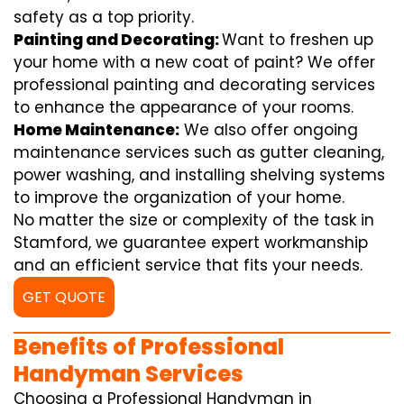
safety as a top priority.
Painting and Decorating:
Want to freshen up
your home with a new coat of paint? We offer
professional painting and decorating services
to enhance the appearance of your rooms.
Home Maintenance:
We also offer ongoing
maintenance services such as gutter cleaning,
power washing, and installing shelving systems
to improve the organization of your home.
No matter the size or complexity of the task in
Stamford, we guarantee expert workmanship
and an efficient service that fits your needs.
GET QUOTE
Benefits of Professional
Handyman Services
Choosing a Professional Handyman in