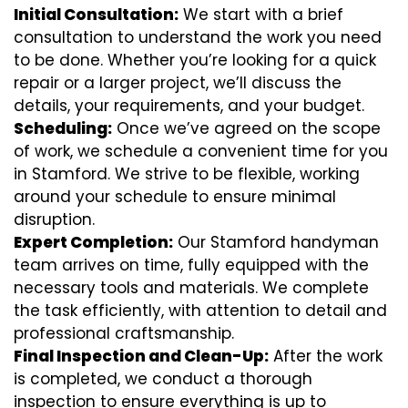
Initial Consultation:
We start with a brief
consultation to understand the work you need
to be done. Whether you’re looking for a quick
repair or a larger project, we’ll discuss the
details, your requirements, and your budget.
Scheduling:
Once we’ve agreed on the scope
of work, we schedule a convenient time for you
in Stamford. We strive to be flexible, working
around your schedule to ensure minimal
disruption.
Expert Completion:
Our Stamford handyman
team arrives on time, fully equipped with the
necessary tools and materials. We complete
the task efficiently, with attention to detail and
professional craftsmanship.
Final Inspection and Clean-Up:
After the work
is completed, we conduct a thorough
inspection to ensure everything is up to