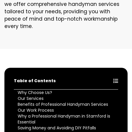
we offer comprehensive handyman services
tailored to your needs, providing you with
peace of mind and top-notch workmanship
every time.
Table of Contents
Why Choose Us?
Our Services
Benefits of Professional Handyman Services
Our Work Process
Why a Professional Handyman in Stamford is
Essential
Saving Money and Avoiding DIY Pitfalls