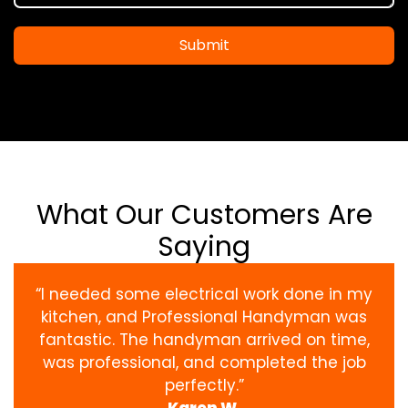
Submit
What Our Customers Are
Saying
“I needed some electrical work done in my
kitchen, and Professional Handyman was
fantastic. The handyman arrived on time,
was professional, and completed the job
perfectly.”
Karen W.