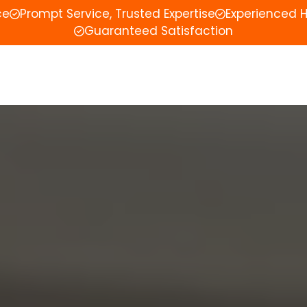
ce
Prompt Service, Trusted Expertise
Experienced 
Guaranteed Satisfaction