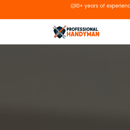
10+ years of experien