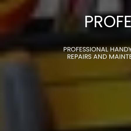
PROFE
PROFESSIONAL HANDY
REPAIRS AND MAINT