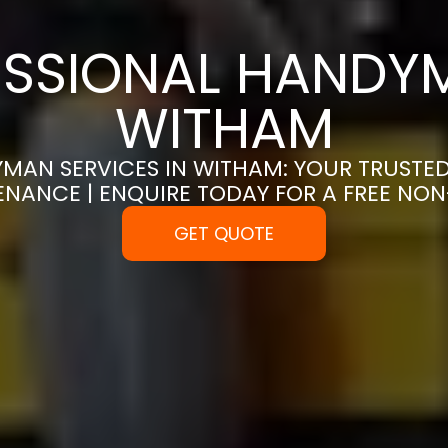
SSIONAL HANDYM
WITHAM
MAN SERVICES IN WITHAM: YOUR TRUSTE
ENANCE | ENQUIRE TODAY FOR A FREE NO
GET QUOTE