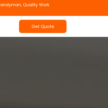
Handyman, Quality Work
Get Quote