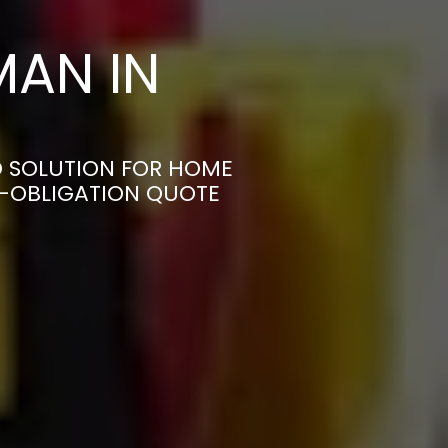
AN IN
D SOLUTION FOR HOME
N-OBLIGATION QUOTE