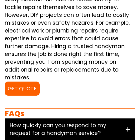
tackle repairs themselves to save money.
However, DIY projects can often lead to costly
mistakes or even safety hazards. For example,
electrical work or plumbing repairs require
expertise to avoid errors that could cause
further damage. Hiring a trusted handyman
ensures the job is done right the first time,
preventing you from spending money on
additional repairs or replacements due to
mistakes.
GET QUOTE
FAQs
How quickly can you respond to my
request for a handyman service?