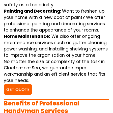
safety as a top priority.
Painting and Decorating:
Want to freshen up
your home with a new coat of paint? We offer
professional painting and decorating services
to enhance the appearance of your rooms.
Home Maintenance:
We also offer ongoing
maintenance services such as gutter cleaning,
power washing, and installing shelving systems
to improve the organization of your home.
No matter the size or complexity of the task in
Clacton-on-Sea, we guarantee expert
workmanship and an efficient service that fits
your needs.
GET QUOTE
Benefits of Professional
Handyman Services