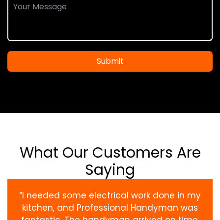
Submit
What Our Customers Are
Saying
“I needed some electrical work done in my
kitchen, and Professional Handyman was
fantastic. The handyman arrived on time,