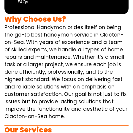
FAQs
Why Choose Us?
Professional Handyman prides itself on being
the go-to best handyman service in Clacton-
on-Sea. With years of experience and a team
of skilled experts, we handle all types of home
repairs and maintenance. Whether it’s a small
task or a larger project, we ensure each job is
done efficiently, professionally, and to the
highest standard. We focus on delivering fast
and reliable solutions with an emphasis on
customer satisfaction. Our goal is not just to fix
issues but to provide lasting solutions that
improve the functionality and aesthetic of your
Clacton-on-Sea home.
Our Services