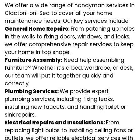
We offer a wide range of handyman services in
Clacton-on-Sea to cover all your home
maintenance needs. Our key services include:
General Home Repairs:
From patching up holes
in the walls to fixing doors, windows, and locks,
we offer comprehensive repair services to keep
your home in top shape.
Furniture Assembly:
Need help assembling
furniture? Whether it’s a bed, wardrobe, or desk,
our team will put it together quickly and
correctly.
Plumbing Services:
We provide expert
plumbing services, including fixing leaks,
installing new faucets, and handling toilet or
sink repairs.
Electrical Repairs and Installations:
From
replacing light bulbs to installing ceiling fans or
outlets, we offer reliable electrical services with