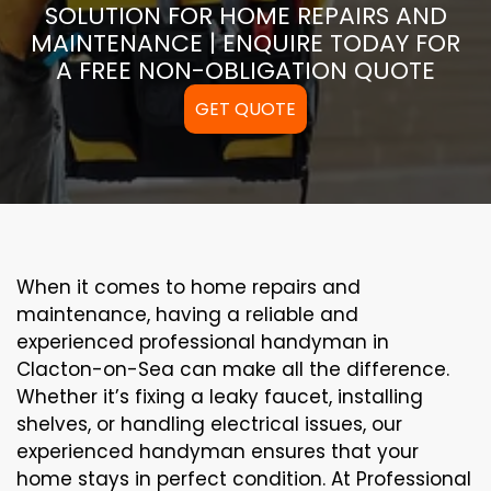
SOLUTION FOR HOME REPAIRS AND
MAINTENANCE | ENQUIRE TODAY FOR
A FREE NON-OBLIGATION QUOTE
GET QUOTE
When it comes to home repairs and
maintenance, having a reliable and
experienced professional handyman in
Clacton-on-Sea can make all the difference.
Whether it’s fixing a leaky faucet, installing
shelves, or handling electrical issues, our
experienced handyman ensures that your
home stays in perfect condition. At Professional