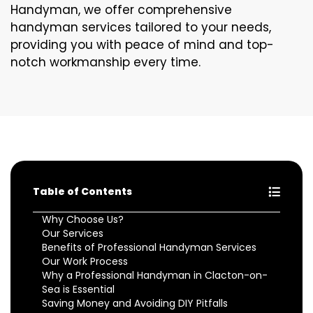
Handyman, we offer comprehensive
handyman services tailored to your needs,
providing you with peace of mind and top-
notch workmanship every time.
Table of Contents
Why Choose Us?
Our Services
Benefits of Professional Handyman Services
Our Work Process
Why a Professional Handyman in Clacton-on-
Sea is Essential
Saving Money and Avoiding DIY Pitfalls