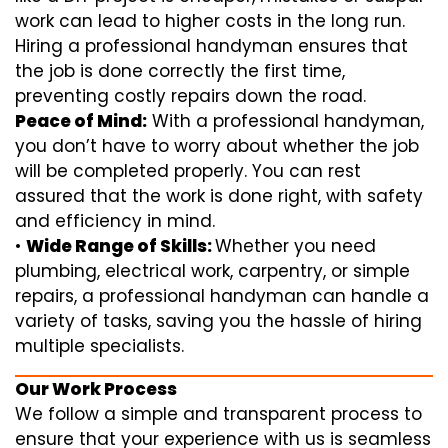
work can lead to higher costs in the long run.
Hiring a professional handyman ensures that
the job is done correctly the first time,
preventing costly repairs down the road.
Peace of Mind:
With a professional handyman,
you don’t have to worry about whether the job
will be completed properly. You can rest
assured that the work is done right, with safety
and efficiency in mind.
•
Wide Range of Skills:
Whether you need
plumbing, electrical work, carpentry, or simple
repairs, a professional handyman can handle a
variety of tasks, saving you the hassle of hiring
multiple specialists.
Our Work Process
We follow a simple and transparent process to
ensure that your experience with us is seamless