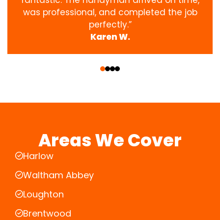
was professional, and completed the job
perfectly.”
Karen W.
‹
›
Areas We Cover
Harlow
Waltham Abbey
Loughton
Brentwood