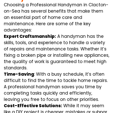
Choosing a Professional Handyman in Clacton-
on-Sea has several benefits that make them
an essential part of home care and
maintenance. Here are some of the key
advantages:
Expert Craftsmanship:
A handyman has the
skills, tools, and experience to handle a variety
of repairs and maintenance tasks. Whether it’s
fixing a broken pipe or installing new appliances,
the quality of work is guaranteed to meet high
standards.
Time-Saving
: With a busy schedule, it’s often
difficult to find the time to tackle home repairs.
A professional handyman saves you time by
completing tasks quickly and efficiently,
leaving you free to focus on other priorities.
Cost-Effective Solutions:
While it may seem
like a DIY project is cheaper, mistakes or subpar