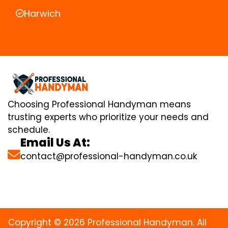
Harwich
Choosing Professional Handyman means
trusting experts who prioritize your needs and
schedule.
Email Us At:
contact@professional-handyman.co.uk
Copyright © 2026 Professional Handyman. All