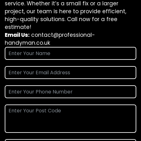
service. Whether it’s a small fix or a larger
project, our team is here to provide efficient,
high-quality solutions. Call now for a free
estimate!
Email Us:
contact@professional-
handyman.co.uk