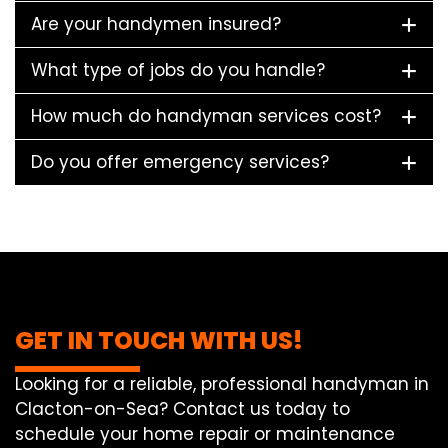
Are your handymen insured?
What type of jobs do you handle?
How much do handyman services cost?
Do you offer emergency services?
GET IN TOUCH WITH US!
Looking for a reliable, professional handyman in
Clacton-on-Sea? Contact us today to
schedule your home repair or maintenance