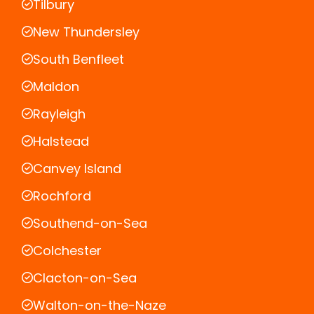
Tilbury
New Thundersley
South Benfleet
Maldon
Rayleigh
Halstead
Canvey Island
Rochford
Southend-on-Sea
Colchester
Clacton-on-Sea
Walton-on-the-Naze