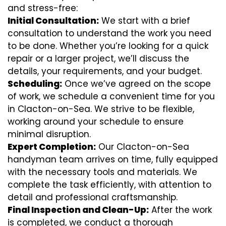
and stress-free:
Initial Consultation:
We start with a brief
consultation to understand the work you need
to be done. Whether you’re looking for a quick
repair or a larger project, we’ll discuss the
details, your requirements, and your budget.
Scheduling:
Once we’ve agreed on the scope
of work, we schedule a convenient time for you
in Clacton-on-Sea. We strive to be flexible,
working around your schedule to ensure
minimal disruption.
Expert Completion:
Our Clacton-on-Sea
handyman team arrives on time, fully equipped
with the necessary tools and materials. We
complete the task efficiently, with attention to
detail and professional craftsmanship.
Final Inspection and Clean-Up:
After the work
is completed, we conduct a thorough