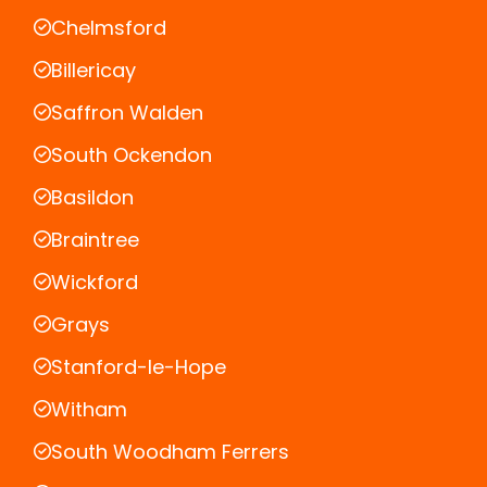
Chelmsford
Billericay
Saffron Walden
South Ockendon
Basildon
Braintree
Wickford
Grays
Stanford-le-Hope
Witham
South Woodham Ferrers