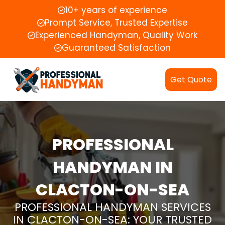
10+ years of experience
Prompt Service, Trusted Expertise
Experienced Handyman, Quality Work
Guaranteed Satisfaction
Get Quote
PROFESSIONAL
HANDYMAN IN
CLACTON-ON-SEA
PROFESSIONAL HANDYMAN SERVICES
IN CLACTON-ON-SEA: YOUR TRUSTED