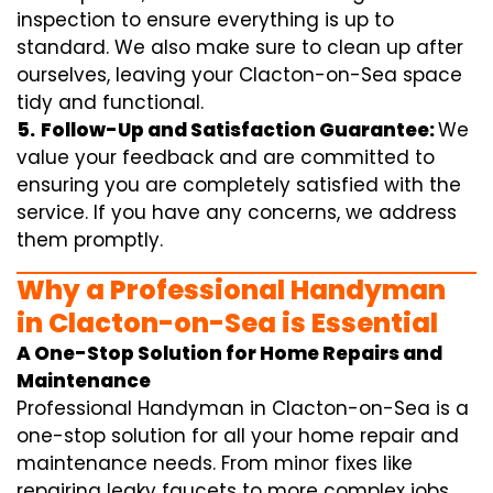
inspection to ensure everything is up to
standard. We also make sure to clean up after
ourselves, leaving your Clacton-on-Sea space
tidy and functional.
5.
Follow-Up and Satisfaction Guarantee:
We
value your feedback and are committed to
ensuring you are completely satisfied with the
service. If you have any concerns, we address
them promptly.
Why a Professional Handyman
in Clacton-on-Sea is Essential
A One-Stop Solution for Home Repairs and
Maintenance
Professional Handyman in Clacton-on-Sea is a
one-stop solution for all your home repair and
maintenance needs. From minor fixes like
repairing leaky faucets to more complex jobs