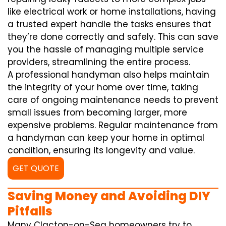
like electrical work or home installations, having
a trusted expert handle the tasks ensures that
they’re done correctly and safely. This can save
you the hassle of managing multiple service
providers, streamlining the entire process.
A professional handyman also helps maintain
the integrity of your home over time, taking
care of ongoing maintenance needs to prevent
small issues from becoming larger, more
expensive problems. Regular maintenance from
a handyman can keep your home in optimal
condition, ensuring its longevity and value.
GET QUOTE
Saving Money and Avoiding DIY
Pitfalls
Many Clacton-on-Sea homeowners try to