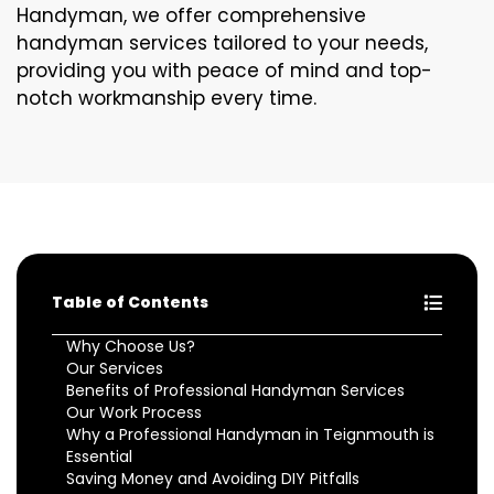
Handyman, we offer comprehensive
handyman services tailored to your needs,
providing you with peace of mind and top-
notch workmanship every time.
Table of Contents
Why Choose Us?
Our Services
Benefits of Professional Handyman Services
Our Work Process
Why a Professional Handyman in Teignmouth is
Essential
Saving Money and Avoiding DIY Pitfalls