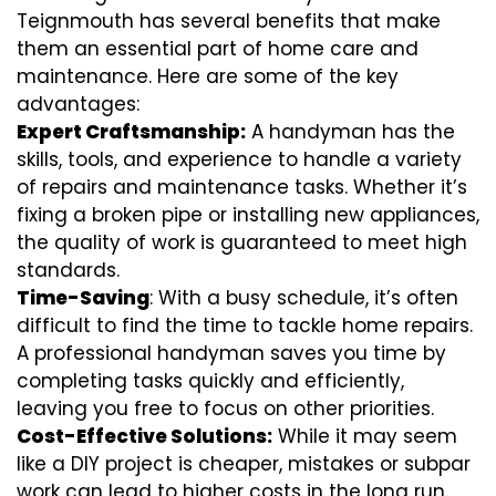
Teignmouth has several benefits that make
them an essential part of home care and
maintenance. Here are some of the key
advantages:
Expert Craftsmanship:
A handyman has the
skills, tools, and experience to handle a variety
of repairs and maintenance tasks. Whether it’s
fixing a broken pipe or installing new appliances,
the quality of work is guaranteed to meet high
standards.
Time-Saving
: With a busy schedule, it’s often
difficult to find the time to tackle home repairs.
A professional handyman saves you time by
completing tasks quickly and efficiently,
leaving you free to focus on other priorities.
Cost-Effective Solutions:
While it may seem
like a DIY project is cheaper, mistakes or subpar
work can lead to higher costs in the long run.