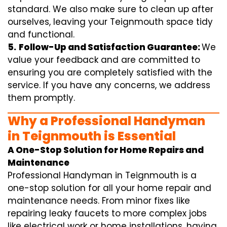
standard. We also make sure to clean up after
ourselves, leaving your Teignmouth space tidy
and functional.
5.
Follow-Up and Satisfaction Guarantee:
We
value your feedback and are committed to
ensuring you are completely satisfied with the
service. If you have any concerns, we address
them promptly.
Why a Professional Handyman
in Teignmouth is Essential
A One-Stop Solution for Home Repairs and
Maintenance
Professional Handyman in Teignmouth is a
one-stop solution for all your home repair and
maintenance needs. From minor fixes like
repairing leaky faucets to more complex jobs
like electrical work or home installations, having