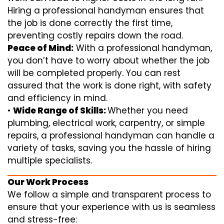
Hiring a professional handyman ensures that
the job is done correctly the first time,
preventing costly repairs down the road.
Peace of Mind:
With a professional handyman,
you don’t have to worry about whether the job
will be completed properly. You can rest
assured that the work is done right, with safety
and efficiency in mind.
•
Wide Range of Skills:
Whether you need
plumbing, electrical work, carpentry, or simple
repairs, a professional handyman can handle a
variety of tasks, saving you the hassle of hiring
multiple specialists.
Our Work Process
We follow a simple and transparent process to
ensure that your experience with us is seamless
and stress-free: