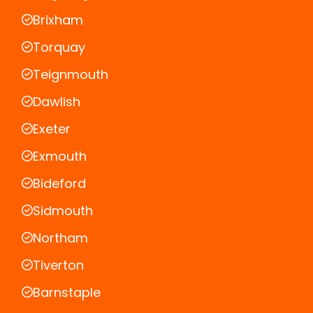
Brixham
Torquay
Teignmouth
Dawlish
Exeter
Exmouth
Bideford
Sidmouth
Northam
Tiverton
Barnstaple