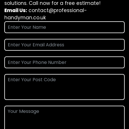
solutions. Call now for a free estimate!
Email Us:
contact@professional-
handyman.co.uk