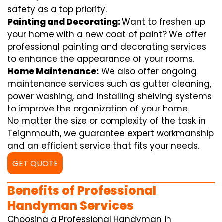
safety as a top priority.
Painting and Decorating:
Want to freshen up
your home with a new coat of paint? We offer
professional painting and decorating services
to enhance the appearance of your rooms.
Home Maintenance:
We also offer ongoing
maintenance services such as gutter cleaning,
power washing, and installing shelving systems
to improve the organization of your home.
No matter the size or complexity of the task in
Teignmouth, we guarantee expert workmanship
and an efficient service that fits your needs.
GET QUOTE
Benefits of Professional
Handyman Services
Choosing a Professional Handyman in