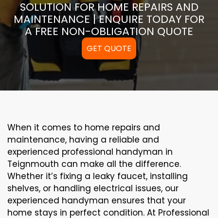
SOLUTION FOR HOME REPAIRS AND
MAINTENANCE | ENQUIRE TODAY FOR
A FREE NON-OBLIGATION QUOTE
GET QUOTE
When it comes to home repairs and
maintenance, having a reliable and
experienced professional handyman in
Teignmouth can make all the difference.
Whether it’s fixing a leaky faucet, installing
shelves, or handling electrical issues, our
experienced handyman ensures that your
home stays in perfect condition. At Professional