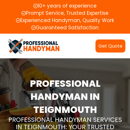
10+ years of experience
Prompt Service, Trusted Expertise
Experienced Handyman, Quality Work
Guaranteed Satisfaction
Get Quote
PROFESSIONAL
HANDYMAN IN
TEIGNMOUTH
PROFESSIONAL HANDYMAN SERVICES
IN TEIGNMOUTH: YOUR TRUSTED