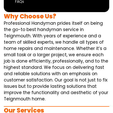
FAQs
Why Choose Us?
Professional Handyman prides itself on being
the go-to best handyman service in
Teignmouth. With years of experience and a
team of skilled experts, we handle all types of
home repairs and maintenance. Whether it’s a
small task or a larger project, we ensure each
job is done efficiently, professionally, and to the
highest standard. We focus on delivering fast
and reliable solutions with an emphasis on
customer satisfaction. Our goal is not just to fix
issues but to provide lasting solutions that
improve the functionality and aesthetic of your
Teignmouth home.
Our Services