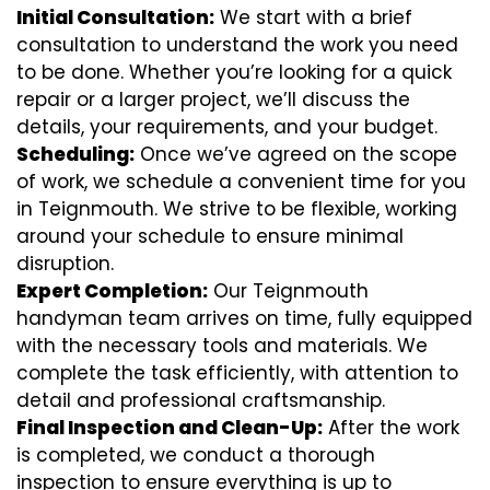
Initial Consultation:
We start with a brief
consultation to understand the work you need
to be done. Whether you’re looking for a quick
repair or a larger project, we’ll discuss the
details, your requirements, and your budget.
Scheduling:
Once we’ve agreed on the scope
of work, we schedule a convenient time for you
in Teignmouth. We strive to be flexible, working
around your schedule to ensure minimal
disruption.
Expert Completion:
Our Teignmouth
handyman team arrives on time, fully equipped
with the necessary tools and materials. We
complete the task efficiently, with attention to
detail and professional craftsmanship.
Final Inspection and Clean-Up:
After the work
is completed, we conduct a thorough
inspection to ensure everything is up to