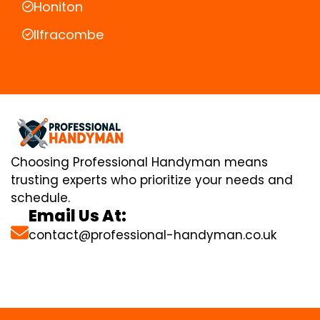
Honiton
Ilfracombe
Choosing Professional Handyman means
trusting experts who prioritize your needs and
schedule.
Email Us At:
contact@professional-handyman.co.uk