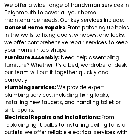
We offer a wide range of handyman services in
Teignmouth to cover all your home
maintenance needs. Our key services include:
General Home Repairs:
From patching up holes
in the walls to fixing doors, windows, and locks,
we offer comprehensive repair services to keep
your home in top shape.
Furniture Assembly:
Need help assembling
furniture? Whether it’s a bed, wardrobe, or desk,
our team will put it together quickly and
correctly.
Plumbing Services:
We provide expert
plumbing services, including fixing leaks,
installing new faucets, and handling toilet or
sink repairs.
Electrical Repairs and Installations:
From
replacing light bulbs to installing ceiling fans or
outlets, we offer reliable electrical services with