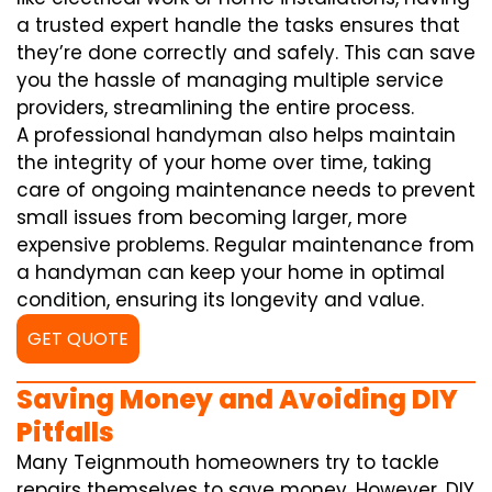
a trusted expert handle the tasks ensures that
they’re done correctly and safely. This can save
you the hassle of managing multiple service
providers, streamlining the entire process.
A professional handyman also helps maintain
the integrity of your home over time, taking
care of ongoing maintenance needs to prevent
small issues from becoming larger, more
expensive problems. Regular maintenance from
a handyman can keep your home in optimal
condition, ensuring its longevity and value.
GET QUOTE
Saving Money and Avoiding DIY
Pitfalls
Many Teignmouth homeowners try to tackle
repairs themselves to save money. However, DIY