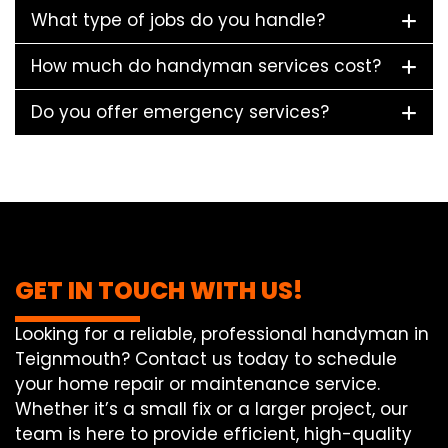
What type of jobs do you handle?
How much do handyman services cost?
Do you offer emergency services?
GET IN TOUCH WITH US!
Looking for a reliable, professional handyman in
Teignmouth? Contact us today to schedule
your home repair or maintenance service.
Whether it’s a small fix or a larger project, our
team is here to provide efficient, high-quality