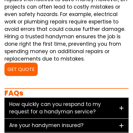
projects can often lead to costly mistakes or
even safety hazards. For example, electrical
work or plumbing repairs require expertise to
avoid errors that could cause further damage.
Hiring a trusted handyman ensures the job is
done right the first time, preventing you from
spending money on additional repairs or
replacements due to mistakes.
GET QUOTE
FAQs
How quickly can you respond to my
request for a handyman service?
Are your handymen insured?