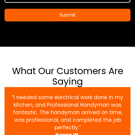
Submit
What Our Customers Are
Saying
“I needed some electrical work done in my
kitchen, and Professional Handyman was
fantastic. The handyman arrived on time,
was professional, and completed the job
perfectly.”
Karen W.