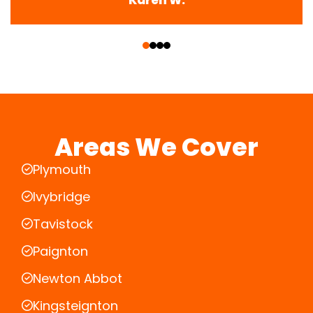
‹
›
Areas We Cover
Plymouth
Ivybridge
Tavistock
Paignton
Newton Abbot
Kingsteignton