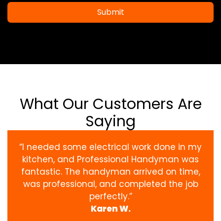
Submit
What Our Customers Are
Saying
“I needed some electrical work done in my
kitchen, and Professional Handyman was
fantastic. The handyman arrived on time,
was professional, and completed the job
perfectly.”
Karen W.