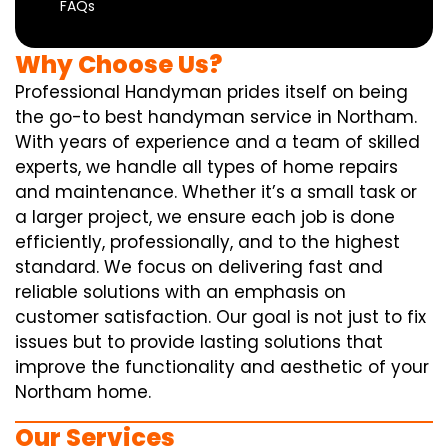
FAQs
Why Choose Us?
Professional Handyman prides itself on being
the go-to best handyman service in Northam.
With years of experience and a team of skilled
experts, we handle all types of home repairs
and maintenance. Whether it’s a small task or
a larger project, we ensure each job is done
efficiently, professionally, and to the highest
standard. We focus on delivering fast and
reliable solutions with an emphasis on
customer satisfaction. Our goal is not just to fix
issues but to provide lasting solutions that
improve the functionality and aesthetic of your
Northam home.
Our Services