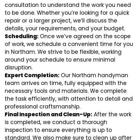
consultation to understand the work you need
to be done. Whether you’re looking for a quick
repair or a larger project, we’ll discuss the
details, your requirements, and your budget.
Scheduling:
Once we’ve agreed on the scope
of work, we schedule a convenient time for you
in Northam. We strive to be flexible, working
around your schedule to ensure minimal
disruption.
Expert Completion:
Our Northam handyman
team arrives on time, fully equipped with the
necessary tools and materials. We complete
the task efficiently, with attention to detail and
professional craftsmanship.
Final Inspection and Clean-Up:
After the work
is completed, we conduct a thorough
inspection to ensure everything is up to
standard. We also make sure to clean up after