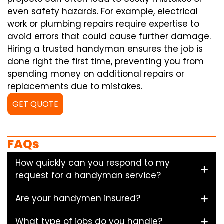
even safety hazards. For example, electrical
work or plumbing repairs require expertise to
avoid errors that could cause further damage.
Hiring a trusted handyman ensures the job is
done right the first time, preventing you from
spending money on additional repairs or
replacements due to mistakes.
GET QUOTE
FAQs
How quickly can you respond to my
request for a handyman service?
Are your handymen insured?
What type of jobs do you handle?