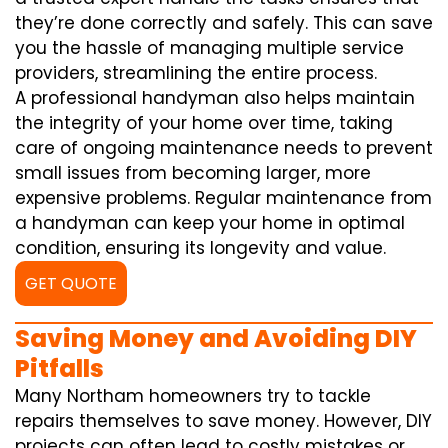
they’re done correctly and safely. This can save
you the hassle of managing multiple service
providers, streamlining the entire process.
A professional handyman also helps maintain
the integrity of your home over time, taking
care of ongoing maintenance needs to prevent
small issues from becoming larger, more
expensive problems. Regular maintenance from
a handyman can keep your home in optimal
condition, ensuring its longevity and value.
GET QUOTE
Saving Money and Avoiding DIY
Pitfalls
Many Northam homeowners try to tackle
repairs themselves to save money. However, DIY
projects can often lead to costly mistakes or