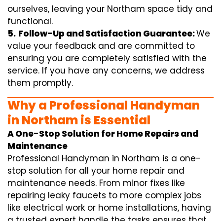
ourselves, leaving your Northam space tidy and
functional.
5.
Follow-Up and Satisfaction Guarantee:
We
value your feedback and are committed to
ensuring you are completely satisfied with the
service. If you have any concerns, we address
them promptly.
Why a Professional Handyman
in Northam is Essential
A One-Stop Solution for Home Repairs and
Maintenance
Professional Handyman in Northam is a one-
stop solution for all your home repair and
maintenance needs. From minor fixes like
repairing leaky faucets to more complex jobs
like electrical work or home installations, having
a trusted expert handle the tasks ensures that