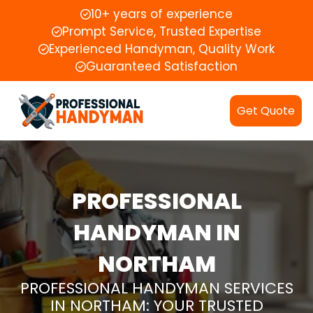
10+ years of experience
Prompt Service, Trusted Expertise
Experienced Handyman, Quality Work
Guaranteed Satisfaction
Get Quote
PROFESSIONAL
HANDYMAN IN
NORTHAM
PROFESSIONAL HANDYMAN SERVICES
IN NORTHAM: YOUR TRUSTED