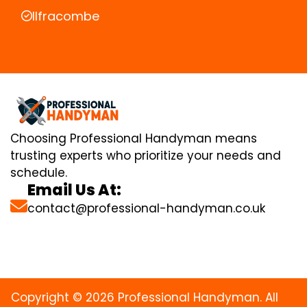
Ilfracombe
Choosing Professional Handyman means
trusting experts who prioritize your needs and
schedule.
Email Us At:
contact@professional-handyman.co.uk
Copyright © 2026 Professional Handyman. All