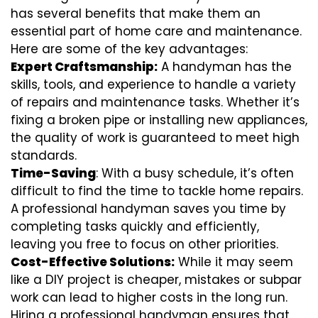
has several benefits that make them an
essential part of home care and maintenance.
Here are some of the key advantages:
Expert Craftsmanship:
A handyman has the
skills, tools, and experience to handle a variety
of repairs and maintenance tasks. Whether it’s
fixing a broken pipe or installing new appliances,
the quality of work is guaranteed to meet high
standards.
Time-Saving
: With a busy schedule, it’s often
difficult to find the time to tackle home repairs.
A professional handyman saves you time by
completing tasks quickly and efficiently,
leaving you free to focus on other priorities.
Cost-Effective Solutions:
While it may seem
like a DIY project is cheaper, mistakes or subpar
work can lead to higher costs in the long run.
Hiring a professional handyman ensures that