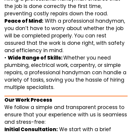
the job is done correctly the first time,
preventing costly repairs down the road.
Peace of Mind:
With a professional handyman,
you don’t have to worry about whether the job
will be completed properly. You can rest
assured that the work is done right, with safety
and efficiency in mind.
•
Wide Range of Skills:
Whether you need
plumbing, electrical work, carpentry, or simple
repairs, a professional handyman can handle a
variety of tasks, saving you the hassle of hiring
multiple specialists.
Our Work Process
We follow a simple and transparent process to
ensure that your experience with us is seamless
and stress-free:
Initial Consultation:
We start with a brief