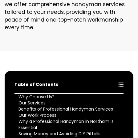
we offer comprehensive handyman services
tailored to your needs, providing you with
peace of mind and top-notch workmanship
every time.
Table of Contents
Why Choose Us?
Our Services
Benefits of Professional Handyman Services
Our Work Process
Why a Professional Handyman in Northam is
Essential
Saving Money and Avoiding DIY Pitfalls