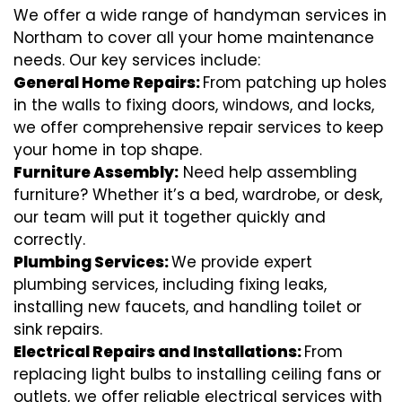
We offer a wide range of handyman services in
Northam to cover all your home maintenance
needs. Our key services include:
General Home Repairs:
From patching up holes
in the walls to fixing doors, windows, and locks,
we offer comprehensive repair services to keep
your home in top shape.
Furniture Assembly:
Need help assembling
furniture? Whether it’s a bed, wardrobe, or desk,
our team will put it together quickly and
correctly.
Plumbing Services:
We provide expert
plumbing services, including fixing leaks,
installing new faucets, and handling toilet or
sink repairs.
Electrical Repairs and Installations:
From
replacing light bulbs to installing ceiling fans or
outlets, we offer reliable electrical services with