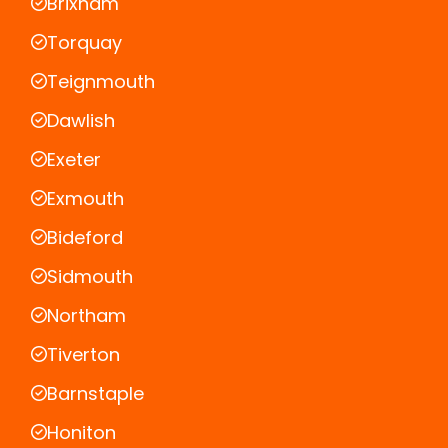
Brixham
Torquay
Teignmouth
Dawlish
Exeter
Exmouth
Bideford
Sidmouth
Northam
Tiverton
Barnstaple
Honiton