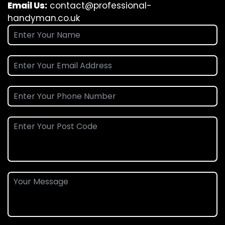
Email Us:
contact@professional-
handyman.co.uk