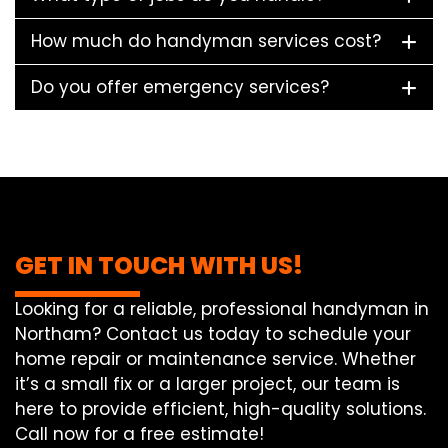
How much do handyman services cost?
Do you offer emergency services?
GET IN TOUCH WITH US!
Looking for a reliable, professional handyman in
Northam? Contact us today to schedule your
home repair or maintenance service. Whether
it’s a small fix or a larger project, our team is
here to provide efficient, high-quality solutions.
Call now for a free estimate!