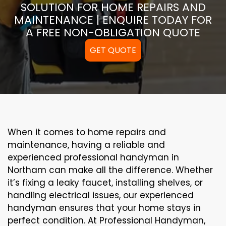
SOLUTION FOR HOME REPAIRS AND
MAINTENANCE | ENQUIRE TODAY FOR
A FREE NON-OBLIGATION QUOTE
GET QUOTE
When it comes to home repairs and
maintenance, having a reliable and
experienced professional handyman in
Northam can make all the difference. Whether
it’s fixing a leaky faucet, installing shelves, or
handling electrical issues, our experienced
handyman ensures that your home stays in
perfect condition. At Professional Handyman,