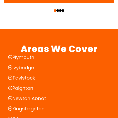
‹
›
Areas We Cover
Plymouth
Ivybridge
Tavistock
Paignton
Newton Abbot
Kingsteignton