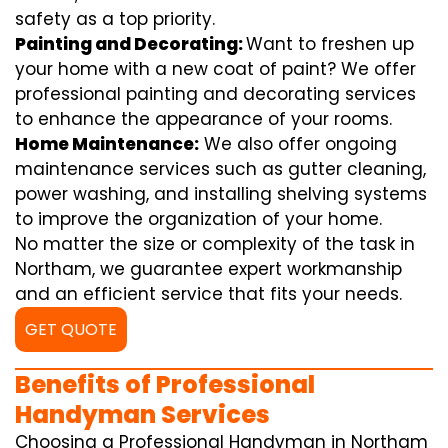
safety as a top priority.
Painting and Decorating:
Want to freshen up
your home with a new coat of paint? We offer
professional painting and decorating services
to enhance the appearance of your rooms.
Home Maintenance:
We also offer ongoing
maintenance services such as gutter cleaning,
power washing, and installing shelving systems
to improve the organization of your home.
No matter the size or complexity of the task in
Northam, we guarantee expert workmanship
and an efficient service that fits your needs.
GET QUOTE
Benefits of Professional
Handyman Services
Choosing a Professional Handyman in Northam