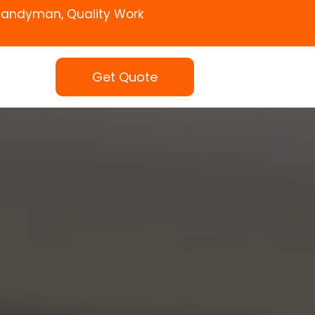
Handyman, Quality Work
Get Quote