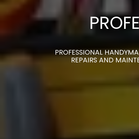
PROFE
PROFESSIONAL HANDYMAN
REPAIRS AND MAINT