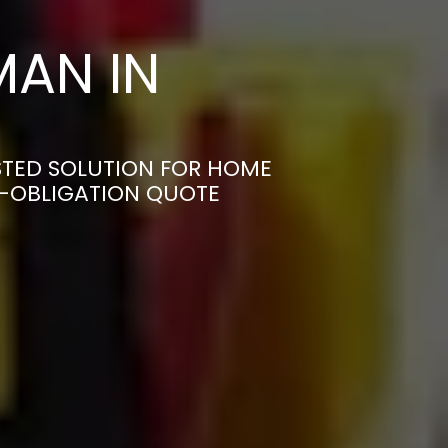
AN IN
STED SOLUTION FOR HOME
N-OBLIGATION QUOTE