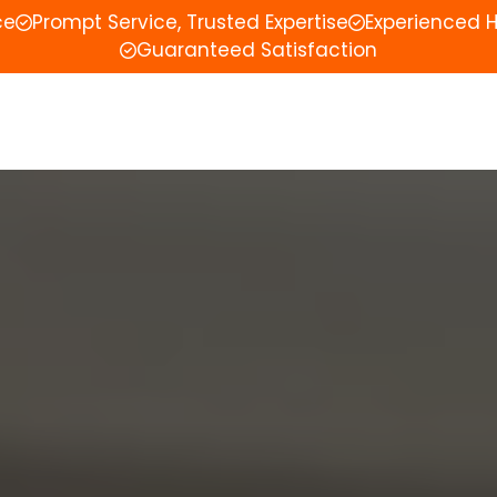
ce
Prompt Service, Trusted Expertise
Experienced 
Guaranteed Satisfaction