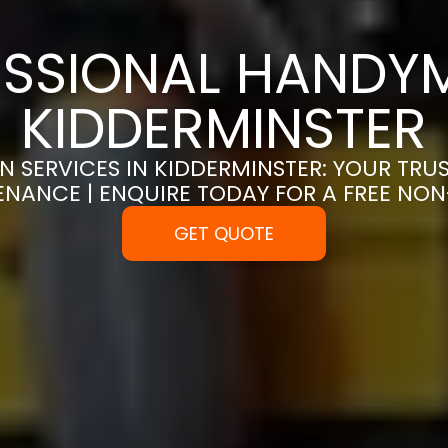
SSIONAL HANDYM
KIDDERMINSTER
 SERVICES IN KIDDERMINSTER: YOUR TRU
ENANCE | ENQUIRE TODAY FOR A FREE NO
GET QUOTE