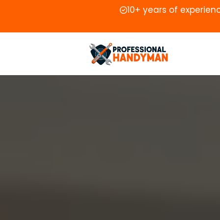
10+ years of experien