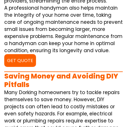
providers, streamlining the entire process.
A professional handyman also helps maintain
the integrity of your home over time, taking
care of ongoing maintenance needs to prevent
small issues from becoming larger, more
expensive problems. Regular maintenance from
a handyman can keep your home in optimal
condition, ensuring its longevity and value.
GET QUOTE
Saving Money and Avoiding DIY
Pitfalls
Many Dorking homeowners try to tackle repairs
themselves to save money. However, DIY
projects can often lead to costly mistakes or
even safety hazards. For example, electrical
work or plumbing repairs require expertise to