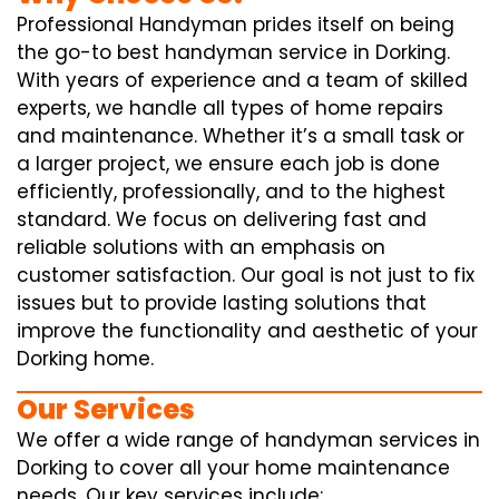
Professional Handyman prides itself on being
the go-to best handyman service in Dorking.
With years of experience and a team of skilled
experts, we handle all types of home repairs
and maintenance. Whether it’s a small task or
a larger project, we ensure each job is done
efficiently, professionally, and to the highest
standard. We focus on delivering fast and
reliable solutions with an emphasis on
customer satisfaction. Our goal is not just to fix
issues but to provide lasting solutions that
improve the functionality and aesthetic of your
Dorking home.
Our Services
We offer a wide range of handyman services in
Dorking to cover all your home maintenance
needs. Our key services include: