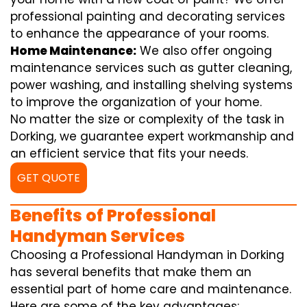
professional painting and decorating services
to enhance the appearance of your rooms.
Home Maintenance:
We also offer ongoing
maintenance services such as gutter cleaning,
power washing, and installing shelving systems
to improve the organization of your home.
No matter the size or complexity of the task in
Dorking, we guarantee expert workmanship and
an efficient service that fits your needs.
GET QUOTE
Benefits of Professional
Handyman Services
Choosing a Professional Handyman in Dorking
has several benefits that make them an
essential part of home care and maintenance.
Here are some of the key advantages: