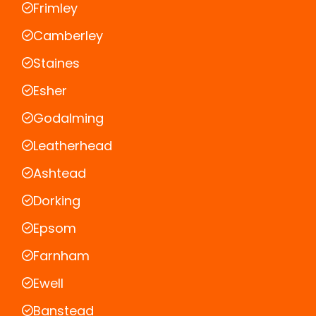
Frimley
Camberley
Staines
Esher
Godalming
Leatherhead
Ashtead
Dorking
Epsom
Farnham
Ewell
Banstead