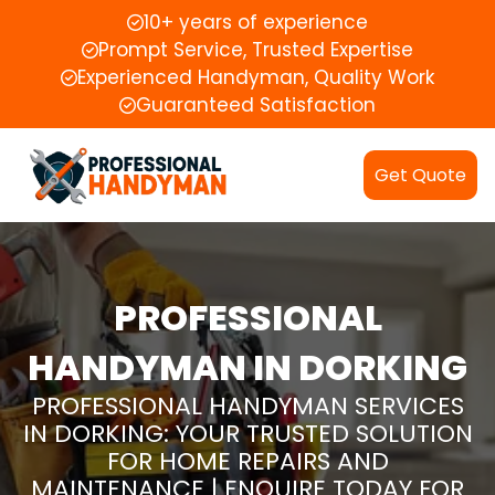
10+ years of experience
Prompt Service, Trusted Expertise
Experienced Handyman, Quality Work
Guaranteed Satisfaction
Get Quote
PROFESSIONAL
HANDYMAN IN DORKING
PROFESSIONAL HANDYMAN SERVICES
IN DORKING: YOUR TRUSTED SOLUTION
FOR HOME REPAIRS AND
MAINTENANCE | ENQUIRE TODAY FOR