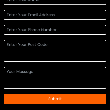
Submit