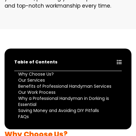
and top-notch workmanship every time.
Table of Contents
Why Choose Us?
Our Services
Benefits of Professional Handyman Services
Our Work Process
Why a Professional Handyman in Dorking is
Essential
Saving Money and Avoiding DIY Pitfalls
FAQs
Why Choose Us?