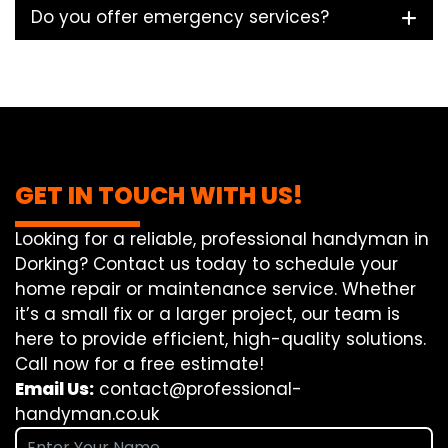
Do you offer emergency services?
GET IN TOUCH WITH US!
Looking for a reliable, professional handyman in
Dorking? Contact us today to schedule your
home repair or maintenance service. Whether
it’s a small fix or a larger project, our team is
here to provide efficient, high-quality solutions.
Call now for a free estimate!
Email Us:
contact@professional-
handyman.co.uk