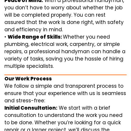
Peace of Mind:
With a professional handyman,
you don’t have to worry about whether the job
will be completed properly. You can rest
assured that the work is done right, with safety
and efficiency in mind.
•
Wide Range of Skills:
Whether you need
plumbing, electrical work, carpentry, or simple
repairs, a professional handyman can handle a
variety of tasks, saving you the hassle of hiring
multiple specialists.
Our Work Process
We follow a simple and transparent process to
ensure that your experience with us is seamless
and stress-free:
Initial Consultation:
We start with a brief
consultation to understand the work you need
to be done. Whether you’re looking for a quick
repair or a larger project, we’ll discuss the