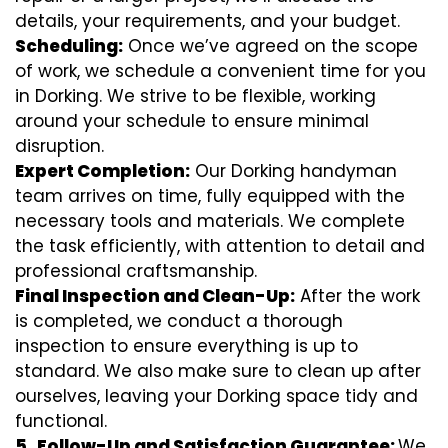
details, your requirements, and your budget.
Scheduling:
Once we’ve agreed on the scope
of work, we schedule a convenient time for you
in Dorking. We strive to be flexible, working
around your schedule to ensure minimal
disruption.
Expert Completion:
Our Dorking handyman
team arrives on time, fully equipped with the
necessary tools and materials. We complete
the task efficiently, with attention to detail and
professional craftsmanship.
Final Inspection and Clean-Up:
After the work
is completed, we conduct a thorough
inspection to ensure everything is up to
standard. We also make sure to clean up after
ourselves, leaving your Dorking space tidy and
functional.
5.
Follow-Up and Satisfaction Guarantee:
We