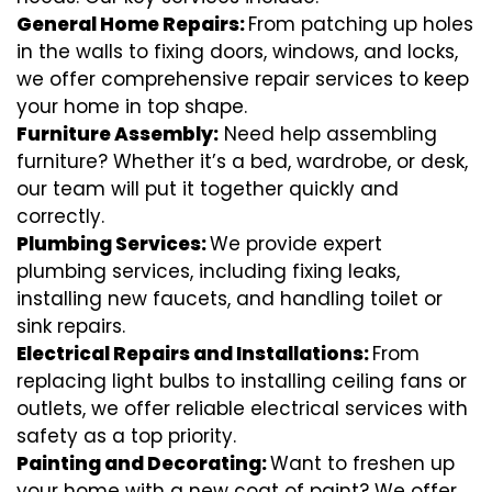
General Home Repairs:
From patching up holes
in the walls to fixing doors, windows, and locks,
we offer comprehensive repair services to keep
your home in top shape.
Furniture Assembly:
Need help assembling
furniture? Whether it’s a bed, wardrobe, or desk,
our team will put it together quickly and
correctly.
Plumbing Services:
We provide expert
plumbing services, including fixing leaks,
installing new faucets, and handling toilet or
sink repairs.
Electrical Repairs and Installations:
From
replacing light bulbs to installing ceiling fans or
outlets, we offer reliable electrical services with
safety as a top priority.
Painting and Decorating:
Want to freshen up
your home with a new coat of paint? We offer