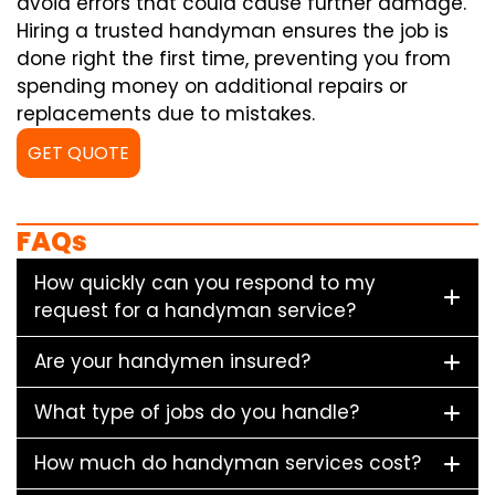
avoid errors that could cause further damage.
Hiring a trusted handyman ensures the job is
done right the first time, preventing you from
spending money on additional repairs or
replacements due to mistakes.
GET QUOTE
FAQs
How quickly can you respond to my
request for a handyman service?
Are your handymen insured?
What type of jobs do you handle?
How much do handyman services cost?