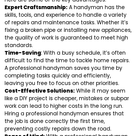
Expert Craftsmanship:
A handyman has the
skills, tools, and experience to handle a variety
of repairs and maintenance tasks. Whether it’s
fixing a broken pipe or installing new appliances,
the quality of work is guaranteed to meet high
standards.
Time-Saving
: With a busy schedule, it’s often
difficult to find the time to tackle home repairs.
A professional handyman saves you time by
completing tasks quickly and efficiently,
leaving you free to focus on other priorities.
Cost-Effective Solutions:
While it may seem
like a DIY project is cheaper, mistakes or subpar
work can lead to higher costs in the long run.
Hiring a professional handyman ensures that
the job is done correctly the first time,
preventing costly repairs down the road.