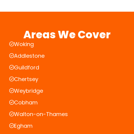
Areas We Cover
Woking
Addlestone
Guildford
Chertsey
Weybridge
Cobham
Walton-on-Thames
Egham