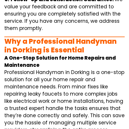
value your feedback and are committed to
ensuring you are completely satisfied with the
service. If you have any concerns, we address
them promptly.
Why a Professional Handyman
in Dorking is Essential
A One-Stop Solution for Home Repairs and
Maintenance
Professional Handyman in Dorking is a one-stop
solution for all your home repair and
maintenance needs. From minor fixes like
repairing leaky faucets to more complex jobs
like electrical work or home installations, having
a trusted expert handle the tasks ensures that
they’re done correctly and safely. This can save
you the hassle of managing multiple service