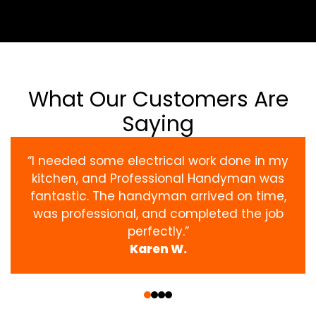
What Our Customers Are
Saying
“I needed some electrical work done in my
kitchen, and Professional Handyman was
fantastic. The handyman arrived on time,
was professional, and completed the job
perfectly.”
Karen W.
‹
›