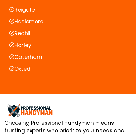
Reigate
Haslemere
Redhill
Horley
Caterham
Oxted
Choosing Professional Handyman means
trusting experts who prioritize your needs and