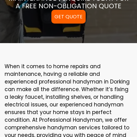
A FREE NON-OBLIGATION QUOTE
GET QUOTE
When it comes to home repairs and
maintenance, having a reliable and
experienced professional handyman in Dorking
can make all the difference. Whether it’s fixing
a leaky faucet, installing shelves, or handling
electrical issues, our experienced handyman
ensures that your home stays in perfect
condition. At Professional Handyman, we offer
comprehensive handyman services tailored to
your needs, providing you with peace of mind