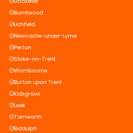
Uttoxeter
Burntwood
Lichfield
Newcastle-under-Lyme
Perton
Stoke-on-Trent
Wombourne
Burton upon Trent
Kidsgrove
Leek
Tamworth
Biddulph