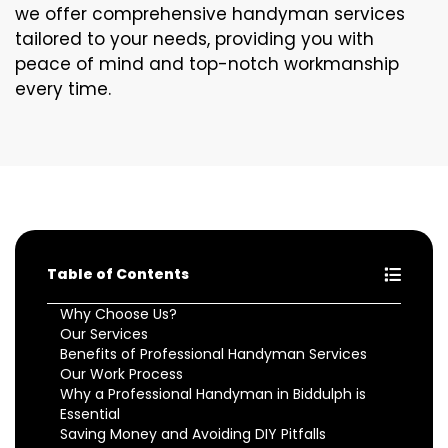
we offer comprehensive handyman services
tailored to your needs, providing you with
peace of mind and top-notch workmanship
every time.
Table of Contents
Why Choose Us?
Our Services
Benefits of Professional Handyman Services
Our Work Process
Why a Professional Handyman in Biddulph is
Essential
Saving Money and Avoiding DIY Pitfalls