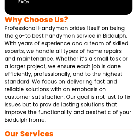
FAQs
Why Choose Us?
Professional Handyman prides itself on being
the go-to best handyman service in Biddulph.
With years of experience and a team of skilled
experts, we handle all types of home repairs
and maintenance. Whether it’s a small task or
a larger project, we ensure each job is done
efficiently, professionally, and to the highest
standard. We focus on delivering fast and
reliable solutions with an emphasis on
customer satisfaction. Our goal is not just to fix
issues but to provide lasting solutions that
improve the functionality and aesthetic of your
Biddulph home.
Our Services