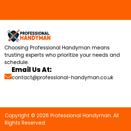
Choosing Professional Handyman means
trusting experts who prioritize your needs and
schedule.
Email Us At:
contact@professional-handyman.co.uk
Copyright © 2026 Professional Handyman. All
Rights Reserved.