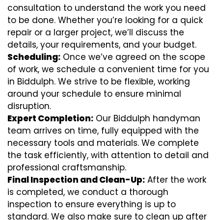
consultation to understand the work you need
to be done. Whether you’re looking for a quick
repair or a larger project, we’ll discuss the
details, your requirements, and your budget.
Scheduling:
Once we’ve agreed on the scope
of work, we schedule a convenient time for you
in Biddulph. We strive to be flexible, working
around your schedule to ensure minimal
disruption.
Expert Completion:
Our Biddulph handyman
team arrives on time, fully equipped with the
necessary tools and materials. We complete
the task efficiently, with attention to detail and
professional craftsmanship.
Final Inspection and Clean-Up:
After the work
is completed, we conduct a thorough
inspection to ensure everything is up to
standard. We also make sure to clean up after