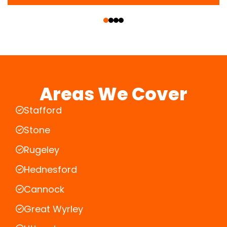
‹
›
Areas We Cover
Stafford
Stone
Rugeley
Hednesford
Cannock
Great Wyrley