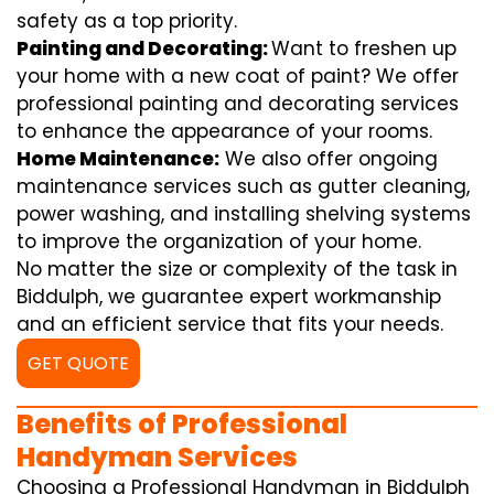
safety as a top priority.
Painting and Decorating:
Want to freshen up
your home with a new coat of paint? We offer
professional painting and decorating services
to enhance the appearance of your rooms.
Home Maintenance:
We also offer ongoing
maintenance services such as gutter cleaning,
power washing, and installing shelving systems
to improve the organization of your home.
No matter the size or complexity of the task in
Biddulph, we guarantee expert workmanship
and an efficient service that fits your needs.
GET QUOTE
Benefits of Professional
Handyman Services
Choosing a Professional Handyman in Biddulph