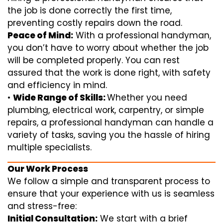
the job is done correctly the first time,
preventing costly repairs down the road.
Peace of Mind:
With a professional handyman,
you don’t have to worry about whether the job
will be completed properly. You can rest
assured that the work is done right, with safety
and efficiency in mind.
•
Wide Range of Skills:
Whether you need
plumbing, electrical work, carpentry, or simple
repairs, a professional handyman can handle a
variety of tasks, saving you the hassle of hiring
multiple specialists.
Our Work Process
We follow a simple and transparent process to
ensure that your experience with us is seamless
and stress-free:
Initial Consultation:
We start with a brief