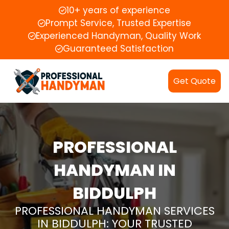
10+ years of experience
Prompt Service, Trusted Expertise
Experienced Handyman, Quality Work
Guaranteed Satisfaction
Get Quote
PROFESSIONAL
HANDYMAN IN
BIDDULPH
PROFESSIONAL HANDYMAN SERVICES
IN BIDDULPH: YOUR TRUSTED