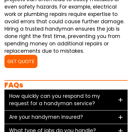
even safety hazards. For example, electrical
work or plumbing repairs require expertise to
avoid errors that could cause further damage.
Hiring a trusted handyman ensures the job is
done right the first time, preventing you from
spending money on additional repairs or
replacements due to mistakes.
GET QUOTE
FAQs
How quickly can you respond to my
request for a handyman service?
Are your handymen insured?
What type of jobs do you handle?