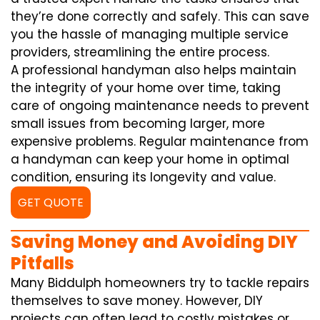
they’re done correctly and safely. This can save
you the hassle of managing multiple service
providers, streamlining the entire process.
A professional handyman also helps maintain
the integrity of your home over time, taking
care of ongoing maintenance needs to prevent
small issues from becoming larger, more
expensive problems. Regular maintenance from
a handyman can keep your home in optimal
condition, ensuring its longevity and value.
GET QUOTE
Saving Money and Avoiding DIY
Pitfalls
Many Biddulph homeowners try to tackle repairs
themselves to save money. However, DIY
projects can often lead to costly mistakes or