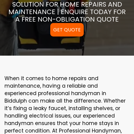
SOLUTION FOR HOME REPAIRS AND
MAINTENANCE | ENQUIRE TODAY FOR
A FREE NON-OBLIGATION QUOTE
GET QUOTE
When it comes to home repairs and
maintenance, having a reliable and
experienced professional handyman in
Biddulph can make all the difference. Whether
it’s fixing a leaky faucet, installing shelves, or
handling electrical issues, our experienced
handyman ensures that your home stays in
perfect condition. At Professional Handyman,