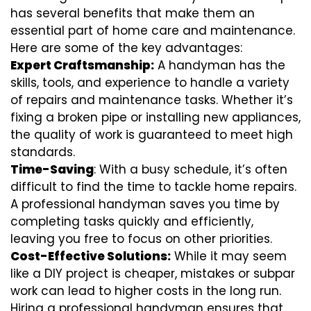
has several benefits that make them an
essential part of home care and maintenance.
Here are some of the key advantages:
Expert Craftsmanship:
A handyman has the
skills, tools, and experience to handle a variety
of repairs and maintenance tasks. Whether it’s
fixing a broken pipe or installing new appliances,
the quality of work is guaranteed to meet high
standards.
Time-Saving
: With a busy schedule, it’s often
difficult to find the time to tackle home repairs.
A professional handyman saves you time by
completing tasks quickly and efficiently,
leaving you free to focus on other priorities.
Cost-Effective Solutions:
While it may seem
like a DIY project is cheaper, mistakes or subpar
work can lead to higher costs in the long run.
Hiring a professional handyman ensures that