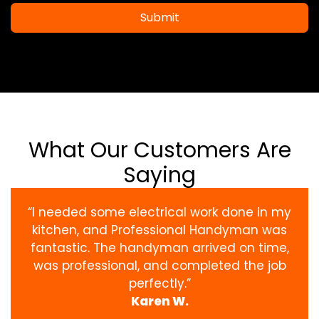
Submit
What Our Customers Are
Saying
“I needed some electrical work done in my
kitchen, and Professional Handyman was
fantastic. The handyman arrived on time,
was professional, and completed the job
perfectly.”
Karen W.