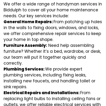
We offer a wide range of handyman services in
Biddulph to cover all your home maintenance
needs. Our key services include:
General Home Repairs:
From patching up holes
in the walls to fixing doors, windows, and locks,
we offer comprehensive repair services to keep
your home in top shape.
Furniture Assembly:
Need help assembling
furniture? Whether it’s a bed, wardrobe, or desk,
our team will put it together quickly and
correctly.
Plumbing Services:
We provide expert
plumbing services, including fixing leaks,
installing new faucets, and handling toilet or
sink repairs.
Electrical Repairs and Installations:
From
replacing light bulbs to installing ceiling fans or
outlets, we offer reliable electrical services with