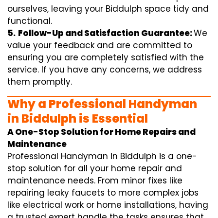
ourselves, leaving your Biddulph space tidy and
functional.
5.
Follow-Up and Satisfaction Guarantee:
We
value your feedback and are committed to
ensuring you are completely satisfied with the
service. If you have any concerns, we address
them promptly.
Why a Professional Handyman
in Biddulph is Essential
A One-Stop Solution for Home Repairs and
Maintenance
Professional Handyman in Biddulph is a one-
stop solution for all your home repair and
maintenance needs. From minor fixes like
repairing leaky faucets to more complex jobs
like electrical work or home installations, having
a trusted expert handle the tasks ensures that