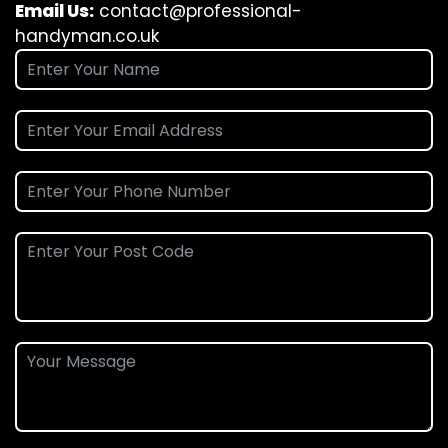
Email Us:
contact@professional-
handyman.co.uk