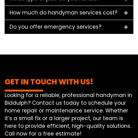
How much do handyman services cost?
Do you offer emergency services?
GET IN TOUCH WITH US!
Looking for a reliable, professional handyman in
Biddulph? Contact us today to schedule your
home repair or maintenance service. Whether
it’s a small fix or a larger project, our team is
here to provide efficient, high-quality solutions.
Call now for a free estimate!