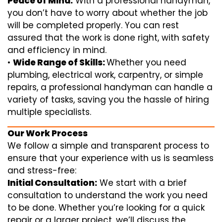
Peace of Mind:
With a professional handyman,
you don’t have to worry about whether the job
will be completed properly. You can rest
assured that the work is done right, with safety
and efficiency in mind.
•
Wide Range of Skills:
Whether you need
plumbing, electrical work, carpentry, or simple
repairs, a professional handyman can handle a
variety of tasks, saving you the hassle of hiring
multiple specialists.
Our Work Process
We follow a simple and transparent process to
ensure that your experience with us is seamless
and stress-free:
Initial Consultation:
We start with a brief
consultation to understand the work you need
to be done. Whether you’re looking for a quick
repair or a larger project, we’ll discuss the