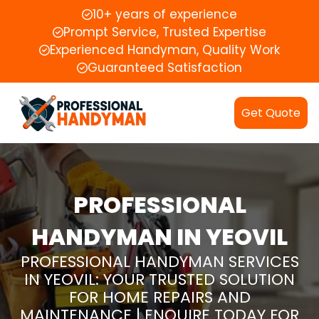
10+ years of experience
Prompt Service, Trusted Expertise
Experienced Handyman, Quality Work
Guaranteed Satisfaction
Get Quote
PROFESSIONAL
HANDYMAN IN YEOVIL
PROFESSIONAL HANDYMAN SERVICES
IN YEOVIL: YOUR TRUSTED SOLUTION
FOR HOME REPAIRS AND
MAINTENANCE | ENQUIRE TODAY FOR