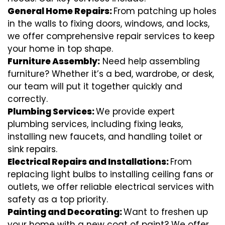
General Home Repairs:
From patching up holes
in the walls to fixing doors, windows, and locks,
we offer comprehensive repair services to keep
your home in top shape.
Furniture Assembly:
Need help assembling
furniture? Whether it’s a bed, wardrobe, or desk,
our team will put it together quickly and
correctly.
Plumbing Services:
We provide expert
plumbing services, including fixing leaks,
installing new faucets, and handling toilet or
sink repairs.
Electrical Repairs and Installations:
From
replacing light bulbs to installing ceiling fans or
outlets, we offer reliable electrical services with
safety as a top priority.
Painting and Decorating:
Want to freshen up
your home with a new coat of paint? We offer