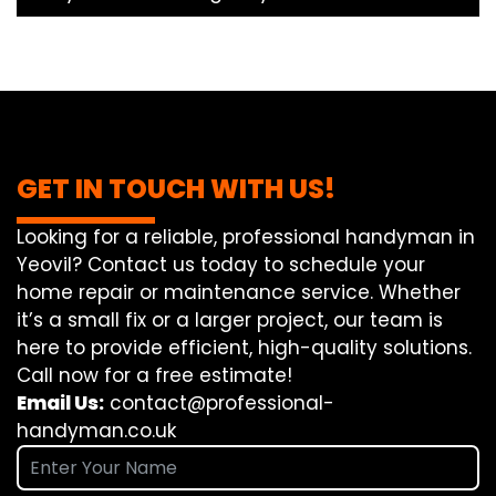
GET IN TOUCH WITH US!
Looking for a reliable, professional handyman in
Yeovil? Contact us today to schedule your
home repair or maintenance service. Whether
it’s a small fix or a larger project, our team is
here to provide efficient, high-quality solutions.
Call now for a free estimate!
Email Us:
contact@professional-
handyman.co.uk