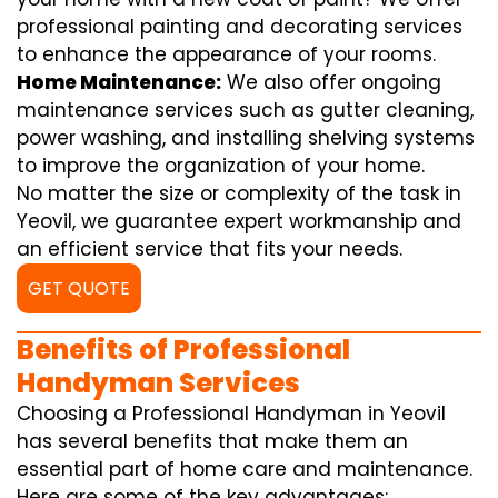
professional painting and decorating services
to enhance the appearance of your rooms.
Home Maintenance:
We also offer ongoing
maintenance services such as gutter cleaning,
power washing, and installing shelving systems
to improve the organization of your home.
No matter the size or complexity of the task in
Yeovil, we guarantee expert workmanship and
an efficient service that fits your needs.
GET QUOTE
Benefits of Professional
Handyman Services
Choosing a Professional Handyman in Yeovil
has several benefits that make them an
essential part of home care and maintenance.
Here are some of the key advantages: