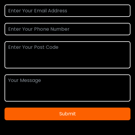
Submit