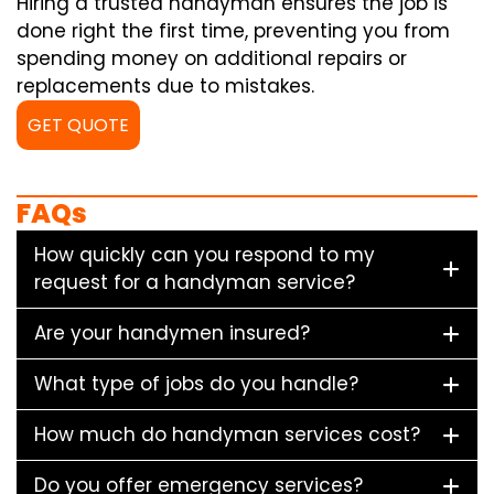
Hiring a trusted handyman ensures the job is
done right the first time, preventing you from
spending money on additional repairs or
replacements due to mistakes.
GET QUOTE
FAQs
How quickly can you respond to my
request for a handyman service?
Are your handymen insured?
What type of jobs do you handle?
How much do handyman services cost?
Do you offer emergency services?