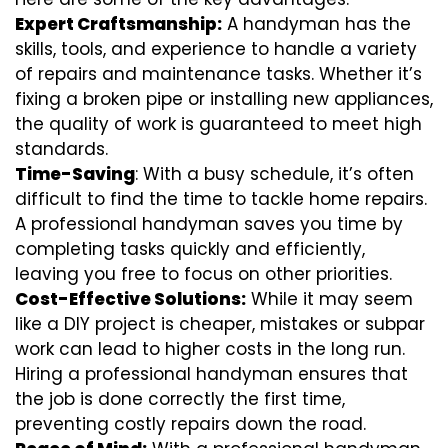
Expert Craftsmanship:
A handyman has the
skills, tools, and experience to handle a variety
of repairs and maintenance tasks. Whether it’s
fixing a broken pipe or installing new appliances,
the quality of work is guaranteed to meet high
standards.
Time-Saving
: With a busy schedule, it’s often
difficult to find the time to tackle home repairs.
A professional handyman saves you time by
completing tasks quickly and efficiently,
leaving you free to focus on other priorities.
Cost-Effective Solutions:
While it may seem
like a DIY project is cheaper, mistakes or subpar
work can lead to higher costs in the long run.
Hiring a professional handyman ensures that
the job is done correctly the first time,
preventing costly repairs down the road.