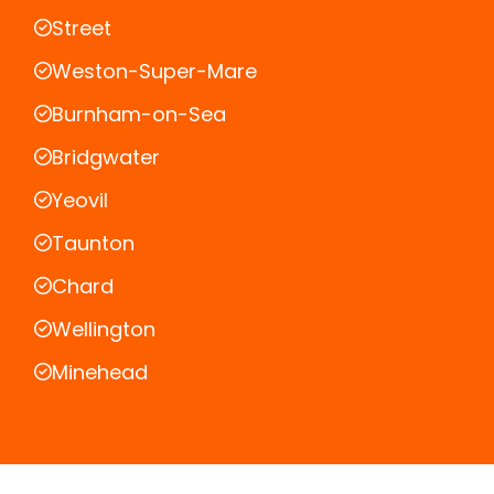
Street
Weston-Super-Mare
Burnham-on-Sea
Bridgwater
Yeovil
Taunton
Chard
Wellington
Minehead