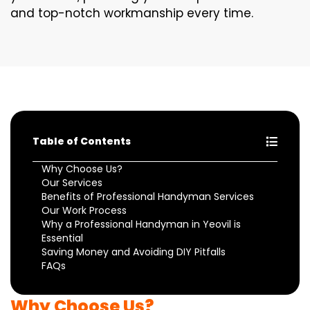
and top-notch workmanship every time.
Table of Contents
Why Choose Us?
Our Services
Benefits of Professional Handyman Services
Our Work Process
Why a Professional Handyman in Yeovil is
Essential
Saving Money and Avoiding DIY Pitfalls
FAQs
Why Choose Us?