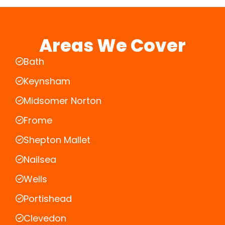
Areas We Cover
Bath
Keynsham
Midsomer Norton
Frome
Shepton Mallet
Nailsea
Wells
Portishead
Clevedon