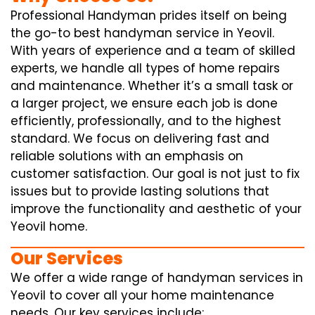
Professional Handyman prides itself on being
the go-to best handyman service in Yeovil.
With years of experience and a team of skilled
experts, we handle all types of home repairs
and maintenance. Whether it’s a small task or
a larger project, we ensure each job is done
efficiently, professionally, and to the highest
standard. We focus on delivering fast and
reliable solutions with an emphasis on
customer satisfaction. Our goal is not just to fix
issues but to provide lasting solutions that
improve the functionality and aesthetic of your
Yeovil home.
Our Services
We offer a wide range of handyman services in
Yeovil to cover all your home maintenance
needs. Our key services include: