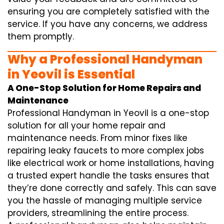
ensuring you are completely satisfied with the
service. If you have any concerns, we address
them promptly.
Why a Professional Handyman
in Yeovil is Essential
A One-Stop Solution for Home Repairs and
Maintenance
Professional Handyman in Yeovil is a one-stop
solution for all your home repair and
maintenance needs. From minor fixes like
repairing leaky faucets to more complex jobs
like electrical work or home installations, having
a trusted expert handle the tasks ensures that
they’re done correctly and safely. This can save
you the hassle of managing multiple service
providers, streamlining the entire process.