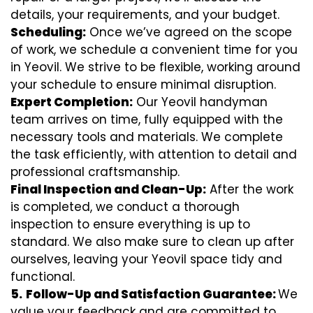
details, your requirements, and your budget.
Scheduling:
Once we’ve agreed on the scope
of work, we schedule a convenient time for you
in Yeovil. We strive to be flexible, working around
your schedule to ensure minimal disruption.
Expert Completion:
Our Yeovil handyman
team arrives on time, fully equipped with the
necessary tools and materials. We complete
the task efficiently, with attention to detail and
professional craftsmanship.
Final Inspection and Clean-Up:
After the work
is completed, we conduct a thorough
inspection to ensure everything is up to
standard. We also make sure to clean up after
ourselves, leaving your Yeovil space tidy and
functional.
5.
Follow-Up and Satisfaction Guarantee:
We
value your feedback and are committed to