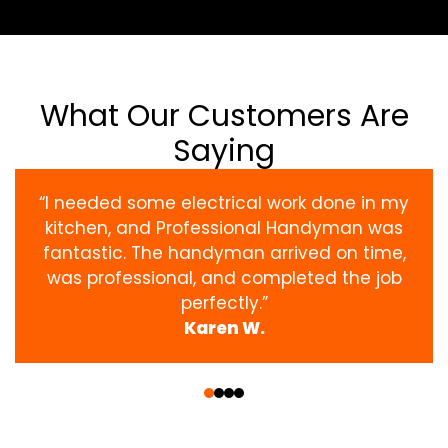
What Our Customers Are
Saying
“I needed some electrical work done in my
kitchen, and Professional Handyman was
fantastic. The handyman arrived on time,
was professional, and completed the job
perfectly.”
Karen W.
‹
›