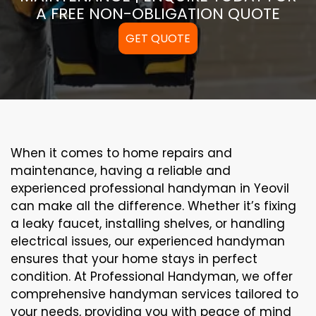
A FREE NON-OBLIGATION QUOTE
GET QUOTE
When it comes to home repairs and
maintenance, having a reliable and
experienced professional handyman in Yeovil
can make all the difference. Whether it’s fixing
a leaky faucet, installing shelves, or handling
electrical issues, our experienced handyman
ensures that your home stays in perfect
condition. At Professional Handyman, we offer
comprehensive handyman services tailored to
your needs, providing you with peace of mind