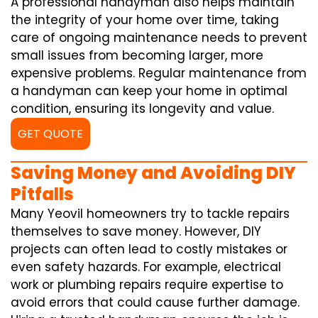
A professional handyman also helps maintain
the integrity of your home over time, taking
care of ongoing maintenance needs to prevent
small issues from becoming larger, more
expensive problems. Regular maintenance from
a handyman can keep your home in optimal
condition, ensuring its longevity and value.
GET QUOTE
Saving Money and Avoiding DIY
Pitfalls
Many Yeovil homeowners try to tackle repairs
themselves to save money. However, DIY
projects can often lead to costly mistakes or
even safety hazards. For example, electrical
work or plumbing repairs require expertise to
avoid errors that could cause further damage.