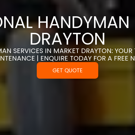
ONAL HANDYMAN 
DRAYTON
AN SERVICES IN MARKET DRAYTON: YOUR 
NTENANCE | ENQUIRE TODAY FOR A FREE
GET QUOTE