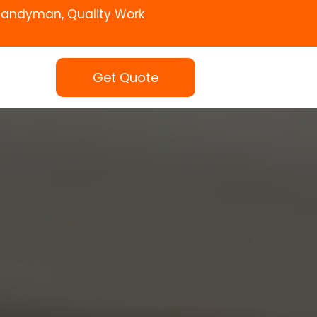
Handyman, Quality Work
Get Quote