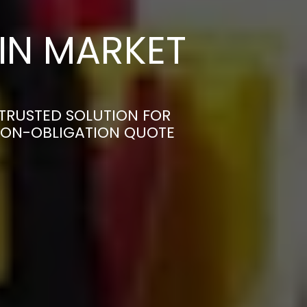
IN MARKET
TRUSTED SOLUTION FOR
 NON-OBLIGATION QUOTE