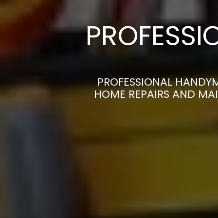
PROFESSI
PROFESSIONAL HANDYM
HOME REPAIRS AND MAI