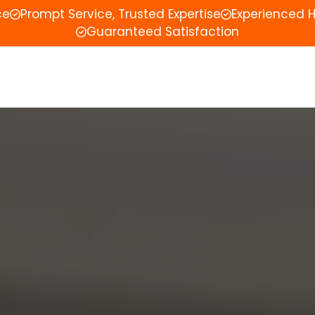
ce
Prompt Service, Trusted Expertise
Experienced 
Guaranteed Satisfaction