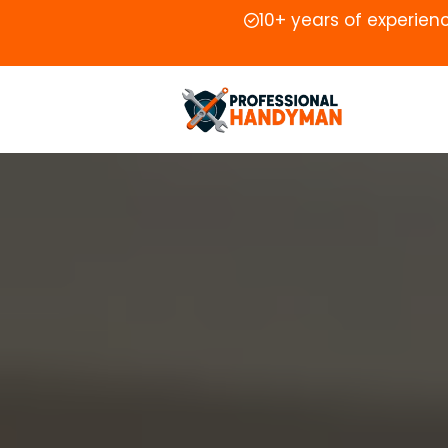
10+ years of experien