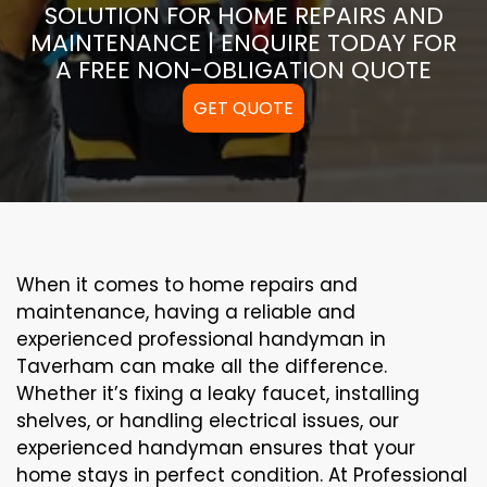
SOLUTION FOR HOME REPAIRS AND
MAINTENANCE | ENQUIRE TODAY FOR
A FREE NON-OBLIGATION QUOTE
GET QUOTE
When it comes to home repairs and
maintenance, having a reliable and
experienced professional handyman in
Taverham can make all the difference.
Whether it’s fixing a leaky faucet, installing
shelves, or handling electrical issues, our
experienced handyman ensures that your
home stays in perfect condition. At Professional