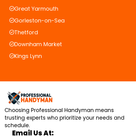
Great Yarmouth
Gorleston-on-Sea
Thetford
Downham Market
Kings Lynn
Choosing Professional Handyman means
trusting experts who prioritize your needs and
schedule.
Email Us At: