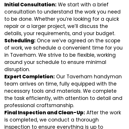
Initial Consultation:
We start with a brief
consultation to understand the work you need
to be done. Whether you’re looking for a quick
repair or a larger project, we’ll discuss the
details, your requirements, and your budget.
Scheduling:
Once we’ve agreed on the scope
of work, we schedule a convenient time for you
in Taverham. We strive to be flexible, working
around your schedule to ensure minimal
disruption.
Expert Completion:
Our Taverham handyman
team arrives on time, fully equipped with the
necessary tools and materials. We complete
the task efficiently, with attention to detail and
professional craftsmanship.
Final Inspection and Clean-Up:
After the work
is completed, we conduct a thorough
inspection to ensure everything is up to