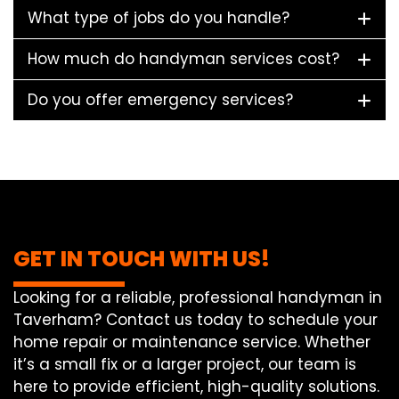
What type of jobs do you handle?
How much do handyman services cost?
Do you offer emergency services?
GET IN TOUCH WITH US!
Looking for a reliable, professional handyman in
Taverham? Contact us today to schedule your
home repair or maintenance service. Whether
it’s a small fix or a larger project, our team is
here to provide efficient, high-quality solutions.