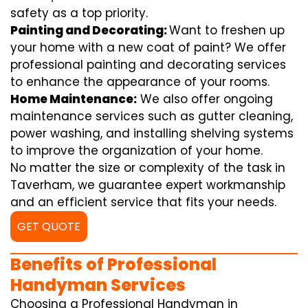
safety as a top priority.
Painting and Decorating:
Want to freshen up
your home with a new coat of paint? We offer
professional painting and decorating services
to enhance the appearance of your rooms.
Home Maintenance:
We also offer ongoing
maintenance services such as gutter cleaning,
power washing, and installing shelving systems
to improve the organization of your home.
No matter the size or complexity of the task in
Taverham, we guarantee expert workmanship
and an efficient service that fits your needs.
GET QUOTE
Benefits of Professional
Handyman Services
Choosing a Professional Handyman in