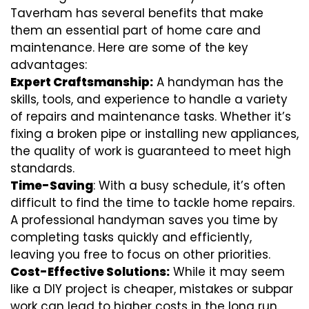
Taverham has several benefits that make
them an essential part of home care and
maintenance. Here are some of the key
advantages:
Expert Craftsmanship:
A handyman has the
skills, tools, and experience to handle a variety
of repairs and maintenance tasks. Whether it’s
fixing a broken pipe or installing new appliances,
the quality of work is guaranteed to meet high
standards.
Time-Saving
: With a busy schedule, it’s often
difficult to find the time to tackle home repairs.
A professional handyman saves you time by
completing tasks quickly and efficiently,
leaving you free to focus on other priorities.
Cost-Effective Solutions:
While it may seem
like a DIY project is cheaper, mistakes or subpar
work can lead to higher costs in the long run.