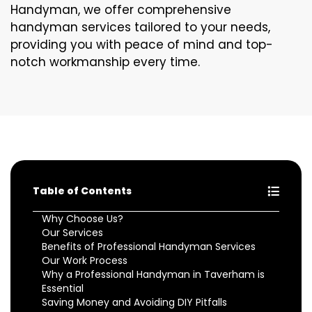
Handyman, we offer comprehensive
handyman services tailored to your needs,
providing you with peace of mind and top-
notch workmanship every time.
Table of Contents
Why Choose Us?
Our Services
Benefits of Professional Handyman Services
Our Work Process
Why a Professional Handyman in Taverham is
Essential
Saving Money and Avoiding DIY Pitfalls