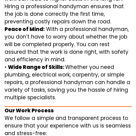
Hiring a professional handyman ensures that
the job is done correctly the first time,
preventing costly repairs down the road.
Peace of Mind:
With a professional handyman,
you don’t have to worry about whether the job
will be completed properly. You can rest
assured that the work is done right, with safety
and efficiency in mind.
•
Wide Range of Skills:
Whether you need
plumbing, electrical work, carpentry, or simple
repairs, a professional handyman can handle a
variety of tasks, saving you the hassle of hiring
multiple specialists.
Our Work Process
We follow a simple and transparent process to
ensure that your experience with us is seamless
and stress-free: