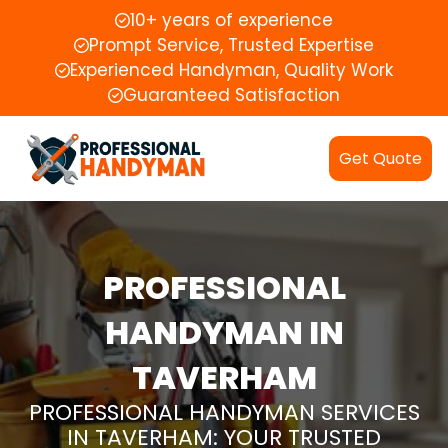
10+ years of experience
Prompt Service, Trusted Expertise
Experienced Handyman, Quality Work
Guaranteed Satisfaction
Get Quote
PROFESSIONAL
HANDYMAN IN
TAVERHAM
PROFESSIONAL HANDYMAN SERVICES
IN TAVERHAM: YOUR TRUSTED