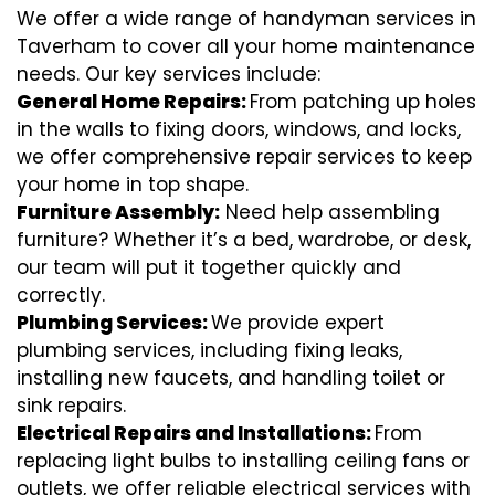
We offer a wide range of handyman services in
Taverham to cover all your home maintenance
needs. Our key services include:
General Home Repairs:
From patching up holes
in the walls to fixing doors, windows, and locks,
we offer comprehensive repair services to keep
your home in top shape.
Furniture Assembly:
Need help assembling
furniture? Whether it’s a bed, wardrobe, or desk,
our team will put it together quickly and
correctly.
Plumbing Services:
We provide expert
plumbing services, including fixing leaks,
installing new faucets, and handling toilet or
sink repairs.
Electrical Repairs and Installations:
From
replacing light bulbs to installing ceiling fans or
outlets, we offer reliable electrical services with