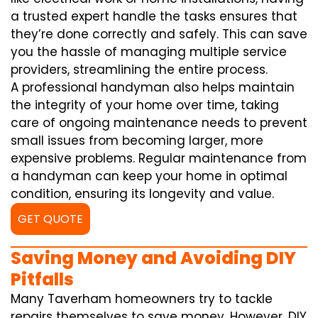
a trusted expert handle the tasks ensures that
they’re done correctly and safely. This can save
you the hassle of managing multiple service
providers, streamlining the entire process.
A professional handyman also helps maintain
the integrity of your home over time, taking
care of ongoing maintenance needs to prevent
small issues from becoming larger, more
expensive problems. Regular maintenance from
a handyman can keep your home in optimal
condition, ensuring its longevity and value.
GET QUOTE
Saving Money and Avoiding DIY
Pitfalls
Many Taverham homeowners try to tackle
repairs themselves to save money. However, DIY