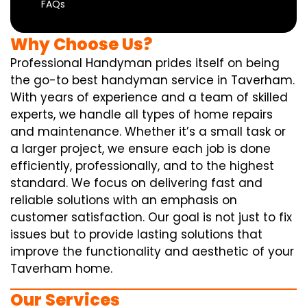
FAQs
Why Choose Us?
Professional Handyman prides itself on being
the go-to best handyman service in Taverham.
With years of experience and a team of skilled
experts, we handle all types of home repairs
and maintenance. Whether it’s a small task or
a larger project, we ensure each job is done
efficiently, professionally, and to the highest
standard. We focus on delivering fast and
reliable solutions with an emphasis on
customer satisfaction. Our goal is not just to fix
issues but to provide lasting solutions that
improve the functionality and aesthetic of your
Taverham home.
Our Services