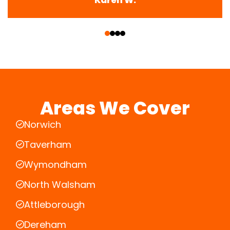
‹
›
Areas We Cover
Norwich
Taverham
Wymondham
North Walsham
Attleborough
Dereham