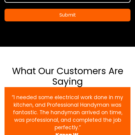
Submit
What Our Customers Are
Saying
“I needed some electrical work done in my
kitchen, and Professional Handyman was
fantastic. The handyman arrived on time,
was professional, and completed the job
perfectly.”
Karen W.