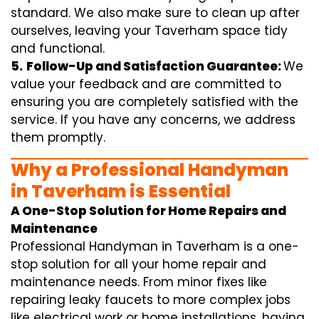
standard. We also make sure to clean up after
ourselves, leaving your Taverham space tidy
and functional.
5.
Follow-Up and Satisfaction Guarantee:
We
value your feedback and are committed to
ensuring you are completely satisfied with the
service. If you have any concerns, we address
them promptly.
Why a Professional Handyman
in Taverham is Essential
A One-Stop Solution for Home Repairs and
Maintenance
Professional Handyman in Taverham is a one-
stop solution for all your home repair and
maintenance needs. From minor fixes like
repairing leaky faucets to more complex jobs
like electrical work or home installations, having