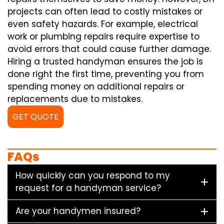
projects can often lead to costly mistakes or
even safety hazards. For example, electrical
work or plumbing repairs require expertise to
avoid errors that could cause further damage.
Hiring a trusted handyman ensures the job is
done right the first time, preventing you from
spending money on additional repairs or
replacements due to mistakes.
GET QUOTE
FAQs
How quickly can you respond to my
request for a handyman service?
Are your handymen insured?