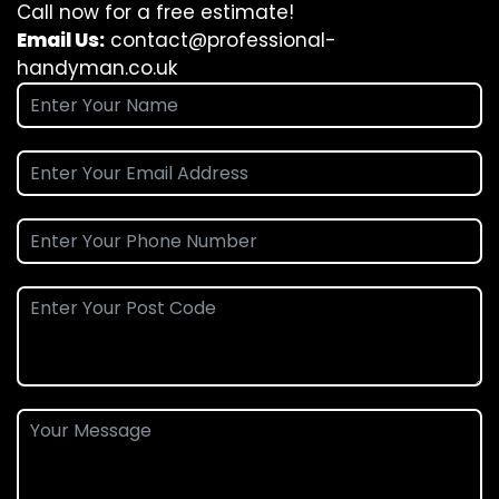
Call now for a free estimate!
Email Us:
contact@professional-
handyman.co.uk