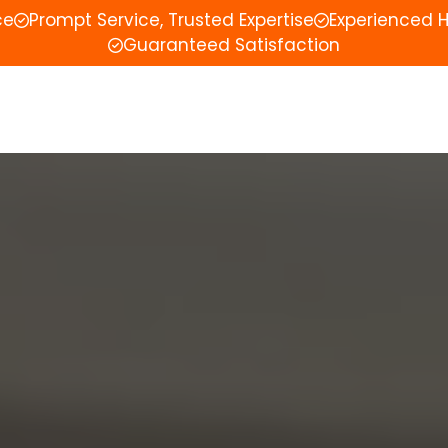
ce
Prompt Service, Trusted Expertise
Experienced 
Guaranteed Satisfaction