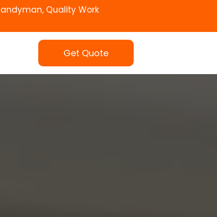
Handyman, Quality Work
Get Quote