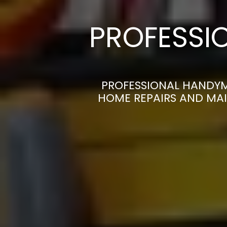
PROFESSI
PROFESSIONAL HANDYM
HOME REPAIRS AND MAI