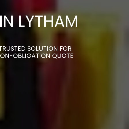
IN LYTHAM
TRUSTED SOLUTION FOR
 NON-OBLIGATION QUOTE