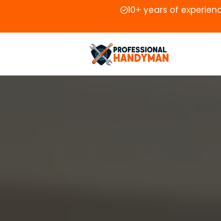
10+ years of experien