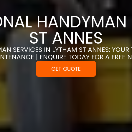
ONAL HANDYMAN 
ST ANNES
AN SERVICES IN LYTHAM ST ANNES: YOUR 
NTENANCE | ENQUIRE TODAY FOR A FREE
GET QUOTE