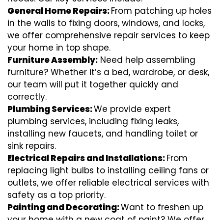
General Home Repairs:
From patching up holes
in the walls to fixing doors, windows, and locks,
we offer comprehensive repair services to keep
your home in top shape.
Furniture Assembly:
Need help assembling
furniture? Whether it’s a bed, wardrobe, or desk,
our team will put it together quickly and
correctly.
Plumbing Services:
We provide expert
plumbing services, including fixing leaks,
installing new faucets, and handling toilet or
sink repairs.
Electrical Repairs and Installations:
From
replacing light bulbs to installing ceiling fans or
outlets, we offer reliable electrical services with
safety as a top priority.
Painting and Decorating:
Want to freshen up
your home with a new coat of paint? We offer