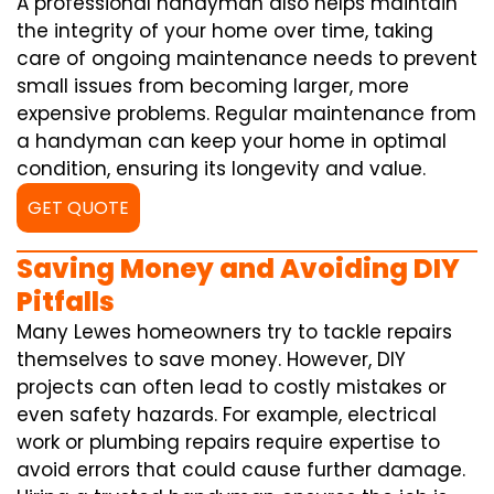
A professional handyman also helps maintain
the integrity of your home over time, taking
care of ongoing maintenance needs to prevent
small issues from becoming larger, more
expensive problems. Regular maintenance from
a handyman can keep your home in optimal
condition, ensuring its longevity and value.
GET QUOTE
Saving Money and Avoiding DIY
Pitfalls
Many Lewes homeowners try to tackle repairs
themselves to save money. However, DIY
projects can often lead to costly mistakes or
even safety hazards. For example, electrical
work or plumbing repairs require expertise to
avoid errors that could cause further damage.