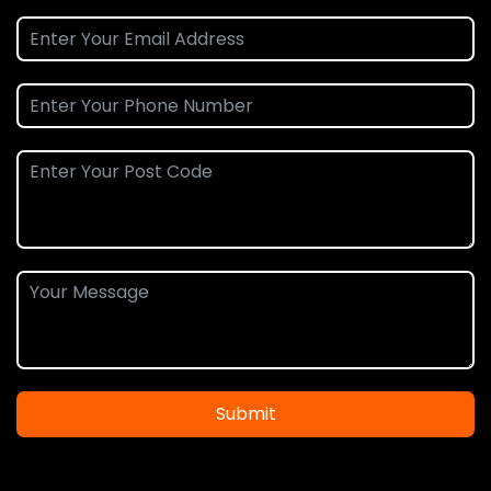
Submit