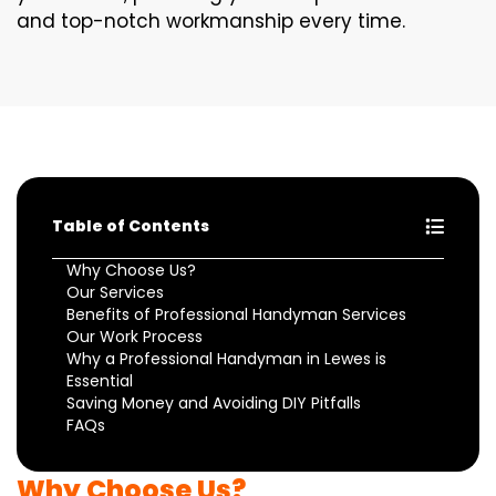
and top-notch workmanship every time.
Table of Contents
Why Choose Us?
Our Services
Benefits of Professional Handyman Services
Our Work Process
Why a Professional Handyman in Lewes is
Essential
Saving Money and Avoiding DIY Pitfalls
FAQs
Why Choose Us?