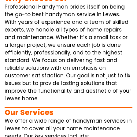
Professional Handyman prides itself on being
the go-to best handyman service in Lewes.
With years of experience and a team of skilled
experts, we handle all types of home repairs
and maintenance. Whether it’s a small task or
a larger project, we ensure each job is done
efficiently, professionally, and to the highest
standard. We focus on delivering fast and
reliable solutions with an emphasis on
customer satisfaction. Our goal is not just to fix
issues but to provide lasting solutions that
improve the functionality and aesthetic of your
Lewes home.
Our Services
We offer a wide range of handyman services in
Lewes to cover all your home maintenance
needs. Our key services include: