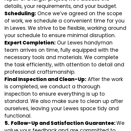
details, your requirements, and your budget.
Scheduling:
Once we’ve agreed on the scope
of work, we schedule a convenient time for you
in Lewes. We strive to be flexible, working around
your schedule to ensure minimal disruption.
Expert Completion:
Our Lewes handyman
team arrives on time, fully equipped with the
necessary tools and materials. We complete
the task efficiently, with attention to detail and
professional craftsmanship.
Final Inspection and Clean-Up:
After the work
is completed, we conduct a thorough
inspection to ensure everything is up to
standard. We also make sure to clean up after
ourselves, leaving your Lewes space tidy and
functional.
5.
Follow-Up and Satisfaction Guarantee:
We
value your feedback and are committed to