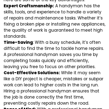
Expert Craftsmanship:
A handyman has the
skills, tools, and experience to handle a variety
of repairs and maintenance tasks. Whether it’s
fixing a broken pipe or installing new appliances,
the quality of work is guaranteed to meet high
standards.
Time-Saving
: With a busy schedule, it’s often
difficult to find the time to tackle home repairs.
A professional handyman saves you time by
completing tasks quickly and efficiently,
leaving you free to focus on other priorities.
Cost-Effective Solutions:
While it may seem
like a DIY project is cheaper, mistakes or subpar
work can lead to higher costs in the long run.
Hiring a professional handyman ensures that
the job is done correctly the first time,
preventing costly repairs down the road.