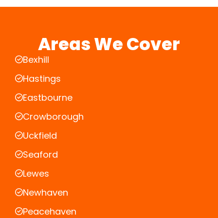
Areas We Cover
Bexhill
Hastings
Eastbourne
Crowborough
Uckfield
Seaford
Lewes
Newhaven
Peacehaven