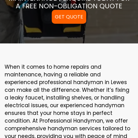
A FREE NON-OBLIGATION QUOTE
GET QUOTE
When it comes to home repairs and
maintenance, having a reliable and
experienced professional handyman in Lewes
can make all the difference. Whether it’s fixing
a leaky faucet, installing shelves, or handling
electrical issues, our experienced handyman
ensures that your home stays in perfect
condition. At Professional Handyman, we offer
comprehensive handyman services tailored to
your needs, providing you with peace of mind