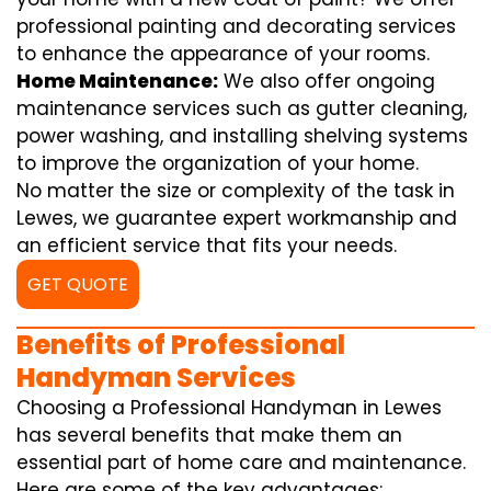
professional painting and decorating services
to enhance the appearance of your rooms.
Home Maintenance:
We also offer ongoing
maintenance services such as gutter cleaning,
power washing, and installing shelving systems
to improve the organization of your home.
No matter the size or complexity of the task in
Lewes, we guarantee expert workmanship and
an efficient service that fits your needs.
GET QUOTE
Benefits of Professional
Handyman Services
Choosing a Professional Handyman in Lewes
has several benefits that make them an
essential part of home care and maintenance.
Here are some of the key advantages: