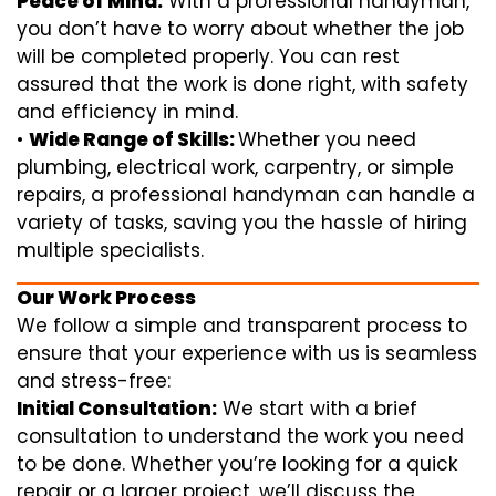
Peace of Mind:
With a professional handyman,
you don’t have to worry about whether the job
will be completed properly. You can rest
assured that the work is done right, with safety
and efficiency in mind.
•
Wide Range of Skills:
Whether you need
plumbing, electrical work, carpentry, or simple
repairs, a professional handyman can handle a
variety of tasks, saving you the hassle of hiring
multiple specialists.
Our Work Process
We follow a simple and transparent process to
ensure that your experience with us is seamless
and stress-free:
Initial Consultation:
We start with a brief
consultation to understand the work you need
to be done. Whether you’re looking for a quick
repair or a larger project, we’ll discuss the