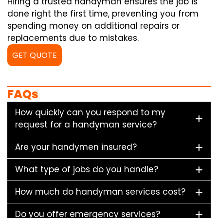
Hiring a trusted handyman ensures the job is
done right the first time, preventing you from
spending money on additional repairs or
replacements due to mistakes.
GET QUOTE
FAQs
How quickly can you respond to my
request for a handyman service?
Are your handymen insured?
What type of jobs do you handle?
How much do handyman services cost?
Do you offer emergency services?