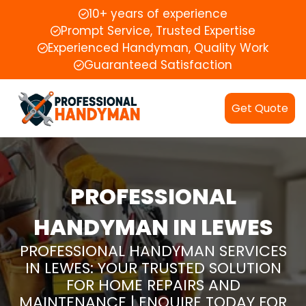
10+ years of experience
Prompt Service, Trusted Expertise
Experienced Handyman, Quality Work
Guaranteed Satisfaction
Get Quote
PROFESSIONAL
HANDYMAN IN LEWES
PROFESSIONAL HANDYMAN SERVICES
IN LEWES: YOUR TRUSTED SOLUTION
FOR HOME REPAIRS AND
MAINTENANCE | ENQUIRE TODAY FOR