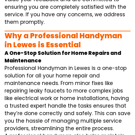
ensuring you are completely satisfied with the
service. If you have any concerns, we address
them promptly.
Why a Professional Handyman
in Lewes is Essential
A One-Stop Solution for Home Repairs and
Maintenance
Professional Handyman in Lewes is a one-stop
solution for all your home repair and
maintenance needs. From minor fixes like
repairing leaky faucets to more complex jobs
like electrical work or home installations, having
a trusted expert handle the tasks ensures that
they’re done correctly and safely. This can save
you the hassle of managing multiple service
providers, streamlining the entire process.