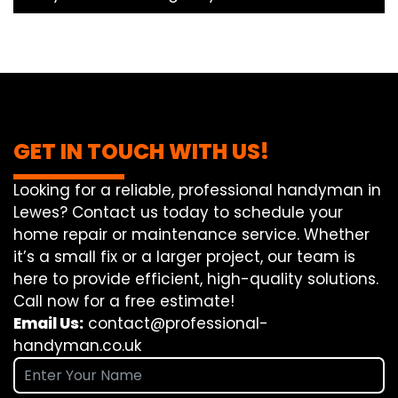
GET IN TOUCH WITH US!
Looking for a reliable, professional handyman in
Lewes? Contact us today to schedule your
home repair or maintenance service. Whether
it’s a small fix or a larger project, our team is
here to provide efficient, high-quality solutions.
Call now for a free estimate!
Email Us:
contact@professional-
handyman.co.uk