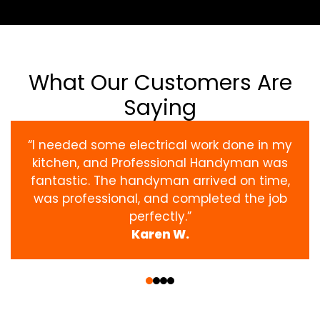
What Our Customers Are
Saying
“I needed some electrical work done in my
kitchen, and Professional Handyman was
fantastic. The handyman arrived on time,
was professional, and completed the job
perfectly.”
Karen W.
‹
›