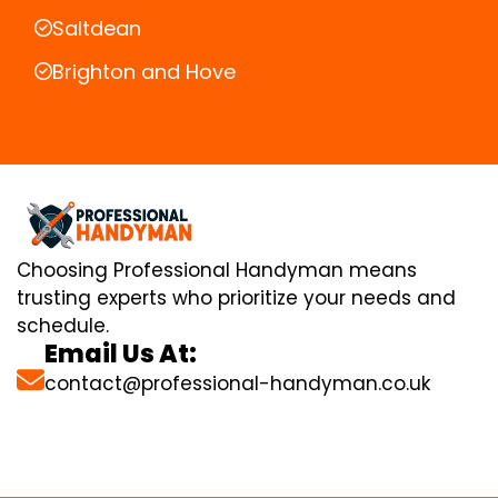
Saltdean
Brighton and Hove
Choosing Professional Handyman means
trusting experts who prioritize your needs and
schedule.
Email Us At:
contact@professional-handyman.co.uk