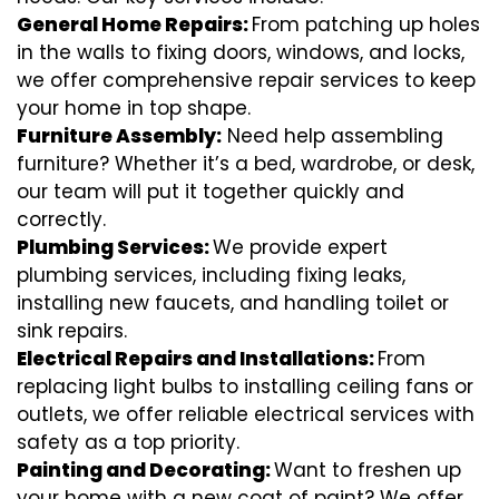
General Home Repairs:
From patching up holes
in the walls to fixing doors, windows, and locks,
we offer comprehensive repair services to keep
your home in top shape.
Furniture Assembly:
Need help assembling
furniture? Whether it’s a bed, wardrobe, or desk,
our team will put it together quickly and
correctly.
Plumbing Services:
We provide expert
plumbing services, including fixing leaks,
installing new faucets, and handling toilet or
sink repairs.
Electrical Repairs and Installations:
From
replacing light bulbs to installing ceiling fans or
outlets, we offer reliable electrical services with
safety as a top priority.
Painting and Decorating:
Want to freshen up
your home with a new coat of paint? We offer