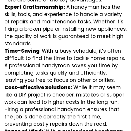
Expert Craftsmanship:
A handyman has the
skills, tools, and experience to handle a variety
of repairs and maintenance tasks. Whether it’s
fixing a broken pipe or installing new appliances,
the quality of work is guaranteed to meet high
standards.
Time-Saving
: With a busy schedule, it’s often
difficult to find the time to tackle home repairs.
A professional handyman saves you time by
completing tasks quickly and efficiently,
leaving you free to focus on other priorities.
Cost-Effective Solutions:
While it may seem
like a DIY project is cheaper, mistakes or subpar
work can lead to higher costs in the long run.
Hiring a professional handyman ensures that
the job is done correctly the first time,
preventing costly repairs down the road.