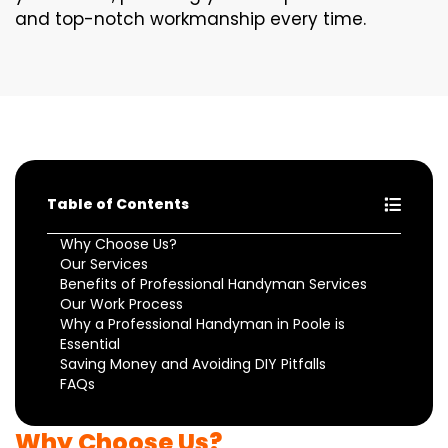
and top-notch workmanship every time.
Table of Contents
Why Choose Us?
Our Services
Benefits of Professional Handyman Services
Our Work Process
Why a Professional Handyman in Poole is
Essential
Saving Money and Avoiding DIY Pitfalls
FAQs
Why Choose Us?