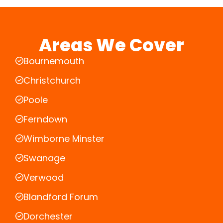
Areas We Cover
Bournemouth
Christchurch
Poole
Ferndown
Wimborne Minster
Swanage
Verwood
Blandford Forum
Dorchester