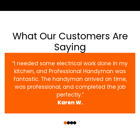
What Our Customers Are
Saying
“I needed some electrical work done in my
kitchen, and Professional Handyman was
fantastic. The handyman arrived on time,
was professional, and completed the job
perfectly.”
Karen W.
‹
›