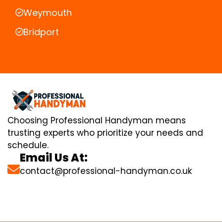
Weymouth
Bridport
Choosing Professional Handyman means
trusting experts who prioritize your needs and
schedule.
Email Us At:
contact@professional-handyman.co.uk