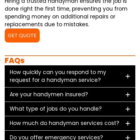
Hiring a trusted handyman ensures the job is
done right the first time, preventing you from
spending money on additional repairs or
replacements due to mistakes.
GET QUOTE
FAQs
How quickly can you respond to my
request for a handyman service?
Are your handymen insured?
What type of jobs do you handle?
How much do handyman services cost?
Do you offer emergency services?