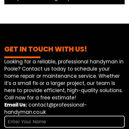
GET IN TOUCH WITH US!
Looking for a reliable, professional handyman in
Poole? Contact us today to schedule your
home repair or maintenance service. Whether
it’s a small fix or a larger project, our team is
here to provide efficient, high-quality solutions.
Call now for a free estimate!
Email Us:
contact@professional-
handyman.co.uk