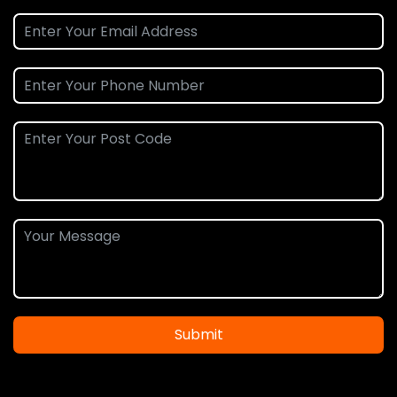
Submit