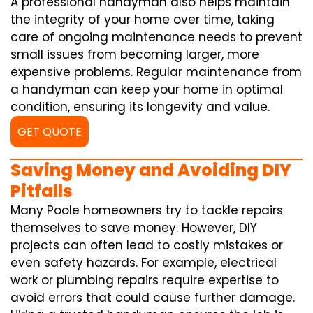
A professional handyman also helps maintain
the integrity of your home over time, taking
care of ongoing maintenance needs to prevent
small issues from becoming larger, more
expensive problems. Regular maintenance from
a handyman can keep your home in optimal
condition, ensuring its longevity and value.
GET QUOTE
Saving Money and Avoiding DIY
Pitfalls
Many Poole homeowners try to tackle repairs
themselves to save money. However, DIY
projects can often lead to costly mistakes or
even safety hazards. For example, electrical
work or plumbing repairs require expertise to
avoid errors that could cause further damage.