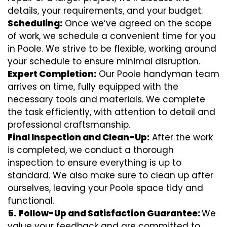
details, your requirements, and your budget.
Scheduling:
Once we’ve agreed on the scope
of work, we schedule a convenient time for you
in Poole. We strive to be flexible, working around
your schedule to ensure minimal disruption.
Expert Completion:
Our Poole handyman team
arrives on time, fully equipped with the
necessary tools and materials. We complete
the task efficiently, with attention to detail and
professional craftsmanship.
Final Inspection and Clean-Up:
After the work
is completed, we conduct a thorough
inspection to ensure everything is up to
standard. We also make sure to clean up after
ourselves, leaving your Poole space tidy and
functional.
5.
Follow-Up and Satisfaction Guarantee:
We
value your feedback and are committed to