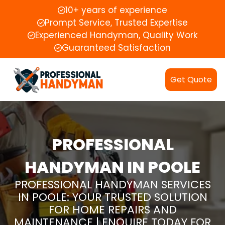
10+ years of experience
Prompt Service, Trusted Expertise
Experienced Handyman, Quality Work
Guaranteed Satisfaction
Get Quote
PROFESSIONAL
HANDYMAN IN POOLE
PROFESSIONAL HANDYMAN SERVICES
IN POOLE: YOUR TRUSTED SOLUTION
FOR HOME REPAIRS AND
MAINTENANCE | ENQUIRE TODAY FOR