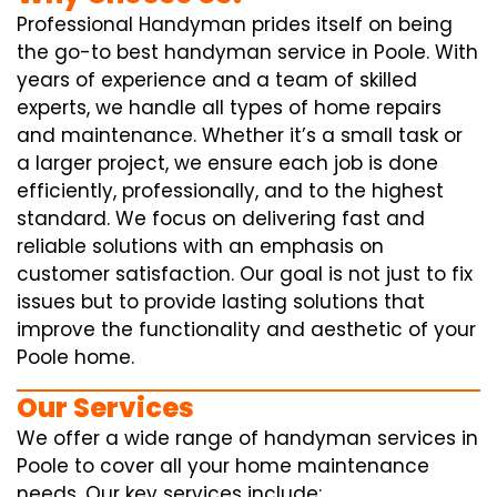
Professional Handyman prides itself on being
the go-to best handyman service in Poole. With
years of experience and a team of skilled
experts, we handle all types of home repairs
and maintenance. Whether it’s a small task or
a larger project, we ensure each job is done
efficiently, professionally, and to the highest
standard. We focus on delivering fast and
reliable solutions with an emphasis on
customer satisfaction. Our goal is not just to fix
issues but to provide lasting solutions that
improve the functionality and aesthetic of your
Poole home.
Our Services
We offer a wide range of handyman services in
Poole to cover all your home maintenance
needs. Our key services include: