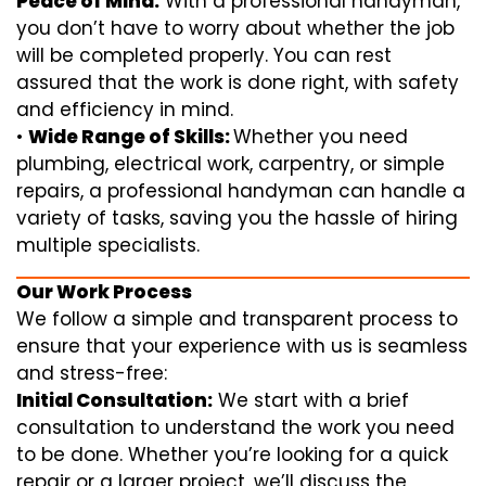
Peace of Mind:
With a professional handyman,
you don’t have to worry about whether the job
will be completed properly. You can rest
assured that the work is done right, with safety
and efficiency in mind.
•
Wide Range of Skills:
Whether you need
plumbing, electrical work, carpentry, or simple
repairs, a professional handyman can handle a
variety of tasks, saving you the hassle of hiring
multiple specialists.
Our Work Process
We follow a simple and transparent process to
ensure that your experience with us is seamless
and stress-free:
Initial Consultation:
We start with a brief
consultation to understand the work you need
to be done. Whether you’re looking for a quick
repair or a larger project, we’ll discuss the