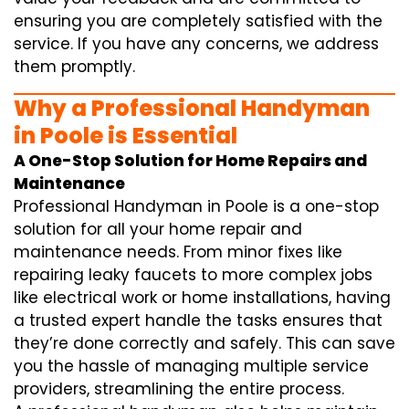
ensuring you are completely satisfied with the
service. If you have any concerns, we address
them promptly.
Why a Professional Handyman
in Poole is Essential
A One-Stop Solution for Home Repairs and
Maintenance
Professional Handyman in Poole is a one-stop
solution for all your home repair and
maintenance needs. From minor fixes like
repairing leaky faucets to more complex jobs
like electrical work or home installations, having
a trusted expert handle the tasks ensures that
they’re done correctly and safely. This can save
you the hassle of managing multiple service
providers, streamlining the entire process.