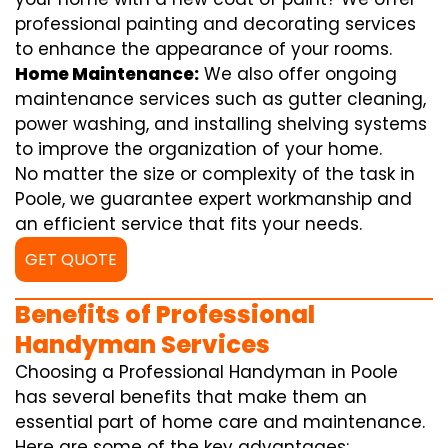
professional painting and decorating services
to enhance the appearance of your rooms.
Home Maintenance:
We also offer ongoing
maintenance services such as gutter cleaning,
power washing, and installing shelving systems
to improve the organization of your home.
No matter the size or complexity of the task in
Poole, we guarantee expert workmanship and
an efficient service that fits your needs.
GET QUOTE
Benefits of Professional
Handyman Services
Choosing a Professional Handyman in Poole
has several benefits that make them an
essential part of home care and maintenance.
Here are some of the key advantages: