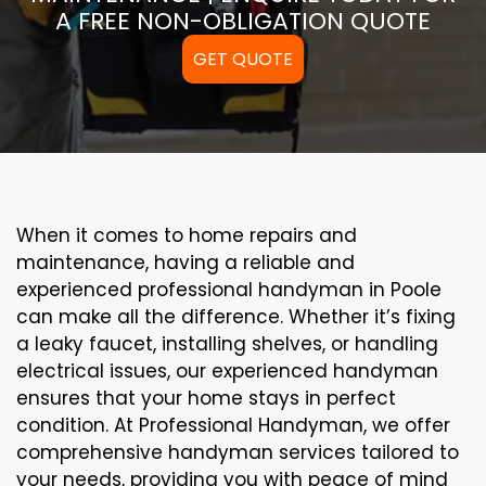
A FREE NON-OBLIGATION QUOTE
GET QUOTE
When it comes to home repairs and
maintenance, having a reliable and
experienced professional handyman in Poole
can make all the difference. Whether it’s fixing
a leaky faucet, installing shelves, or handling
electrical issues, our experienced handyman
ensures that your home stays in perfect
condition. At Professional Handyman, we offer
comprehensive handyman services tailored to
your needs, providing you with peace of mind