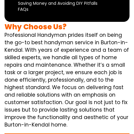
Saving Money and Avoiding DIY Pitfalls
FAQs
Why Choose Us?
Professional Handyman prides itself on being
the go-to best handyman service in Burton-in-
Kendal. With years of experience and a team of
skilled experts, we handle all types of home
repairs and maintenance. Whether it’s a small
task or a larger project, we ensure each job is
done efficiently, professionally, and to the
highest standard. We focus on delivering fast
and reliable solutions with an emphasis on
customer satisfaction. Our goal is not just to fix
issues but to provide lasting solutions that
improve the functionality and aesthetic of your
Burton-in-Kendal home.