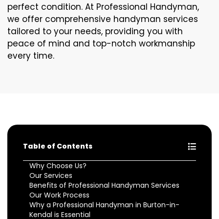
perfect condition. At Professional Handyman,
we offer comprehensive handyman services
tailored to your needs, providing you with
peace of mind and top-notch workmanship
every time.
Table of Contents
Why Choose Us?
Our Services
Benefits of Professional Handyman Services
Our Work Process
Why a Professional Handyman in Burton-in-
Kendal is Essential