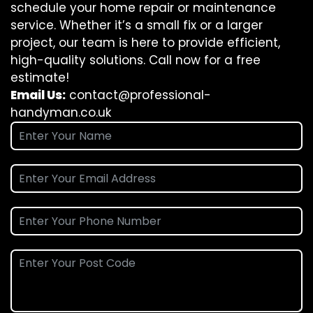
schedule your home repair or maintenance
service. Whether it’s a small fix or a larger
project, our team is here to provide efficient,
high-quality solutions. Call now for a free
estimate!
Email Us:
contact@professional-
handyman.co.uk