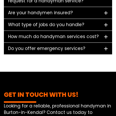
request for a handyman service?
Are your handymen insured?
What type of jobs do you handle?
How much do handyman services cost?
Do you offer emergency services?
GET IN TOUCH WITH US!
Looking for a reliable, professional handyman in
Burton-in-Kendal? Contact us today to