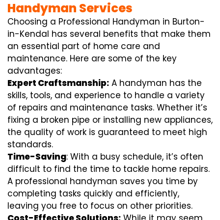
Handyman Services
Choosing a Professional Handyman in Burton-
in-Kendal has several benefits that make them
an essential part of home care and
maintenance. Here are some of the key
advantages:
Expert Craftsmanship:
A handyman has the
skills, tools, and experience to handle a variety
of repairs and maintenance tasks. Whether it’s
fixing a broken pipe or installing new appliances,
the quality of work is guaranteed to meet high
standards.
Time-Saving
: With a busy schedule, it’s often
difficult to find the time to tackle home repairs.
A professional handyman saves you time by
completing tasks quickly and efficiently,
leaving you free to focus on other priorities.
Cost-Effective Solutions:
While it may seem