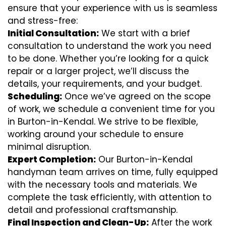
ensure that your experience with us is seamless
and stress-free:
Initial Consultation:
We start with a brief
consultation to understand the work you need
to be done. Whether you’re looking for a quick
repair or a larger project, we’ll discuss the
details, your requirements, and your budget.
Scheduling:
Once we’ve agreed on the scope
of work, we schedule a convenient time for you
in Burton-in-Kendal. We strive to be flexible,
working around your schedule to ensure
minimal disruption.
Expert Completion:
Our Burton-in-Kendal
handyman team arrives on time, fully equipped
with the necessary tools and materials. We
complete the task efficiently, with attention to
detail and professional craftsmanship.
Final Inspection and Clean-Up:
After the work