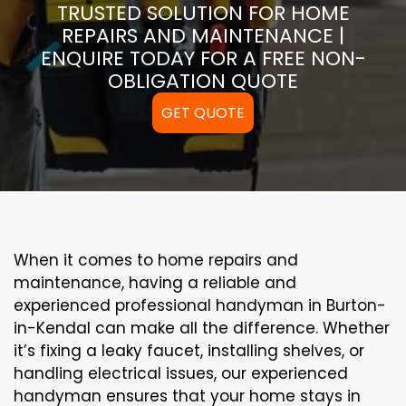
TRUSTED SOLUTION FOR HOME
REPAIRS AND MAINTENANCE |
ENQUIRE TODAY FOR A FREE NON-
OBLIGATION QUOTE
GET QUOTE
When it comes to home repairs and
maintenance, having a reliable and
experienced professional handyman in Burton-
in-Kendal can make all the difference. Whether
it’s fixing a leaky faucet, installing shelves, or
handling electrical issues, our experienced
handyman ensures that your home stays in