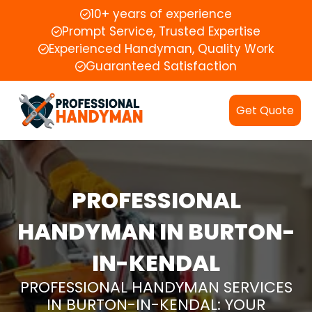
10+ years of experience
Prompt Service, Trusted Expertise
Experienced Handyman, Quality Work
Guaranteed Satisfaction
Get Quote
PROFESSIONAL
HANDYMAN IN BURTON-
IN-KENDAL
PROFESSIONAL HANDYMAN SERVICES
IN BURTON-IN-KENDAL: YOUR