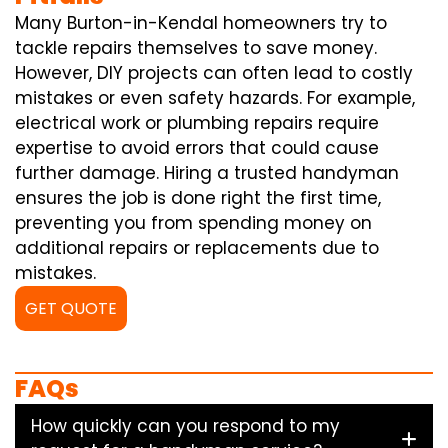
Many Burton-in-Kendal homeowners try to
tackle repairs themselves to save money.
However, DIY projects can often lead to costly
mistakes or even safety hazards. For example,
electrical work or plumbing repairs require
expertise to avoid errors that could cause
further damage. Hiring a trusted handyman
ensures the job is done right the first time,
preventing you from spending money on
additional repairs or replacements due to
mistakes.
GET QUOTE
FAQs
How quickly can you respond to my