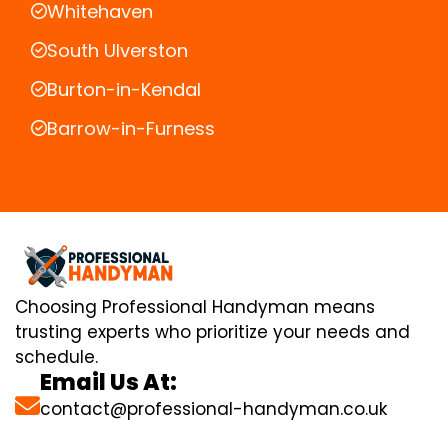
Whitehaven
South Ulverston
Burton-in-Kendal
Barrow-in-Furness
Choosing Professional Handyman means
trusting experts who prioritize your needs and
schedule.
Email Us At:
contact@professional-handyman.co.uk