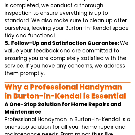
is completed, we conduct a thorough
inspection to ensure everything is up to
standard. We also make sure to clean up after
ourselves, leaving your Burton-in-Kendal space
tidy and functional.
5.
Follow-Up and Satisfaction Guarantee:
We
value your feedback and are committed to
ensuring you are completely satisfied with the
service. If you have any concerns, we address
them promptly.
Why a Professional Handyman
in Burton-in-Kendal is Essential
A One-Stop Solution for Home Repairs and
Maintenance
Professional Handyman in Burton-in-Kendal is a
one-stop solution for all your home repair and
maintenance needs. From minor fixes like