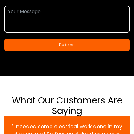
Submit
What Our Customers Are
Saying
“I needed some electrical work done in my
kitchen, and Professional Handyman was