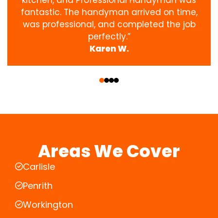
fantastic. The handyman arrived on time,
was professional, and completed the job
perfectly.”
Karen W.
‹
›
Areas We Cover
Carlisle
Penrith
Workington