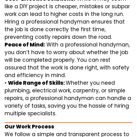
like a DIY project is cheaper, mistakes or subpar
work can lead to higher costs in the long run.
Hiring a professional handyman ensures that
the job is done correctly the first time,
preventing costly repairs down the road.
Peace of Mind:
With a professional handyman,
you don’t have to worry about whether the job
will be completed properly. You can rest
assured that the work is done right, with safety
and efficiency in mind.
•
Wide Range of Skills:
Whether you need
plumbing, electrical work, carpentry, or simple
repairs, a professional handyman can handle a
variety of tasks, saving you the hassle of hiring
multiple specialists.
Our Work Process
We follow a simple and transparent process to