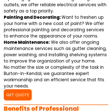
outlets, we offer reliable electrical services with
safety as a top priority.
Painting and Decorating:
Want to freshen up
your home with a new coat of paint? We offer
professional painting and decorating services
to enhance the appearance of your rooms.
Home Maintenance:
We also offer ongoing
maintenance services such as gutter cleaning,
power washing, and installing shelving systems
to improve the organization of your home.
No matter the size or complexity of the task in
Burton-in-Kendal, we guarantee expert
workmanship and an efficient service that fits
your needs.
GET QUOTE
Benefits of Professional