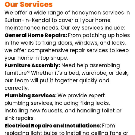
Our Services
We offer a wide range of handyman services in
Burton-in-Kendal to cover all your home
maintenance needs. Our key services include:
General Home Repairs:
From patching up holes
in the walls to fixing doors, windows, and locks,
we offer comprehensive repair services to keep
your home in top shape.
Furniture Assembly:
Need help assembling
furniture? Whether it’s a bed, wardrobe, or desk,
our team will put it together quickly and
correctly.
Plumbing Services:
We provide expert
plumbing services, including fixing leaks,
installing new faucets, and handling toilet or
sink repairs.
Electrical Repairs and Installations:
From
replacing light bulbs to installing ceiling fans or