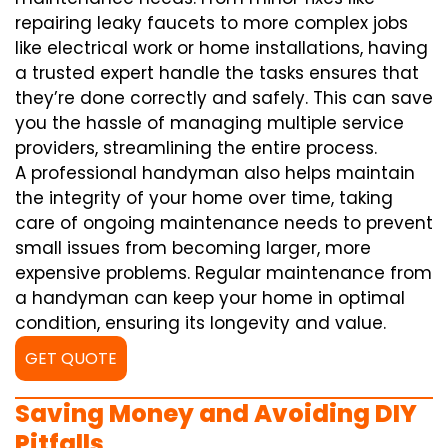
repairing leaky faucets to more complex jobs
like electrical work or home installations, having
a trusted expert handle the tasks ensures that
they’re done correctly and safely. This can save
you the hassle of managing multiple service
providers, streamlining the entire process.
A professional handyman also helps maintain
the integrity of your home over time, taking
care of ongoing maintenance needs to prevent
small issues from becoming larger, more
expensive problems. Regular maintenance from
a handyman can keep your home in optimal
condition, ensuring its longevity and value.
GET QUOTE
Saving Money and Avoiding DIY
Pitfalls