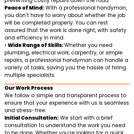
preventing costly repairs down the road.
Peace of Mind:
With a professional handyman,
you don’t have to worry about whether the job
will be completed properly. You can rest
assured that the work is done right, with safety
and efficiency in mind.
•
Wide Range of Skills:
Whether you need
plumbing, electrical work, carpentry, or simple
repairs, a professional handyman can handle a
variety of tasks, saving you the hassle of hiring
multiple specialists.
Our Work Process
We follow a simple and transparent process to
ensure that your experience with us is seamless
and stress-free:
Initial Consultation:
We start with a brief
consultation to understand the work you need
to be done. Whether you’re looking for a quick