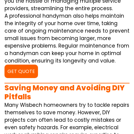
you the hassle of managing multiple service
providers, streamlining the entire process.
A professional handyman also helps maintain
the integrity of your home over time, taking
care of ongoing maintenance needs to prevent
small issues from becoming larger, more
expensive problems. Regular maintenance from
a handyman can keep your home in optimal
condition, ensuring its longevity and value.
GET QUOTE
Saving Money and Avoiding DIY
Pitfalls
Many Wisbech homeowners try to tackle repairs
themselves to save money. However, DIY
projects can often lead to costly mistakes or
even safety hazards. For example, electrical