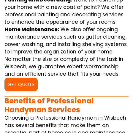
your home with a new coat of paint? We offer
professional painting and decorating services
to enhance the appearance of your rooms.
Home Maintenance:
We also offer ongoing
maintenance services such as gutter cleaning,
power washing, and installing shelving systems
to improve the organization of your home.
No matter the size or complexity of the task in
Wisbech, we guarantee expert workmanship
and an efficient service that fits your needs.
GET QUOTE
Benefits of Professional
Handyman Services
Choosing a Professional Handyman in Wisbech
has several benefits that make them an
essential part of home care and maintenance.