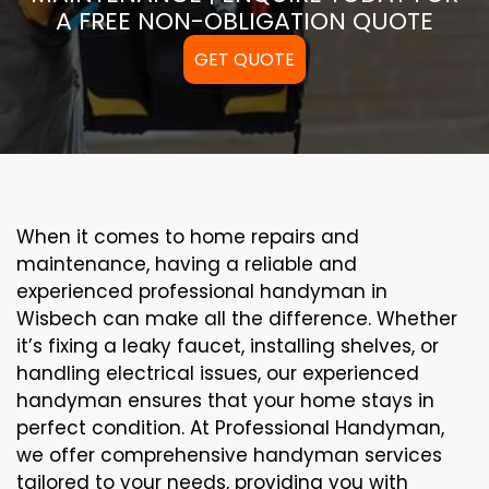
A FREE NON-OBLIGATION QUOTE
GET QUOTE
When it comes to home repairs and
maintenance, having a reliable and
experienced professional handyman in
Wisbech can make all the difference. Whether
it’s fixing a leaky faucet, installing shelves, or
handling electrical issues, our experienced
handyman ensures that your home stays in
perfect condition. At Professional Handyman,
we offer comprehensive handyman services
tailored to your needs, providing you with