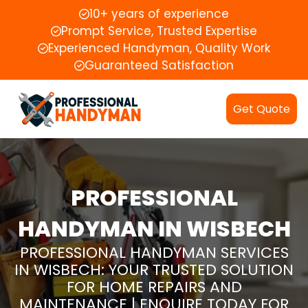
10+ years of experience
Prompt Service, Trusted Expertise
Experienced Handyman, Quality Work
Guaranteed Satisfaction
Get Quote
PROFESSIONAL
HANDYMAN IN WISBECH
PROFESSIONAL HANDYMAN SERVICES
IN WISBECH: YOUR TRUSTED SOLUTION
FOR HOME REPAIRS AND
MAINTENANCE | ENQUIRE TODAY FOR