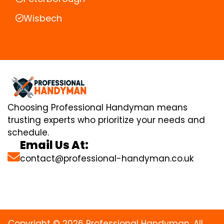
Wisbech
Choosing Professional Handyman means
trusting experts who prioritize your needs and
schedule.
Email Us At:
contact@professional-handyman.co.uk
Copyright © 2026 Professional Handyman. All