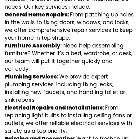
needs. Our key services include:
General Home Repairs:
From patching up holes
in the walls to fixing doors, windows, and locks,
we offer comprehensive repair services to keep
your home in top shape.
Furniture Assembly:
Need help assembling
furniture? Whether it’s a bed, wardrobe, or desk,
our team will put it together quickly and
correctly.
Plumbing Services:
We provide expert
plumbing services, including fixing leaks,
installing new faucets, and handling toilet or
sink repairs.
Electrical Repairs and Installations:
From
replacing light bulbs to installing ceiling fans or
outlets, we offer reliable electrical services with
safety as a top priority.
Painting and Decorating:
Want to freshen up