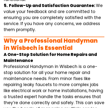
5.
Follow-Up and Satisfaction Guarantee:
We
value your feedback and are committed to
ensuring you are completely satisfied with the
service. If you have any concerns, we address
them promptly.
Why a Professional Handyman
in Wisbech is Essential
A One-Stop Solution for Home Repairs and
Maintenance
Professional Handyman in Wisbech is a one-
stop solution for all your home repair and
maintenance needs. From minor fixes like
repairing leaky faucets to more complex jobs
like electrical work or home installations, having
a trusted expert handle the tasks ensures that
they’re done correctly and safely. This can save