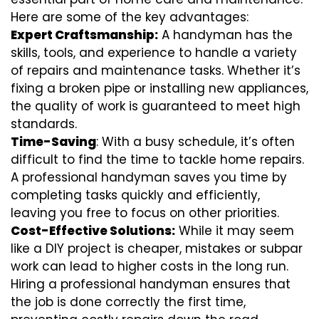
Here are some of the key advantages:
Expert Craftsmanship:
A handyman has the
skills, tools, and experience to handle a variety
of repairs and maintenance tasks. Whether it’s
fixing a broken pipe or installing new appliances,
the quality of work is guaranteed to meet high
standards.
Time-Saving
: With a busy schedule, it’s often
difficult to find the time to tackle home repairs.
A professional handyman saves you time by
completing tasks quickly and efficiently,
leaving you free to focus on other priorities.
Cost-Effective Solutions:
While it may seem
like a DIY project is cheaper, mistakes or subpar
work can lead to higher costs in the long run.
Hiring a professional handyman ensures that
the job is done correctly the first time,