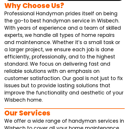
Why Choose Us?
Professional Handyman prides itself on being
the go-to best handyman service in Wisbech.
With years of experience and a team of skilled
experts, we handle all types of home repairs
and maintenance. Whether it’s a small task or
a larger project, we ensure each job is done
efficiently, professionally, and to the highest
standard. We focus on delivering fast and
reliable solutions with an emphasis on
customer satisfaction. Our goal is not just to fix
issues but to provide lasting solutions that
improve the functionality and aesthetic of your
Wisbech home.
Our Services
We offer a wide range of handyman services in
Wisbech to cover all your home maintenance