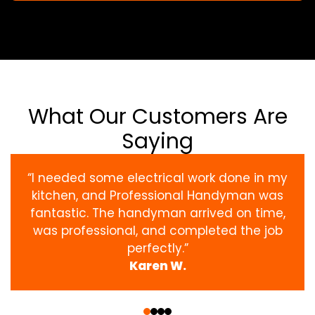
What Our Customers Are
Saying
“I needed some electrical work done in my
kitchen, and Professional Handyman was
fantastic. The handyman arrived on time,
was professional, and completed the job
perfectly.”
Karen W.
‹
›