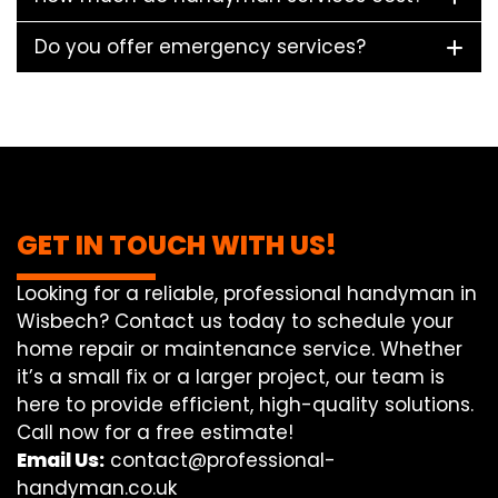
Do you offer emergency services?
GET IN TOUCH WITH US!
Looking for a reliable, professional handyman in
Wisbech? Contact us today to schedule your
home repair or maintenance service. Whether
it’s a small fix or a larger project, our team is
here to provide efficient, high-quality solutions.
Call now for a free estimate!
Email Us:
contact@professional-
handyman.co.uk