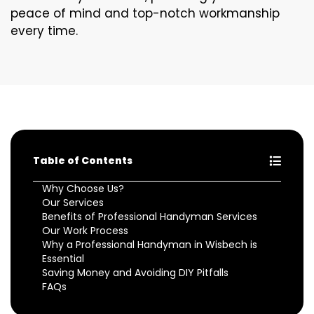
peace of mind and top-notch workmanship
every time.
Table of Contents
Why Choose Us?
Our Services
Benefits of Professional Handyman Services
Our Work Process
Why a Professional Handyman in Wisbech is
Essential
Saving Money and Avoiding DIY Pitfalls
FAQs