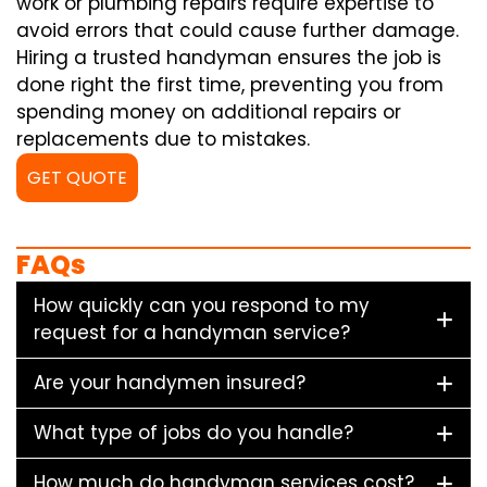
work or plumbing repairs require expertise to
avoid errors that could cause further damage.
Hiring a trusted handyman ensures the job is
done right the first time, preventing you from
spending money on additional repairs or
replacements due to mistakes.
GET QUOTE
FAQs
How quickly can you respond to my
request for a handyman service?
Are your handymen insured?
What type of jobs do you handle?
How much do handyman services cost?