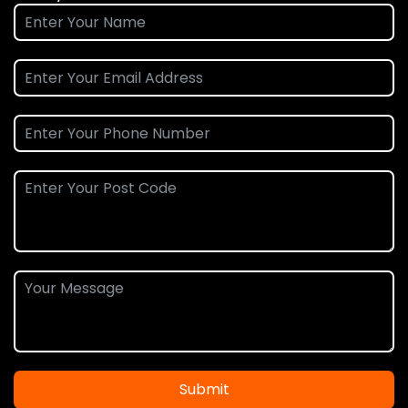
Submit