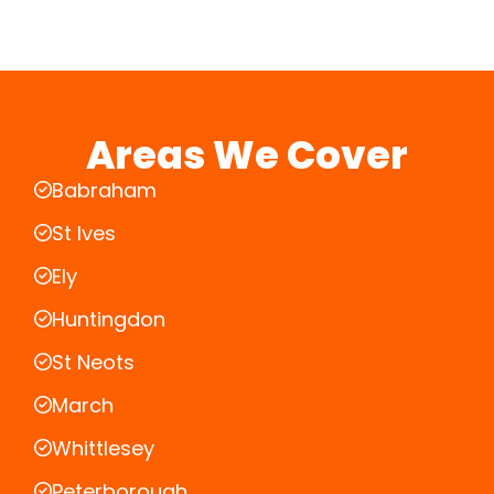
Areas We Cover
Babraham
St Ives
Ely
Huntingdon
St Neots
March
Whittlesey
Peterborough