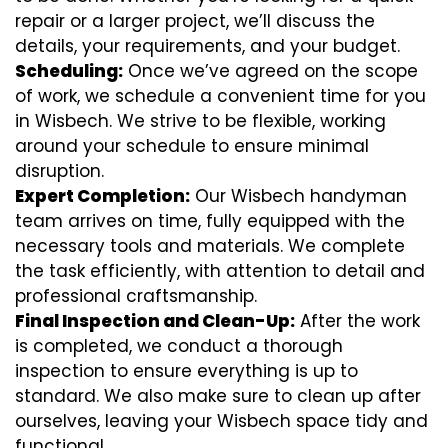
repair or a larger project, we’ll discuss the
details, your requirements, and your budget.
Scheduling:
Once we’ve agreed on the scope
of work, we schedule a convenient time for you
in Wisbech. We strive to be flexible, working
around your schedule to ensure minimal
disruption.
Expert Completion:
Our Wisbech handyman
team arrives on time, fully equipped with the
necessary tools and materials. We complete
the task efficiently, with attention to detail and
professional craftsmanship.
Final Inspection and Clean-Up:
After the work
is completed, we conduct a thorough
inspection to ensure everything is up to
standard. We also make sure to clean up after
ourselves, leaving your Wisbech space tidy and
functional.