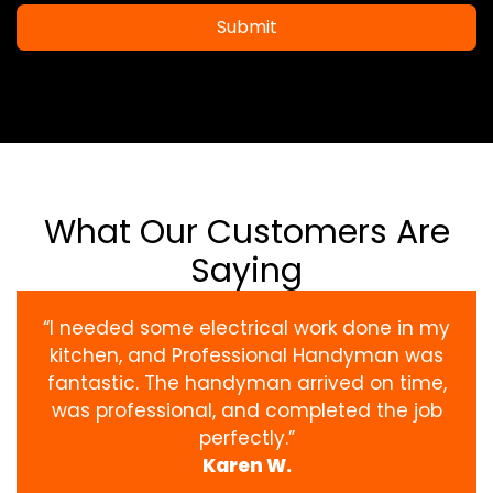
Submit
What Our Customers Are
Saying
“I needed some electrical work done in my
kitchen, and Professional Handyman was
fantastic. The handyman arrived on time,
was professional, and completed the job
perfectly.”
Karen W.