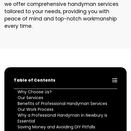
we offer comprehensive handyman services
tailored to your needs, providing you with
peace of mind and top-notch workmanship
every time.
Table of Contents
Why Choose Us?
Our Services
Benefits of Professional Handyman Services
Our Work Process
Why a Professional Handyman in Newbury is
Essential
Saving Money and Avoiding DIY Pitfalls