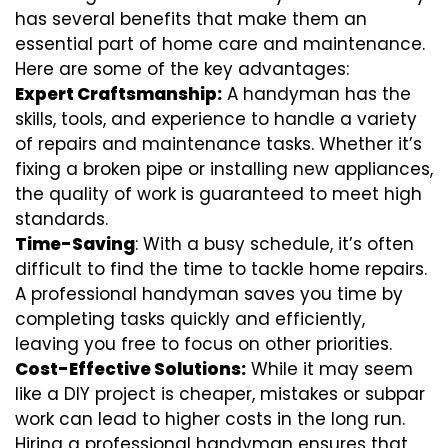
has several benefits that make them an
essential part of home care and maintenance.
Here are some of the key advantages:
Expert Craftsmanship:
A handyman has the
skills, tools, and experience to handle a variety
of repairs and maintenance tasks. Whether it’s
fixing a broken pipe or installing new appliances,
the quality of work is guaranteed to meet high
standards.
Time-Saving
: With a busy schedule, it’s often
difficult to find the time to tackle home repairs.
A professional handyman saves you time by
completing tasks quickly and efficiently,
leaving you free to focus on other priorities.
Cost-Effective Solutions:
While it may seem
like a DIY project is cheaper, mistakes or subpar
work can lead to higher costs in the long run.
Hiring a professional handyman ensures that