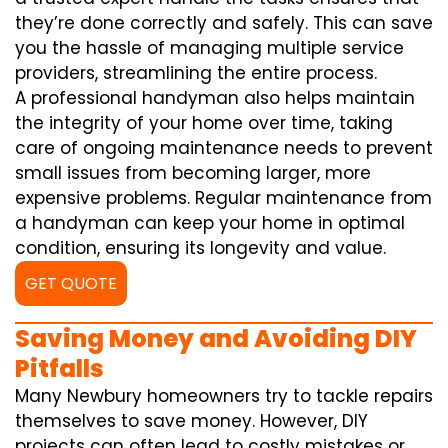
they’re done correctly and safely. This can save
you the hassle of managing multiple service
providers, streamlining the entire process.
A professional handyman also helps maintain
the integrity of your home over time, taking
care of ongoing maintenance needs to prevent
small issues from becoming larger, more
expensive problems. Regular maintenance from
a handyman can keep your home in optimal
condition, ensuring its longevity and value.
GET QUOTE
Saving Money and Avoiding DIY
Pitfalls
Many Newbury homeowners try to tackle repairs
themselves to save money. However, DIY
projects can often lead to costly mistakes or