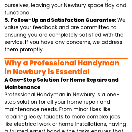
ourselves, leaving your Newbury space tidy and
functional.
5.
Follow-Up and Satisfaction Guarantee:
We
value your feedback and are committed to
ensuring you are completely satisfied with the
service. If you have any concerns, we address
them promptly.
Why a Professional Handyman
in Newbury is Essential
A One-Stop Solution for Home Repairs and
Maintenance
Professional Handyman in Newbury is a one-
stop solution for all your home repair and
maintenance needs. From minor fixes like
repairing leaky faucets to more complex jobs
like electrical work or home installations, having
a trusted expert handle the tasks ensures that