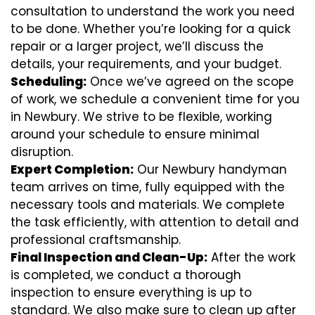
consultation to understand the work you need
to be done. Whether you’re looking for a quick
repair or a larger project, we’ll discuss the
details, your requirements, and your budget.
Scheduling:
Once we’ve agreed on the scope
of work, we schedule a convenient time for you
in Newbury. We strive to be flexible, working
around your schedule to ensure minimal
disruption.
Expert Completion:
Our Newbury handyman
team arrives on time, fully equipped with the
necessary tools and materials. We complete
the task efficiently, with attention to detail and
professional craftsmanship.
Final Inspection and Clean-Up:
After the work
is completed, we conduct a thorough
inspection to ensure everything is up to
standard. We also make sure to clean up after