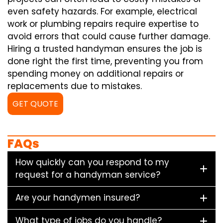
even safety hazards. For example, electrical
work or plumbing repairs require expertise to
avoid errors that could cause further damage.
Hiring a trusted handyman ensures the job is
done right the first time, preventing you from
spending money on additional repairs or
replacements due to mistakes.
GET QUOTE
FAQs
How quickly can you respond to my
request for a handyman service?
Are your handymen insured?
What type of jobs do you handle?