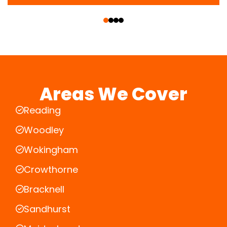
‹
›
Areas We Cover
Reading
Woodley
Wokingham
Crowthorne
Bracknell
Sandhurst