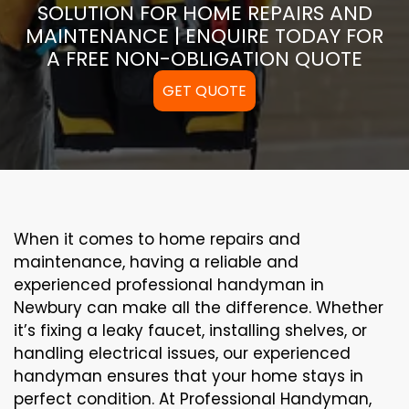
SOLUTION FOR HOME REPAIRS AND
MAINTENANCE | ENQUIRE TODAY FOR
A FREE NON-OBLIGATION QUOTE
GET QUOTE
When it comes to home repairs and
maintenance, having a reliable and
experienced professional handyman in
Newbury can make all the difference. Whether
it’s fixing a leaky faucet, installing shelves, or
handling electrical issues, our experienced
handyman ensures that your home stays in
perfect condition. At Professional Handyman,