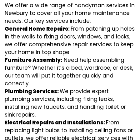
We offer a wide range of handyman services in
Newbury to cover all your home maintenance
needs. Our key services include:
General Home Repairs:
From patching up holes
in the walls to fixing doors, windows, and locks,
we offer comprehensive repair services to keep
your home in top shape.
Furniture Assembly:
Need help assembling
furniture? Whether it’s a bed, wardrobe, or desk,
our team will put it together quickly and
correctly.
Plumbing Services:
We provide expert
plumbing services, including fixing leaks,
installing new faucets, and handling toilet or
sink repairs.
Electrical Repairs and Installations:
From
replacing light bulbs to installing ceiling fans or
outlets, we offer reliable electrical services with