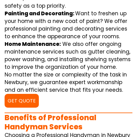
safety as a top priority.
Painting and Decorating:
Want to freshen up
your home with a new coat of paint? We offer
professional painting and decorating services
to enhance the appearance of your rooms.
Home Maintenance:
We also offer ongoing
maintenance services such as gutter cleaning,
power washing, and installing shelving systems
to improve the organization of your home.
No matter the size or complexity of the task in
Newbury, we guarantee expert workmanship
and an efficient service that fits your needs.
GET QUOTE
Benefits of Professional
Handyman Services
Choosing a Professional Handyman in Newbury