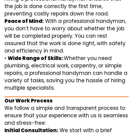
the job is done correctly the first time,
preventing costly repairs down the road.
Peace of Mind:
With a professional handyman,
you don’t have to worry about whether the job
will be completed properly. You can rest
assured that the work is done right, with safety
and efficiency in mind.
•
Wide Range of Skills:
Whether you need
plumbing, electrical work, carpentry, or simple
repairs, a professional handyman can handle a
variety of tasks, saving you the hassle of hiring
multiple specialists.
Our Work Process
We follow a simple and transparent process to
ensure that your experience with us is seamless
and stress-free:
Initial Consultation:
We start with a brief