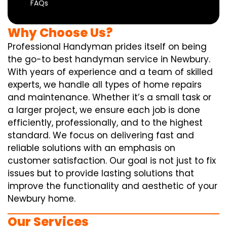
FAQs
Why Choose Us?
Professional Handyman prides itself on being
the go-to best handyman service in Newbury.
With years of experience and a team of skilled
experts, we handle all types of home repairs
and maintenance. Whether it’s a small task or
a larger project, we ensure each job is done
efficiently, professionally, and to the highest
standard. We focus on delivering fast and
reliable solutions with an emphasis on
customer satisfaction. Our goal is not just to fix
issues but to provide lasting solutions that
improve the functionality and aesthetic of your
Newbury home.
Our Services