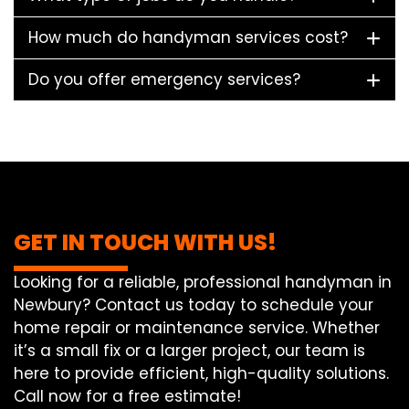
How much do handyman services cost?
Do you offer emergency services?
GET IN TOUCH WITH US!
Looking for a reliable, professional handyman in
Newbury? Contact us today to schedule your
home repair or maintenance service. Whether
it’s a small fix or a larger project, our team is
here to provide efficient, high-quality solutions.
Call now for a free estimate!