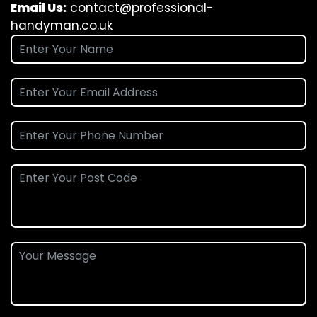
Email Us:
contact@professional-
handyman.co.uk