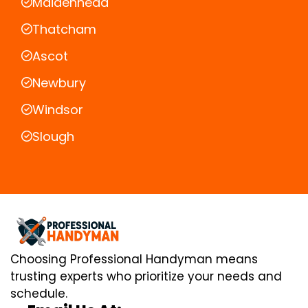
Maidenhead
Thatcham
Ascot
Newbury
Windsor
Slough
Choosing Professional Handyman means
trusting experts who prioritize your needs and
schedule.