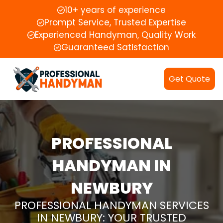
10+ years of experience
Prompt Service, Trusted Expertise
Experienced Handyman, Quality Work
Guaranteed Satisfaction
Get Quote
PROFESSIONAL
HANDYMAN IN
NEWBURY
PROFESSIONAL HANDYMAN SERVICES
IN NEWBURY: YOUR TRUSTED