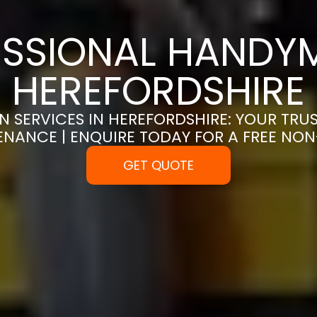
SSIONAL HANDYM
HEREFORDSHIRE
 SERVICES IN HEREFORDSHIRE: YOUR TRU
ENANCE | ENQUIRE TODAY FOR A FREE NO
GET QUOTE