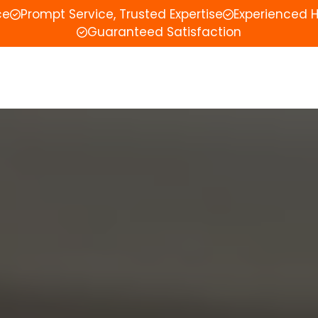
ce
Prompt Service, Trusted Expertise
Experienced 
Guaranteed Satisfaction