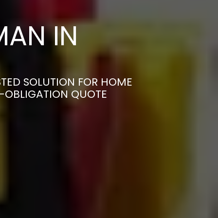
AN IN
STED SOLUTION FOR HOME
N-OBLIGATION QUOTE