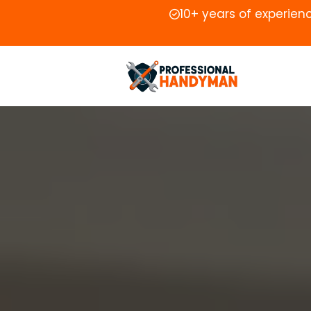
10+ years of experien