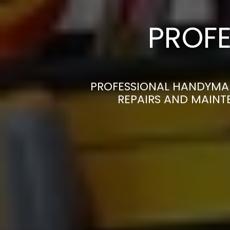
PROFE
PROFESSIONAL HANDYMAN
REPAIRS AND MAINT