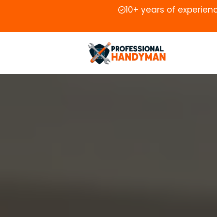
10+ years of experien