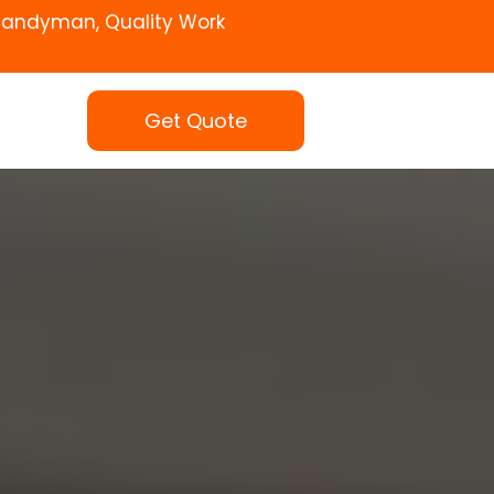
Handyman, Quality Work
Get Quote