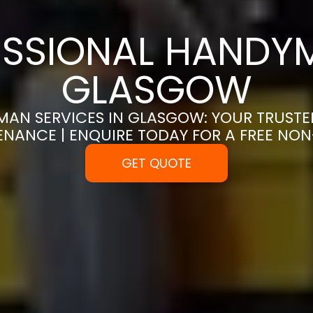
SSIONAL HANDYM
GLASGOW
MAN SERVICES IN GLASGOW: YOUR TRUSTE
ENANCE | ENQUIRE TODAY FOR A FREE NO
GET QUOTE