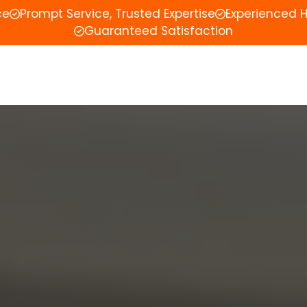
ce
Prompt Service, Trusted Expertise
Experienced 
Guaranteed Satisfaction