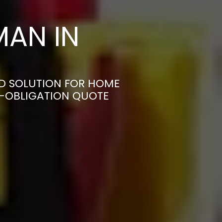
AN IN
D SOLUTION FOR HOME
N-OBLIGATION QUOTE