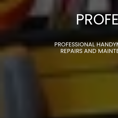
PROFE
PROFESSIONAL HANDY
REPAIRS AND MAINT